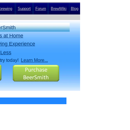
rewing
Support
Forum
BrewWiki
Blog
erSmith
rs at Home
ing Experience
 Less
try today!
Learn More...