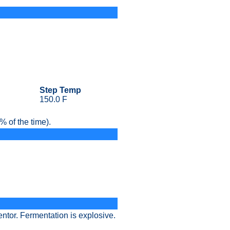
Step Temp
150.0 F
 of the time).
entor. Fermentation is explosive.