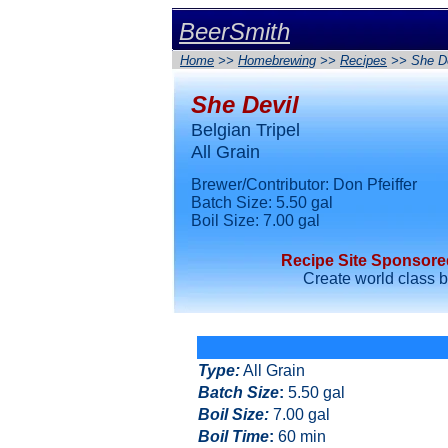
BeerSmith
Home
>>
Homebrewing
>>
Recipes
>> She De
She Devil
Belgian Tripel
All Grain
Brewer/Contributor: Don Pfeiffer
Batch Size: 5.50 gal
Boil Size: 7.00 gal
Recipe Site Sponsor
Create world class 
Type
:
All Grain
Batch Size
:
5.50 gal
Boil Size
:
7.00 gal
Boil Time
:
60 min