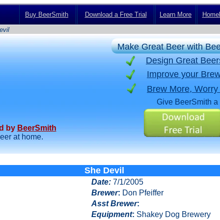
Buy BeerSmith
Download a Free Trial
Learn More
Homeb
vil
Make Great Beer with Be
Design Great Bee
Improve your Brew
Brew More, Worry
Give BeerSmith a 
ed by
BeerSmith
beer at home.
She Devil
Date
:
7/1/2005
Brewer
:
Don Pfeiffer
Asst Brewer
:
Equipment
:
Shakey Dog Brewery