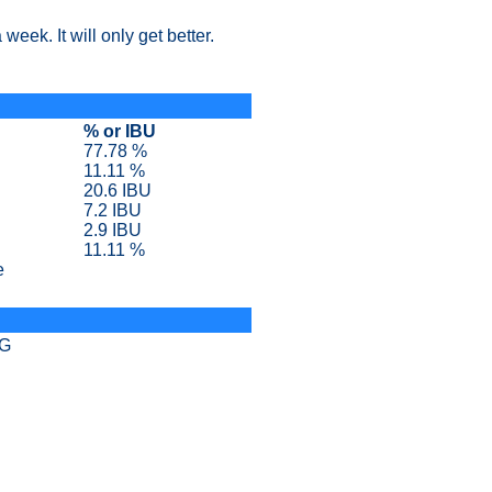
week. It will only get better.
% or IBU
77.78 %
11.11 %
20.6 IBU
7.2 IBU
2.9 IBU
11.11 %
e
SG