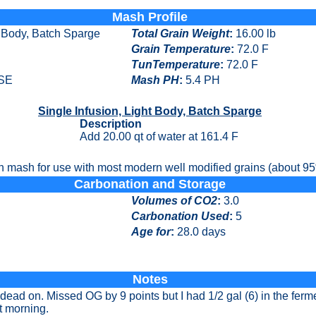
Mash Profile
t Body, Batch Sparge
Total Grain Weight
:
16.00 lb
Grain Temperature
:
72.0 F
TunTemperature
:
72.0 F
SE
Mash PH
:
5.4 PH
Single Infusion, Light Body, Batch Sparge
Description
Add 20.00 qt of water at 161.4 F
n mash for use with most modern well modified grains (about 95%
Carbonation and Storage
Volumes of CO2
:
3.0
Carbonation Used
:
5
Age for
:
28.0 days
Notes
dead on. Missed OG by 9 points but I had 1/2 gal (6) in the ferm
xt morning.