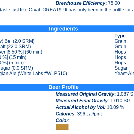
Brewhouse Efficiency
:
75.00
aste just like Orval. GREAT!!!! It has only been in the bottle for a 
Ingredients
Type
w) Bel (2.0 SRM)
Grain
alt (22.0 SRM)
Grain
er [8.50 %] (60 min)
Hops
0 %] (15 min)
Hops
0 %] (5 min)
Hops
Sugar (0.0 SRM)
Sugar
gian Ale (White Labs #WLP510)
Yeast-Al
Beer Profile
Measured Original Gravity
:
1.087 
Measured Final Gravity
:
1.010 SG
Actual Alcohol by Vol:
10.09 %
Calories
:
396 cal/pint
Color
:
Color