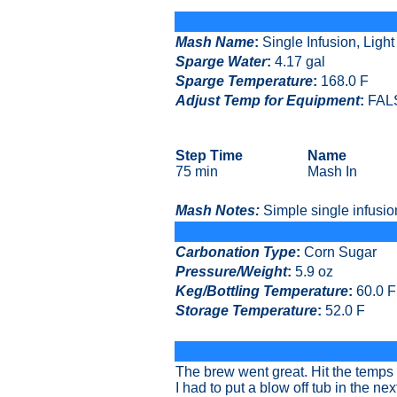
Mash Name
:
Single Infusion, Ligh
Sparge Water
:
4.17 gal
Sparge Temperature
:
168.0 F
Adjust Temp for Equipment
:
FAL
Step Time
Name
75 min
Mash In
Mash Notes:
Simple single infusio
Carbonation Type
:
Corn Sugar
Pressure/Weight
:
5.9 oz
Keg/Bottling Temperature
:
60.0 F
Storage Temperature
:
52.0 F
The brew went great. Hit the temps 
I had to put a blow off tub in the ne