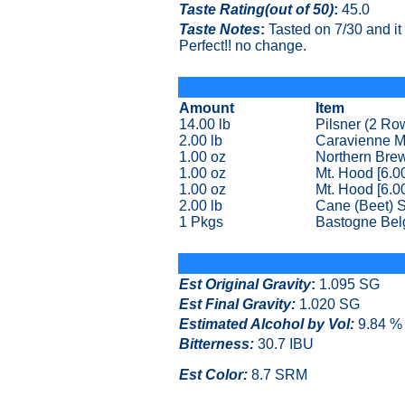
Taste Rating(out of 50)
:
45.0
Taste Notes
:
Tasted on 7/30 and it t
Perfect!! no change.
Amount
Item
14.00 lb
Pilsner (2 Ro
2.00 lb
Caravienne M
1.00 oz
Northern Brew
1.00 oz
Mt. Hood [6.0
1.00 oz
Mt. Hood [6.0
2.00 lb
Cane (Beet) 
1 Pkgs
Bastogne Bel
Est Original Gravity
:
1.095 SG
Est Final Gravity:
1.020 SG
Estimated Alcohol by Vol
:
9.84 %
Bitterness:
30.7 IBU
Est Color:
8.7 SRM