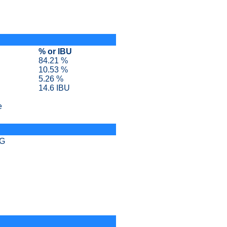
% or IBU
84.21 %
10.53 %
5.26 %
14.6 IBU
e
SG