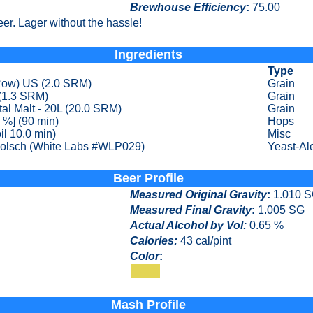
Brewhouse Efficiency
:
75.00
er. Lager without the hassle!
Ingredients
Type
 Row) US (2.0 SRM)
Grain
(1.3 SRM)
Grain
al Malt - 20L (20.0 SRM)
Grain
 %] (90 min)
Hops
il 10.0 min)
Misc
olsch (White Labs #WLP029)
Yeast-Al
Beer Profile
Measured Original Gravity
:
1.010 
Measured Final Gravity
:
1.005 SG
Actual Alcohol by Vol:
0.65 %
Calories
:
43 cal/pint
Color
:
Color
Mash Profile