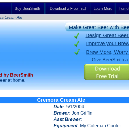
Buy BeerSmith
Download a Free Trial
Learn More
Homeb
ra Cream Ale
Make Great Beer with Be
Design Great Bee
Improve your Brew
Brew More, Worry
Give BeerSmith a 
ed by
BeerSmith
beer at home.
Cremora Cream Ale
Date
:
5/1/2004
Brewer
:
Jon Griffin
Asst Brewer
:
Equipment
:
My Coleman Cooler