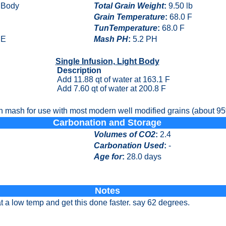
t Body
Total Grain Weight
:
9.50 lb
Grain Temperature
:
68.0 F
TunTemperature
:
68.0 F
E
Mash PH
:
5.2 PH
Single Infusion, Light Body
Description
Add 11.88 qt of water at 163.1 F
Add 7.60 qt of water at 200.8 F
n mash for use with most modern well modified grains (about 95%
Carbonation and Storage
Volumes of CO2
:
2.4
Carbonation Used
:
-
Age for
:
28.0 days
Notes
t a low temp and get this done faster. say 62 degrees.