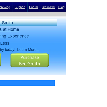
rewing
Support
Forum
BrewWiki
Blog
erSmith
rs at Home
ing Experience
 Less
try today!
Learn More...