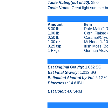
Taste Rating(out of 50)
:
38.0
Taste Notes
:
Great light summer be
Amount
Item
8.00 lb
Pale Malt (2
1.00 lb
Corn, Flaked 
0.50 lb
Caramel/Cryst
1.00 oz
Mt Hood [4.10
0.25 tsp
Irish Moss (Bo
1 Pkgs
German Ale/K
Est Original Gravity
:
1.052 SG
Est Final Gravity:
1.012 SG
Estimated Alcohol by Vol
:
5.12 %
Bitterness:
14.6 IBU
Est Color:
4.8 SRM