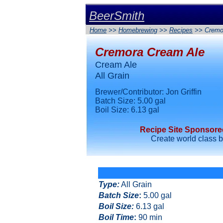
BeerSmith
Home
>>
Homebrewing
>>
Recipes
>> Cremo
Cremora Cream Ale
Cream Ale
All Grain
Brewer/Contributor: Jon Griffin
Batch Size: 5.00 gal
Boil Size: 6.13 gal
Recipe Site Sponsor
Create world class 
Type
:
All Grain
Batch Size
:
5.00 gal
Boil Size
:
6.13 gal
Boil Time
:
90 min