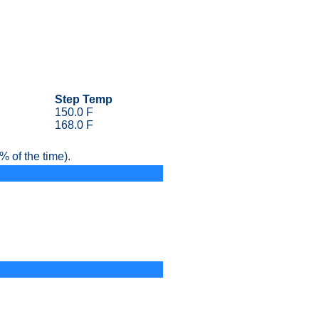
Step Temp
150.0 F
168.0 F
 of the time).