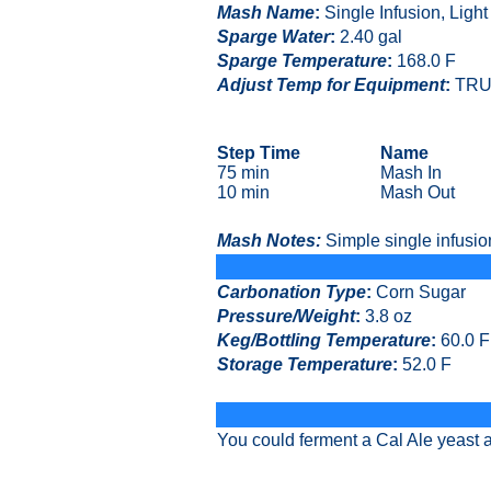
Mash Name
:
Single Infusion, Ligh
Sparge Water
:
2.40 gal
Sparge Temperature
:
168.0 F
Adjust Temp for Equipment
:
TRU
Step Time
Name
75 min
Mash In
10 min
Mash Out
Mash Notes:
Simple single infusio
Carbonation Type
:
Corn Sugar
Pressure/Weight
:
3.8 oz
Keg/Bottling Temperature
:
60.0 F
Storage Temperature
:
52.0 F
You could ferment a Cal Ale yeast a