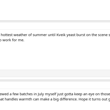
he hottest weather of summer until Kveik yeast burst on the scene
to work for me.
brewed a few batches in July myself just gotta keep an eye on tho
hat handles warmth can make a big difference. Hope it turns out 