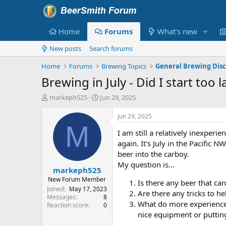
Home
Forums
What's new
New posts
Search forums
Home
Forums
Brewing Topics
General Brewing Dis
Brewing in July - Did I start too l
T
S
markeph525
Jun 29, 2025
h
t
r
a
Jun 29, 2025
e
r
M
I am still a relatively inexper
a
t
d
d
again. It's July in the Pacific 
s
a
beer into the carboy.
t
t
My question is...
markeph525
a
e
r
New Forum Member
Is there any beer that c
t
Joined
May 17, 2023
Are there any tricks to h
e
Messages
8
What do more experienced
Reaction score
0
r
nice equipment or puttin