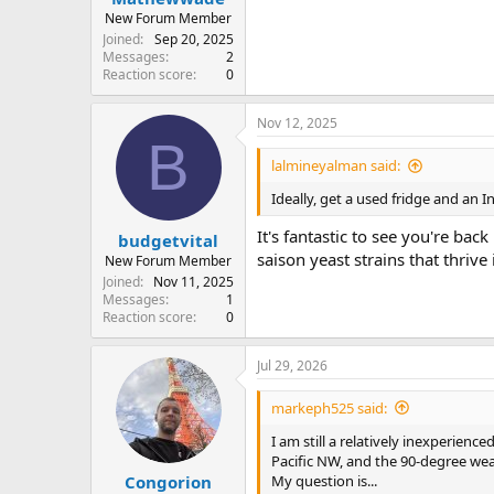
New Forum Member
Joined
Sep 20, 2025
Messages
2
Reaction score
0
Nov 12, 2025
B
lalmineyalman said:
Ideally, get a used fridge and an 
It's fantastic to see you're ba
budgetvital
saison yeast strains that thri
New Forum Member
Joined
Nov 11, 2025
Messages
1
Reaction score
0
Jul 29, 2026
markeph525 said:
I am still a relatively inexperien
Pacific NW, and the 90-degree weat
My question is...
Congorion