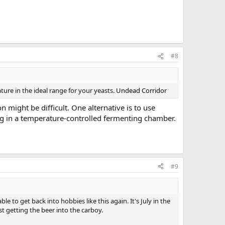
#8
ture in the ideal range for your yeasts.
Undead Corridor
 might be difficult. One alternative is to use
ng in a temperature-controlled fermenting chamber.
#9
 to get back into hobbies like this again. It's July in the
st getting the beer into the carboy.