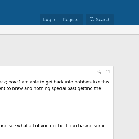
Log in
Register
Search
#1
k; now I am able to get back into hobbies like this
ment to brew and nothing special past getting the
and see what all of you do, be it purchasing some