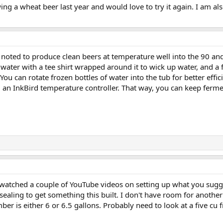
wing a wheat beer last year and would love to try it again. I am al
 noted to produce clean beers at temperature well into the 90 and 
f water with a tee shirt wrapped around it to wick up water, and a 
You can rotate frozen bottles of water into the tub for better effic
nd an InkBird temperature controller. That way, you can keep ferm
I watched a couple of YouTube videos on setting up what you sugge
sealing to get something this built. I don't have room for another 
r is either 6 or 6.5 gallons. Probably need to look at a five cu fr