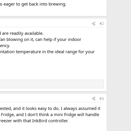
so eager to get back into brewing.
#2
are readily available.
fan blowing on it, can help if your indoor
iency.
entation temperature in the ideal range for your
#3
sted, and it looks easy to do. I always assumed it
Fridge, and I don't think a mini fridge will handle
eezer with that InkBird controller.