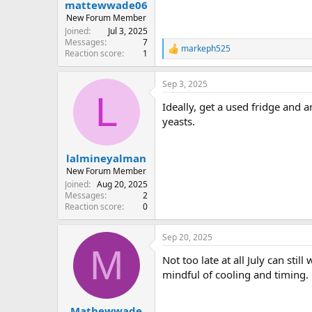
:
mattewwade06
New Forum Member
Joined
Jul 3, 2025
Messages
7
markeph525
R
Reaction score
1
e
a
Sep 3, 2025
c
L
t
Ideally, get a used fridge and 
i
o
yeasts.
n
s
:
lalmineyalman
New Forum Member
Joined
Aug 20, 2025
Messages
2
Reaction score
0
Sep 20, 2025
M
Not too late at all July can st
mindful of cooling and timing. 
Mathewwade