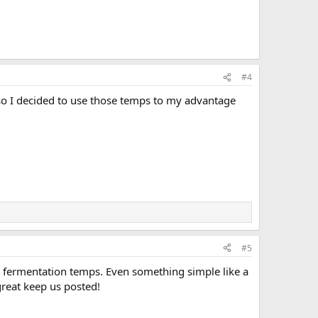
#4
 so I decided to use those temps to my advantage
#5
se fermentation temps. Even something simple like a
great keep us posted!