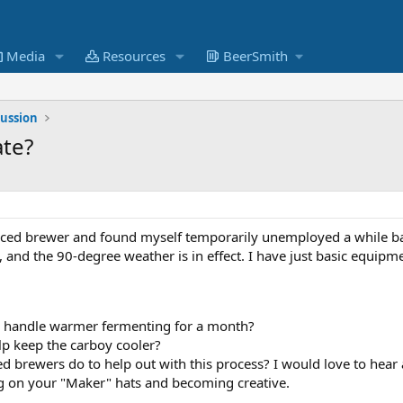
Media
Resources
BeerSmith
cussion
ate?
ienced brewer and found myself temporarily unemployed a while bac
NW, and the 90-degree weather is in effect. I have just basic equip
an handle warmer fermenting for a month?
elp keep the carboy cooler?
 brewers do to help out with this process? I would love to hear 
g on your "Maker" hats and becoming creative.