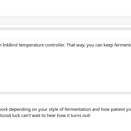
an InkBird temperature controller. That way, you can keep ferment
ill work depending on your style of fermentation and how patient y
Good luck can’t wait to hear how it turns out!