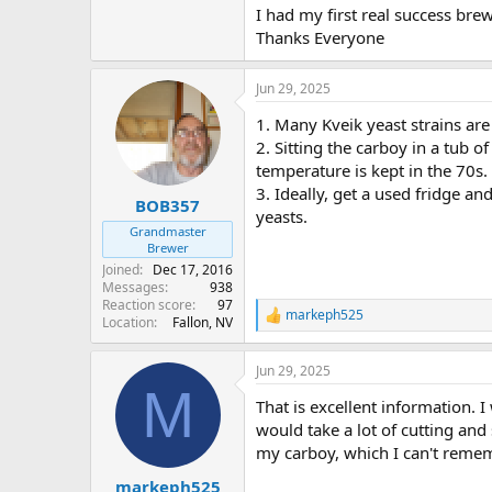
I had my first real success bre
Thanks Everyone
Jun 29, 2025
1. Many Kveik yeast strains are
2. Sitting the carboy in a tub o
temperature is kept in the 70s. 
3. Ideally, get a used fridge a
BOB357
yeasts.
Grandmaster
Brewer
Joined
Dec 17, 2016
Messages
938
Reaction score
97
markeph525
R
Location
Fallon, NV
e
a
Jun 29, 2025
c
M
t
That is excellent information. 
i
o
would take a lot of cutting and 
n
my carboy, which I can't remembe
s
:
markeph525