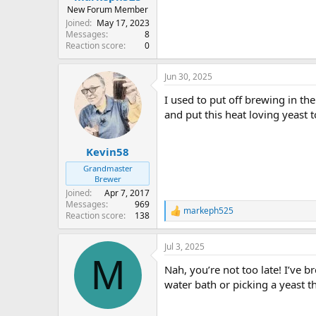
New Forum Member
Joined
May 17, 2023
Messages
8
Reaction score
0
Jun 30, 2025
I used to put off brewing in t
and put this heat loving yeast 
Kevin58
Grandmaster
Brewer
Joined
Apr 7, 2017
Messages
969
markeph525
R
Reaction score
138
e
a
Jul 3, 2025
c
M
t
Nah, you’re not too late! I’ve 
i
o
water bath or picking a yeast t
n
s