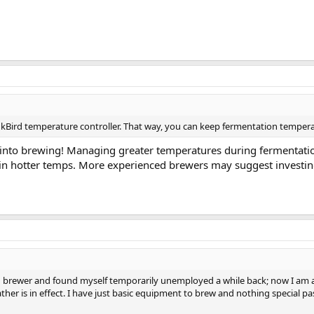
InkBird temperature controller. That way, you can keep fermentation tempera
ck into brewing! Managing greater temperatures during fermentation
ve in hotter temps. More experienced brewers may suggest investi
ced brewer and found myself temporarily unemployed a while back; now I am able
her is in effect. I have just basic equipment to brew and nothing special pa