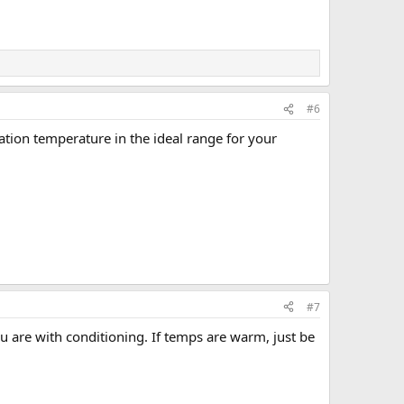
#6
ation temperature in the ideal range for your
#7
ou are with conditioning. If temps are warm, just be