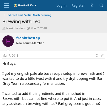
Log in
Register
Extract and Partial Mash Brewing
Brewing with Tea
T
S
frankthestep
Mar 7, 2018
h
t
r
a
frankthestep
F
e
r
New Forum Member
a
t
d
d
s
a
Mar 7, 2018
#1
t
t
a
e
Hi Guys,
r
t
I got my english pale ale base recipe setup in brewsmith and I
e
wanted to do a little twist with it and try dryhopping with Earl
r
Grey Tea in a secondary fermentation.
I wanted to add the ingredients and the method in
Brewsmith but cannot find where to put it. And just in case,
any advices on brewing with tea? Earl grey seems good no?