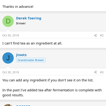
Thanks in advance!
Derek Toering
D
Brewer
Oct 30, 2018
#2
I can't find tea as an ingredient at all.
jtoots
J
Grandmaster Brewer
Oct 30, 2018
#3
You can add any ingredient if you don't see it on the list.
In the past I've added tea after fermentation is complete with
good results.