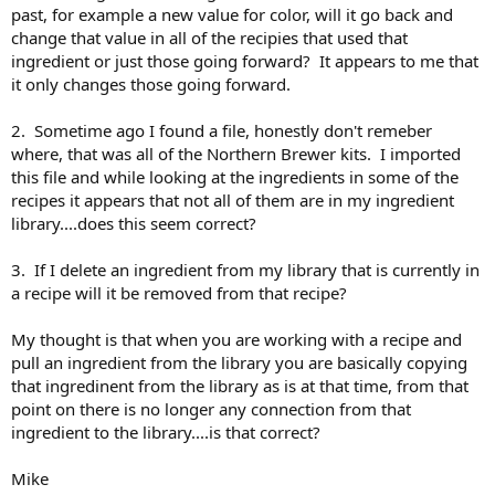
past, for example a new value for color, will it go back and
change that value in all of the recipies that used that
ingredient or just those going forward? It appears to me that
it only changes those going forward.
2. Sometime ago I found a file, honestly don't remeber
where, that was all of the Northern Brewer kits. I imported
this file and while looking at the ingredients in some of the
recipes it appears that not all of them are in my ingredient
library....does this seem correct?
3. If I delete an ingredient from my library that is currently in
a recipe will it be removed from that recipe?
My thought is that when you are working with a recipe and
pull an ingredient from the library you are basically copying
that ingredinent from the library as is at that time, from that
point on there is no longer any connection from that
ingredient to the library....is that correct?
Mike