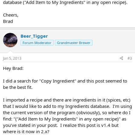
database ("Add Item to My Ingredients" in any open recipe).
Cheers,
Brad
Beer_Tigger
Forum Moderator
Grandmaster Brewer
Jan 5, 2013
#3
Hey Brad:
I did a search for "Copy Ingredient" and this post seemed to
be the best fit.
I imported a recipe and there are ingredients in it (spices, etc)
that I would like to add to my Ingredients database. I'm using
the current version of the program (obviously), so where do I
find: "("Add Item to My Ingredients" in any open recipe)" as
you've stated in your post. I realize this post is v1.4 but
where is it now in 2.x?