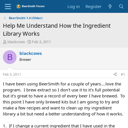
Log in
Register
BeerSmith 1.4 (Older)
Help Me Understand How the Ingredient
Library Works
T
S
blackcows
Feb 3, 2011
h
t
r
a
blackcows
B
e
r
Brewer
a
t
d
d
s
a
Feb 3, 2011
#1
t
t
a
e
I have been using BeerSmith for a couple of years....love the
r
program. I brew extract so I don't use it to it's full potential
t
but it's great to have a record of every beer I have brewed. To
e
this point I have only brewed kits but I am going to try and
r
make a few recipes and want to clean up my ingredient
library a bit but need a better understanding of how it works.
1. If I change a current ingredient that I have used in the