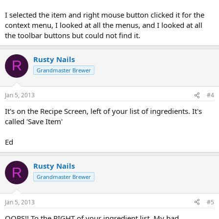
I selected the item and right mouse button clicked it for the
context menu, I looked at all the menus, and I looked at all
the toolbar buttons but could not find it.
Rusty Nails
R
Grandmaster Brewer
Jan 5, 2013
#4
It's on the Recipe Screen, left of your list of ingredients. It's
called 'Save Item'
Ed
Rusty Nails
R
Grandmaster Brewer
Jan 5, 2013
#5
OOPS!! To the RIGHT of your ingredient list. My bad.