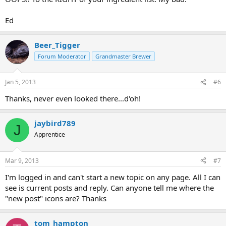
Ed
Beer_Tigger
Forum Moderator
Grandmaster Brewer
Jan 5, 2013
#6
Thanks, never even looked there...d'oh!
jaybird789
J
Apprentice
Mar 9, 2013
#7
I'm logged in and can't start a new topic on any page. All I can
see is current posts and reply. Can anyone tell me where the
"new post" icons are? Thanks
tom_hampton