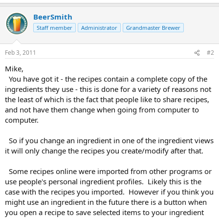
BeerSmith
Staff member
Administrator
Grandmaster Brewer
Feb 3, 2011
#2
Mike,
You have got it - the recipes contain a complete copy of the
ingredients they use - this is done for a variety of reasons not
the least of which is the fact that people like to share recipes,
and not have them change when going from computer to
computer.
So if you change an ingredient in one of the ingredient views
it will only change the recipes you create/modify after that.
Some recipes online were imported from other programs or
use people's personal ingredient profiles. Likely this is the
case with the recipes you imported. However if you think you
might use an ingredient in the future there is a button when
you open a recipe to save selected items to your ingredient