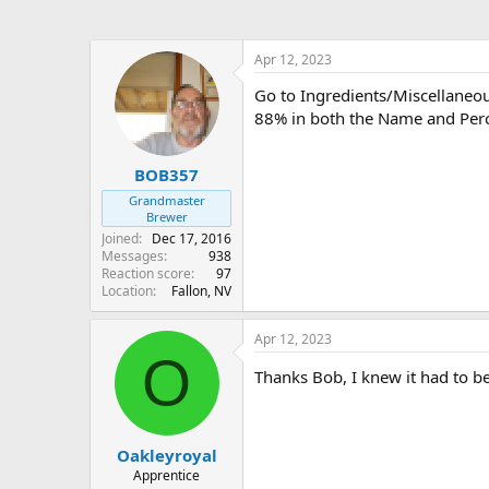
Apr 12, 2023
Go to Ingredients/Miscellaneous
88% in both the Name and Perce
BOB357
Grandmaster
Brewer
Joined
Dec 17, 2016
Messages
938
Reaction score
97
Location
Fallon, NV
Apr 12, 2023
O
Thanks Bob, I knew it had to b
Oakleyroyal
Apprentice