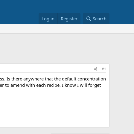
Log in
Register
Search
#1
s. Is there anywhere that the default concentration
 to amend with each recipe, I know I will forget