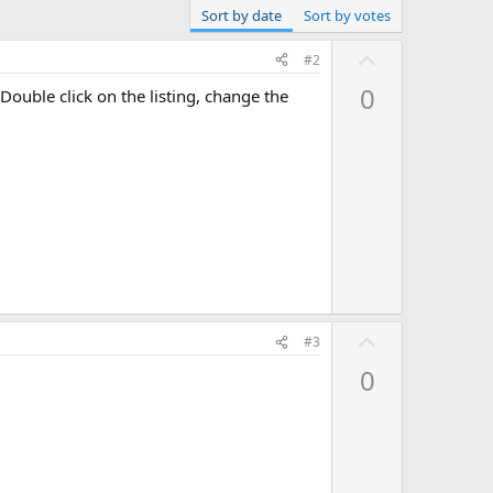
Sort by date
Sort by votes
U
#2
p
0
Double click on the listing, change the
v
o
t
e
U
#3
p
0
v
o
t
e