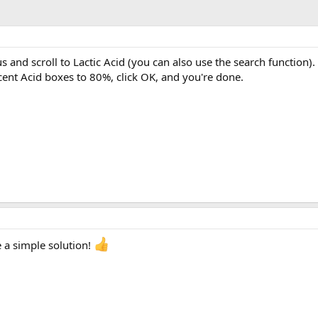
 and scroll to Lactic Acid (you can also use the search function). 
nt Acid boxes to 80%, click OK, and you're done.
e a simple solution!