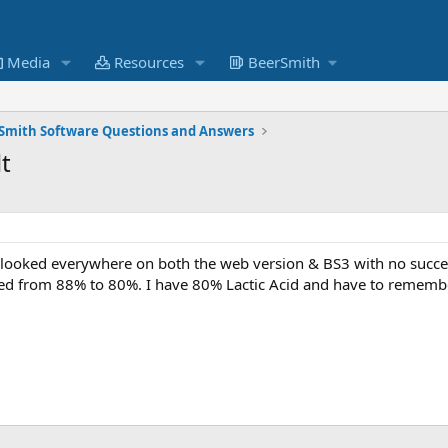
Media
Resources
BeerSmith
Smith Software Questions and Answers
t
 looked everywhere on both the web version & BS3 with no succes
ged from 88% to 80%. I have 80% Lactic Acid and have to remember