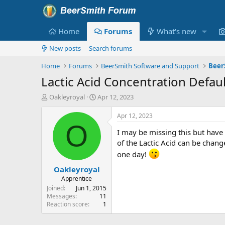
Home
Forums
What's new
New posts
Search forums
Home
Forums
BeerSmith Software and Support
Beer
Lactic Acid Concentration Defaul
T
S
Oakleyroyal
Apr 12, 2023
h
t
r
a
Apr 12, 2023
e
r
O
I may be missing this but have
a
t
d
d
of the Lactic Acid can be chan
s
a
one day!
t
t
Oakleyroyal
a
e
r
Apprentice
t
Joined
Jun 1, 2015
e
Messages
11
Reaction score
1
r