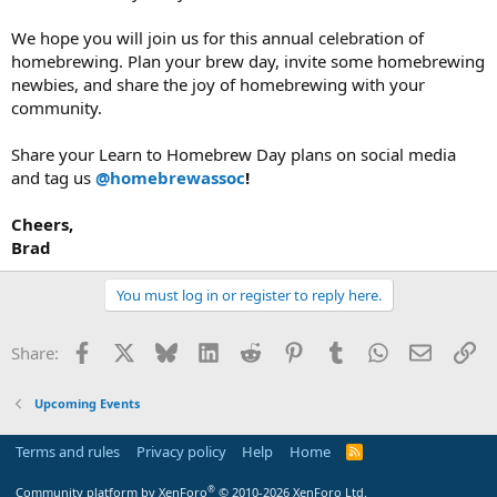
We hope you will join us for this annual celebration of
homebrewing. Plan your brew day, invite some homebrewing
newbies, and share the joy of homebrewing with your
community.
Share your Learn to Homebrew Day plans on social media
and tag us
@homebrewassoc
!
Cheers,
Brad
You must log in or register to reply here.
Facebook
X
Bluesky
LinkedIn
Reddit
Pinterest
Tumblr
WhatsApp
Email
Li
Share:
Upcoming Events
Terms and rules
Privacy policy
Help
Home
R
S
S
®
Community platform by XenForo
© 2010-2026 XenForo Ltd.