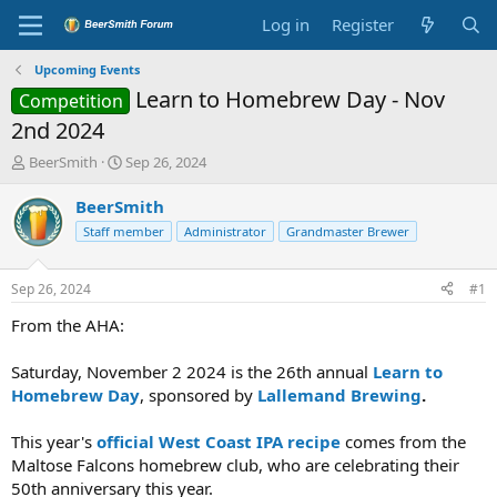
Log in
Register
Upcoming Events
Learn to Homebrew Day - Nov
Competition
2nd 2024
T
S
BeerSmith
Sep 26, 2024
h
t
r
a
BeerSmith
e
r
Staff member
Administrator
Grandmaster Brewer
a
t
d
d
s
a
Sep 26, 2024
#1
t
t
a
e
From the AHA:
r
t
Saturday, November 2 2024 is the 26th annual
Learn to
e
Homebrew Day
, sponsored by
Lallemand Brewing
.
r
This year's
official West Coast IPA recipe
comes from the
Maltose Falcons homebrew club, who are celebrating their
50th anniversary this year.