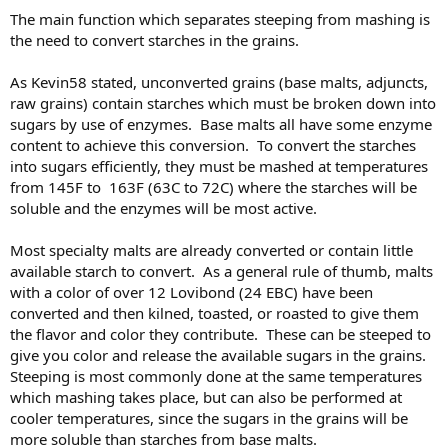
:
The main function which separates steeping from mashing is
the need to convert starches in the grains.
As Kevin58 stated, unconverted grains (base malts, adjuncts,
raw grains) contain starches which must be broken down into
sugars by use of enzymes. Base malts all have some enzyme
content to achieve this conversion. To convert the starches
into sugars efficiently, they must be mashed at temperatures
from 145F to 163F (63C to 72C) where the starches will be
soluble and the enzymes will be most active.
Most specialty malts are already converted or contain little
available starch to convert. As a general rule of thumb, malts
with a color of over 12 Lovibond (24 EBC) have been
converted and then kilned, toasted, or roasted to give them
the flavor and color they contribute. These can be steeped to
give you color and release the available sugars in the grains.
Steeping is most commonly done at the same temperatures
which mashing takes place, but can also be performed at
cooler temperatures, since the sugars in the grains will be
more soluble than starches from base malts.