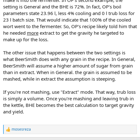
make it into the fermenter. In OP's second example, the
setting is General and the BHE is 72%. In fact, OP's boil
parameters state 23.96 l, less 4% cooling and 0 l trub loss for
23 l batch size. That would indicate that 100% of the cooled
wort went to the fermenter. So, OP's recipe likely told him that
he needed
more
extract to get the gravity he targeted to
make up for the loss.
The other issue that happens between the two settings is
what BeerSmith does with any grain in the recipe. In General,
BeerSmith will assume a higher amount of sugar from grain
than in extract. When in General. the grain is assumed to be
mashed, while in extract the assumption is steeping.
If you're not mashing, use "Extract" mode. That way, trub loss
is simply a volume. Once you're mashing and leaving trub in
the kettle, BHE becomes the best calculation to target gravity
and yield.
mosesreza
R
e