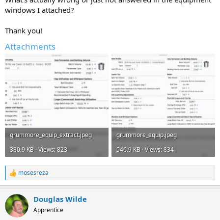
windows I attached?
Thank you!
Attachments
grummore_equip_extract.jpeg
grummore_equip.jpeg
380.9 KB · Views: 823
546.9 KB · Views: 834
mosesreza
R
e
a
Douglas Wilde
c
t
Apprentice
i