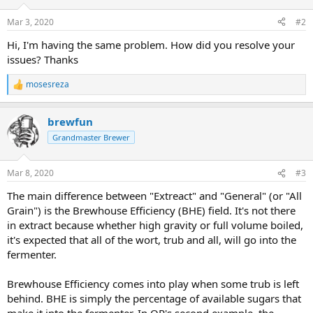
o
n
Mar 3, 2020
#2
s
:
Hi, I'm having the same problem. How did you resolve your
issues? Thanks
mosesreza
R
e
a
brewfun
c
t
Grandmaster Brewer
i
o
n
Mar 8, 2020
#3
s
:
The main difference between "Extreact" and "General" (or "All
Grain") is the Brewhouse Efficiency (BHE) field. It's not there
in extract because whether high gravity or full volume boiled,
it's expected that all of the wort, trub and all, will go into the
fermenter.
Brewhouse Efficiency comes into play when some trub is left
behind. BHE is simply the percentage of available sugars that