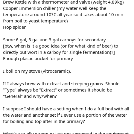
Brew Kettle with a thermometer and valve (weight 4.89kg)
Copper Immersion chiller (my water well keep the
temperature around 10?C all year so it takes about 10 min
from boil to yeast temperature)
Hop spider
Some 6 gal, 5 gal and 3 gal carboys for secondary
[btw, when is it a good idea (or for what kind of beer) to
directly put wort in a carboy for single fermentation)?]
Enough plastic bucket for primary
I boil on my stove (vitroceramic).
If I always brew with extract and steeping grains. Should
"Type" always be "Extract" or sometimes it should be
"General" and why/when?
I suppose I should have a setting when I do a full boil with all
the water and another set if I ever use a portion of the water
for boiling and top after in the primary?
What's actually wrong or just not answered in the equipment