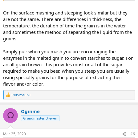
On the surface mashing and steeping look similar but they
are not the same. There are differences in thickness, the
temperature, the duration of time the grain is in the water
and sometimes the method of separating the liquid from the
grains.
Simply put: when you mash you are encouraging the
enzymes in the malted grain to convert starches to sugar. For
an all grain brewer this provides most or all of the sugar
required to make you beer. When you steep you are usually
using specialty grains for the purpose of extracting their
flavor and/or color.
mosesreza
R
e
a
Oginme
c
O
t
Grandmaster Brewer
i
o
n
Mar 25, 2020
#6
s