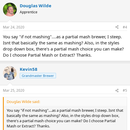
a
Douglas Wilde
c
t
Apprentice
i
o
n
Mar 24, 2020
#4
s
:
You say "if not mashing"....as a partial mash brewer, I steep.
Isnt that basically the same as mashing? Also, in the styles
drop down box, there's a partial mash choice you can make?
Do I choose Partial Mash or Extract? Thanks.
Kevin58
Grandmaster Brewer
Mar 25, 2020
#5
Douglas Wilde said:
You say "if not mashing"....as a partial mash brewer, I steep. Isnt that
basically the same as mashing? Also, in the styles drop down box,
there's a partial mash choice you can make? Do I choose Partial
Mash or Extract? Thanks.