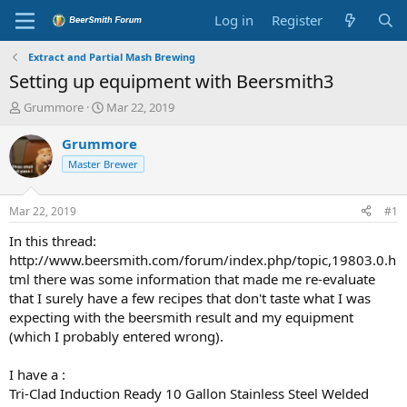
Log in
Register
Extract and Partial Mash Brewing
Setting up equipment with Beersmith3
T
S
Grummore
Mar 22, 2019
h
t
r
a
Grummore
e
r
Master Brewer
a
t
d
d
s
a
Mar 22, 2019
#1
t
t
a
e
In this thread:
r
http://www.beersmith.com/forum/index.php/topic,19803.0.h
t
tml there was some information that made me re-evaluate
e
that I surely have a few recipes that don't taste what I was
r
expecting with the beersmith result and my equipment
(which I probably entered wrong).
I have a :
Tri-Clad Induction Ready 10 Gallon Stainless Steel Welded