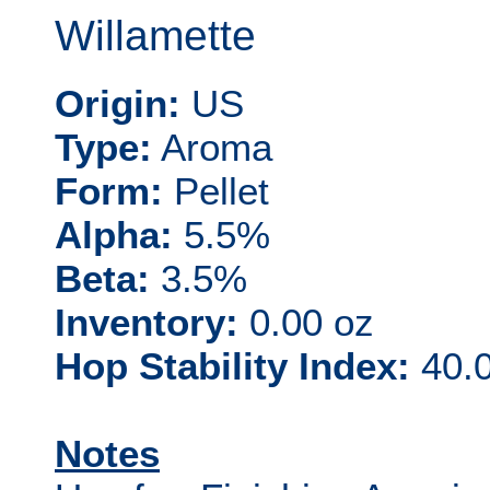
Willamette
Origin:
US
Type:
Aroma
Form:
Pellet
Alpha:
5.5%
Beta:
3.5%
Inventory:
0.00 oz
Hop Stability Index:
40.0
Notes