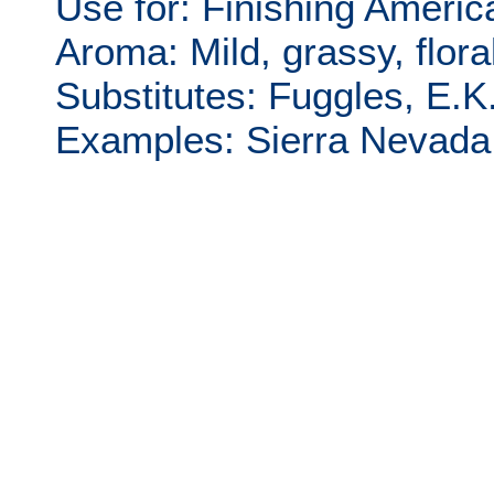
Use for: Finishing Americ
Aroma: Mild, grassy, floral
Substitutes: Fuggles, E.K
Examples: Sierra Nevada P