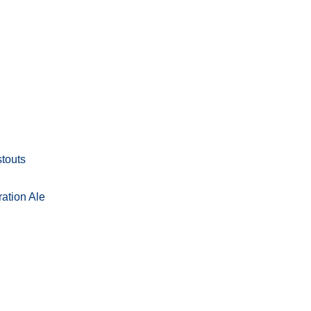
stouts
ation Ale