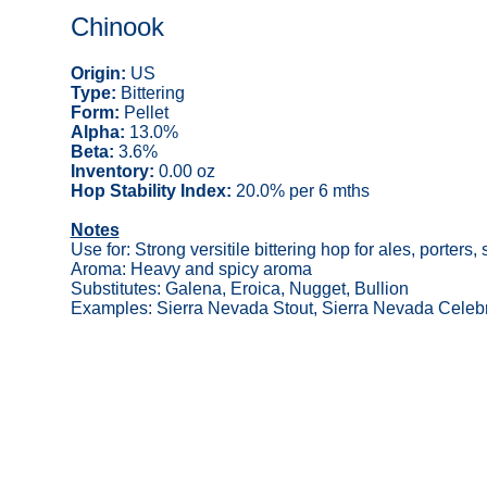
Chinook
Origin:
US
Type:
Bittering
Form:
Pellet
Alpha:
13.0%
Beta:
3.6%
Inventory:
0.00 oz
Hop Stability Index:
20.0% per 6 mths
Notes
Use for: Strong versitile bittering hop for ales, porters, 
Aroma: Heavy and spicy aroma
Substitutes: Galena, Eroica, Nugget, Bullion
Examples: Sierra Nevada Stout, Sierra Nevada Celebr