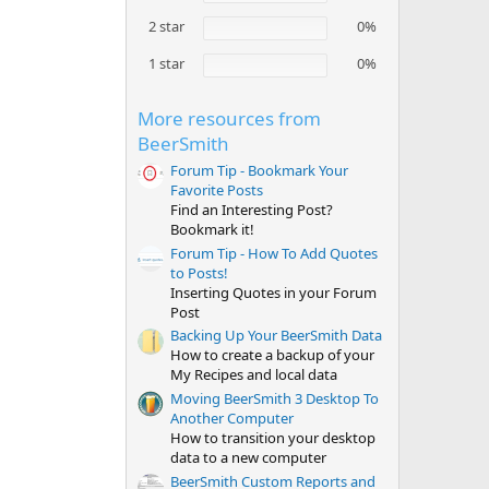
r
(
2 star
0%
s
)
1 star
0%
More resources from
BeerSmith
Forum Tip - Bookmark Your
Favorite Posts
Find an Interesting Post?
Bookmark it!
Forum Tip - How To Add Quotes
to Posts!
Inserting Quotes in your Forum
Post
Backing Up Your BeerSmith Data
How to create a backup of your
My Recipes and local data
Moving BeerSmith 3 Desktop To
Another Computer
How to transition your desktop
data to a new computer
BeerSmith Custom Reports and