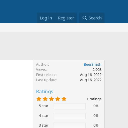
Log in
Register
Search
Author
BeerSmith
Views
2,903
First release
Aug 16, 2022
Last update
Aug 16, 2022
Ratings
5
1 ratings
.
5 star
0%
0
0
s
4 star
0%
t
a
3 star
0%