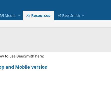
Media
Resources
BeerSmith
how to use BeerSmith here:
op and Mobile version