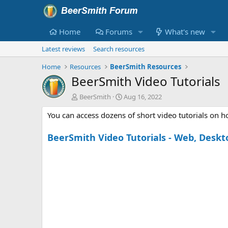
Home
Forums
What's new
Latest reviews
Search resources
Home
Resources
BeerSmith Resources
BeerSmith Video Tutorials
A
C
BeerSmith
Aug 16, 2022
u
r
You can access dozens of short video tutorials on 
t
e
h
a
o
t
BeerSmith Video Tutorials - Web, Deskt
r
i
o
n
d
a
t
e