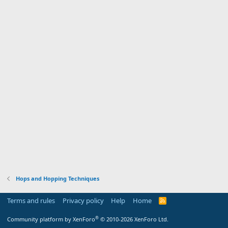
Hops and Hopping Techniques
Terms and rules
Privacy policy
Help
Home
R
S
S
®
Community platform by XenForo
© 2010-2026 XenForo Ltd.