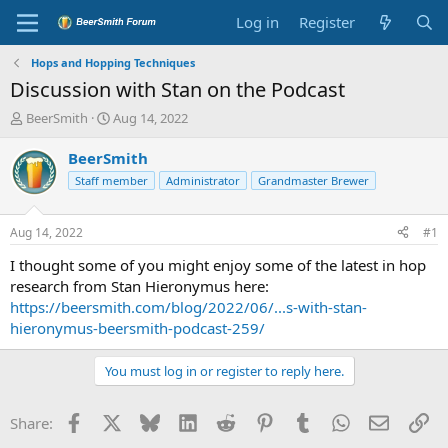
Log in
Register
Hops and Hopping Techniques
Discussion with Stan on the Podcast
T
S
BeerSmith
Aug 14, 2022
h
t
r
a
BeerSmith
e
r
Staff member
Administrator
Grandmaster Brewer
a
t
d
d
s
a
Aug 14, 2022
#1
t
t
a
e
I thought some of you might enjoy some of the latest in hop
r
research from Stan Hieronymus here:
t
https://beersmith.com/blog/2022/06/...s-with-stan-
e
hieronymus-beersmith-podcast-259/
r
You must log in or register to reply here.
Facebook
X
Bluesky
LinkedIn
Reddit
Pinterest
Tumblr
WhatsApp
Email
Li
Share: