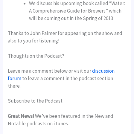
We discuss his upcoming book called “Water:
A Comprehensive Guide for Brewers” which
will be coming out in the Spring of 2013
Thanks to John Palmer for appearing on the show and
also to you for listening!
Thoughts on the Podcast?
Leave me a comment below or visit our
discussion
forum
to leave a comment in the podcast section
there.
Subscribe to the Podcast
Great News!
We’ve been featured in the New and
Notable podcasts on iTunes.