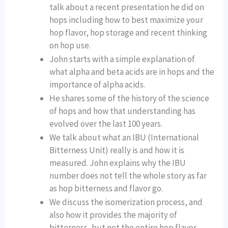
talk about a recent presentation he did on
hops including how to best maximize your
hop flavor, hop storage and recent thinking
on hop use.
John starts with a simple explanation of
what alpha and beta acids are in hops and the
importance of alpha acids.
He shares some of the history of the science
of hops and how that understanding has
evolved over the last 100 years.
We talk about what an IBU (International
Bitterness Unit) really is and how it is
measured. John explains why the IBU
number does not tell the whole story as far
as hop bitterness and flavor go.
We discuss the isomerization process, and
also how it provides the majority of
bitterness, but not the entire hop flavor