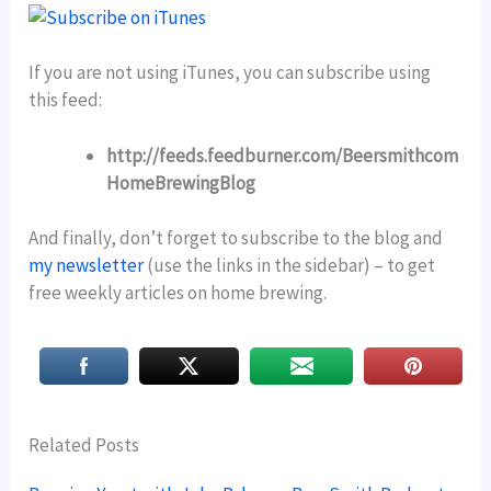
If you are not using iTunes, you can subscribe using
this feed:
http://feeds.feedburner.com/Beersmithcom
HomeBrewingBlog
And finally, don’t forget to subscribe to the blog and
my newsletter
(use the links in the sidebar) – to get
free weekly articles on home brewing.
Related Posts