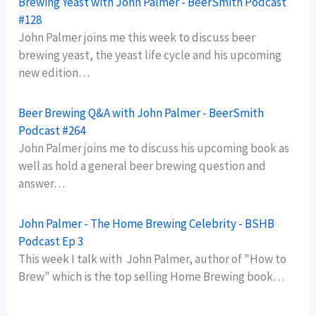
Brewing Yeast with John Palmer - BeerSmith Podcast
#128
John Palmer joins me this week to discuss beer
brewing yeast, the yeast life cycle and his upcoming
new edition…
Beer Brewing Q&A with John Palmer - BeerSmith
Podcast #264
John Palmer joins me to discuss his upcoming book as
well as hold a general beer brewing question and
answer…
John Palmer - The Home Brewing Celebrity - BSHB
Podcast Ep 3
This week I talk with John Palmer, author of "How to
Brew" which is the top selling Home Brewing book…