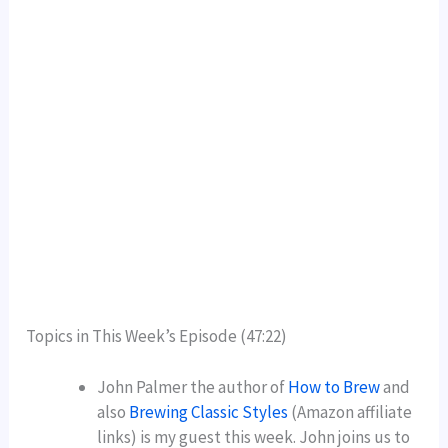
Topics in This Week’s Episode (47:22)
John Palmer the author of
How to Brew
and
also
Brewing Classic Styles
(Amazon affiliate
links) is my guest this week. John joins us to