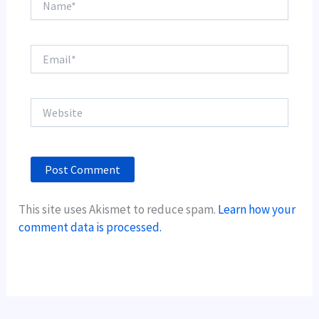
Email*
Website
This site uses Akismet to reduce spam.
Learn how your
comment data is processed.