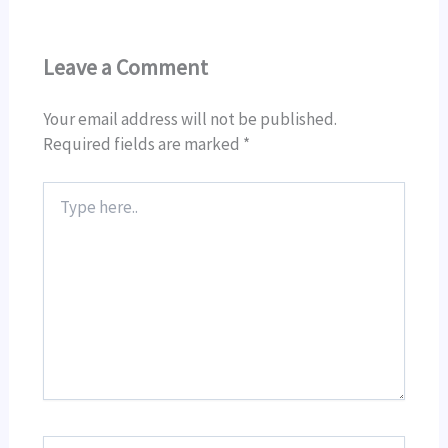
Leave a Comment
Your email address will not be published.
Required fields are marked
*
Type
here..
Name*