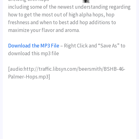
including some of the newest understanding regarding
how to get the most out of high alpha hops, hop
freshness and when to best add hop additions to
maximize your flavor and aroma.
Download the MP3 File
– Right Click and “Save As” to
download this mp3 file
[audio:http://traffic.libsyn.com/beersmith/BSHB-46-
Palmer-Hops.mp3]