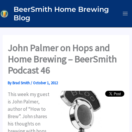
Skip
BeerSmith Home Brewing
to
Blog
content
John Palmer on Hops and
Home Brewing – BeerSmith
Podcast 46
By
Brad Smith
/
October 1, 2012
This week my guest
is John Palmer,
author of “How to
Brew”. John shares
his thoughts on
brewing with hops