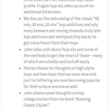
profile. Fragile hop oils often account for
additional bitterness.
We discuss the debunking of the classic “60
min, 30 min, 10 min” hop additions and why
many brewers are moving towards truly late
hop additions and whirlpool/hop backs to
get more flavor from their hops
John talks a bit about hop oils and some of
the methods to get the most of these – many
of which are volatile and boil off easily
Palmer shares his thoughts on high alpha
hops and how hops that we once reserved
just for bittering are now becoming popular
for their unique aromas as well.
John shares some thoughts on hop
categorization from his book “Brewing
Classic Styles”