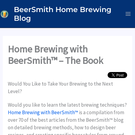
Skip
BeerSmith Home Brewing
to
Blog
content
Home Brewing with
BeerSmith™ – The Book
Would You Like to Take Your Brewing to the Next
Level?
Would you like to learn the latest brewing techniques?
Home Brewing with BeerSmith™
is a compilation from
over 70 of the best articles from the BeerSmith™ blog
on detailed brewing methods, how to design beer