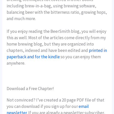
including brew-in-a-bag, using brewing software,
balancing beer with the bitterness ratio, growing hops,
and much more.
If you enjoy reading the BeerSmith blog, you will enjoy
this as well. Most of the articles come directly from my
home brewing blog, but they are organized into
chapters, indexed and have been edited and
printed in
paperback and for the kindle
so you can enjoy them
anywhere.
Download a Free Chapter!
Not convinced? I’ve created a 20 page PDF file of that
you can download if you sign up for our
email
newsletter
. If you are already a newsletter subscriber,