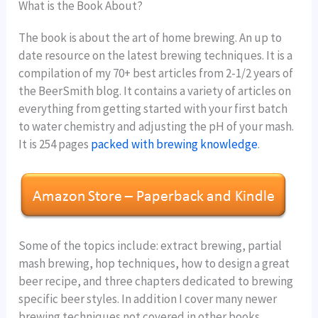
What is the Book About?
The book is about the art of home brewing. An up to
date resource on the latest brewing techniques. It is a
compilation of my 70+ best articles from 2-1/2 years of
the BeerSmith blog. It contains a variety of articles on
everything from getting started with your first batch
to water chemistry and adjusting the pH of your mash.
It is 254 pages
packed with brewing knowledge
.
Some of the topics include: extract brewing, partial
mash brewing, hop techniques, how to design a great
beer recipe, and three chapters dedicated to brewing
specific beer styles. In addition I cover many newer
brewing techniques not covered in other books