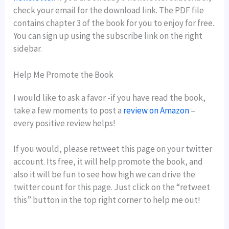
check your email for the download link. The PDF file
contains chapter 3 of the book for you to enjoy for free.
You can sign up using the subscribe link on the right
sidebar.
Help Me Promote the Book
I would like to ask a favor -if you have read the book,
take a few moments to post a
review on Amazon
–
every positive review helps!
If you would, please retweet this page on your twitter
account. Its free, it will help promote the book, and
also it will be fun to see how high we can drive the
twitter count for this page. Just click on the “retweet
this” button in the top right corner to help me out!