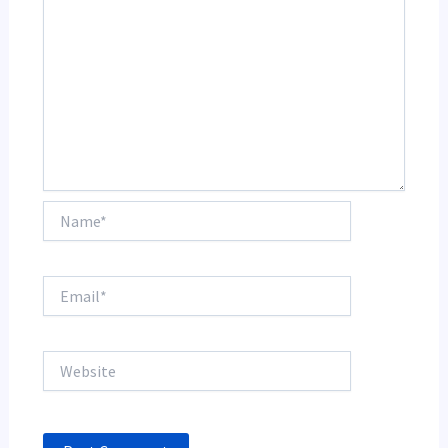
Name*
Email*
Website