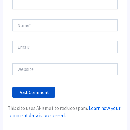
Name*
Email*
Website
This site uses Akismet to reduce spam.
Learn how your
comment data is processed.