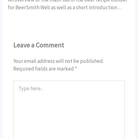
for BeerSmith Web as well as a short introduction…
Leave a Comment
Your email address will not be published.
Required fields are marked
*
Type
here..