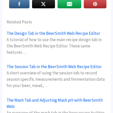
Related Posts
The Design Tab in the BeerSmith Web Recipe Editor
A tutorial of how to use the main recipe design tab in
the BeerSmith Web Recipe Editor. These same
features…
The Session Tab in the BeerSmith Web Recipe Editor
A short overview of using the session tab to record
session specific measurements and fermentation data
for your beer, mead,…
The Mash Tab and Adjusting Mash pH with BeerSmith
Web
An overview of the mash tab in the beer recipe builder