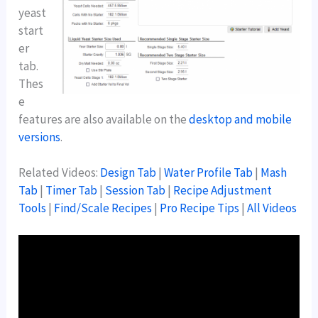
yeast
start
er
tab.
Thes
e
features are also available on the
desktop and mobile
versions
.
Related Videos:
Design Tab
|
Water Profile Tab
|
Mash
Tab
|
Timer Tab
|
Session Tab
|
Recipe Adjustment
Tools
|
Find/Scale Recipes
|
Pro Recipe Tips
|
All Videos