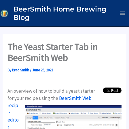
Skip
BeerSmith Home Brewing
to
Blog
content
The Yeast Starter Tab in
BeerSmith Web
By
Brad Smith
/
June 25, 2021
An overview of how to build a yeast starter
for your recipe using the
BeerSmith Web
recip
e
edito
r