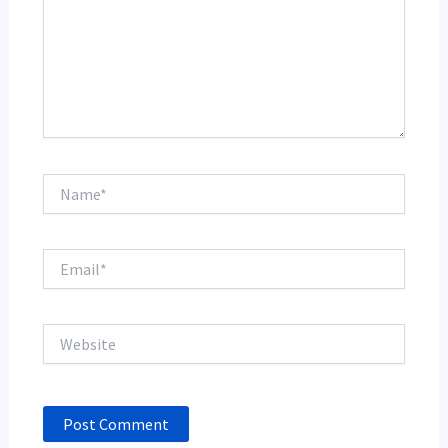
Name*
Email*
Website