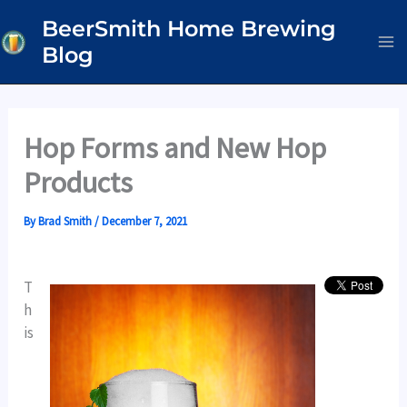
Skip
BeerSmith Home Brewing
to
Blog
content
Hop Forms and New Hop
Products
By
Brad Smith
/
December 7, 2021
T
h
is