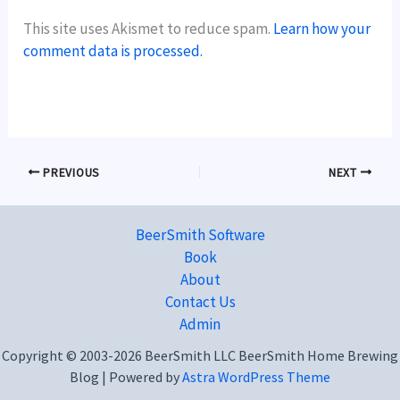
This site uses Akismet to reduce spam.
Learn how your
comment data is processed.
PREVIOUS
NEXT
BeerSmith Software
Book
About
Contact Us
Admin
Copyright © 2003-2026 BeerSmith LLC BeerSmith Home Brewing
Blog | Powered by
Astra WordPress Theme