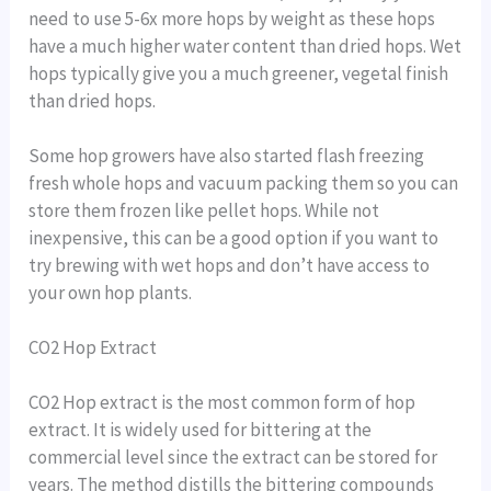
need to use 5-6x more hops by weight as these hops
have a much higher water content than dried hops. Wet
hops typically give you a much greener, vegetal finish
than dried hops.
Some hop growers have also started flash freezing
fresh whole hops and vacuum packing them so you can
store them frozen like pellet hops. While not
inexpensive, this can be a good option if you want to
try brewing with wet hops and don’t have access to
your own hop plants.
CO2 Hop Extract
CO2 Hop extract is the most common form of hop
extract. It is widely used for bittering at the
commercial level since the extract can be stored for
years. The method distills the bittering compounds