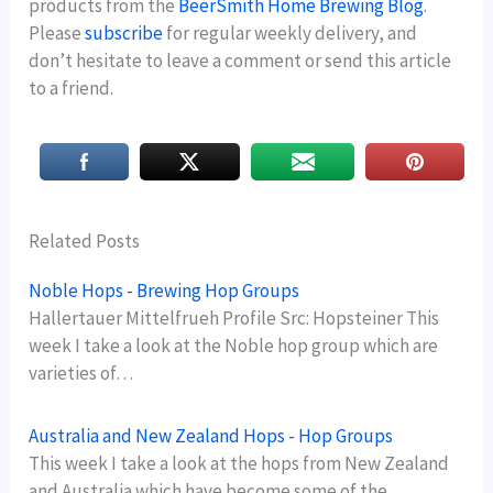
products from the
BeerSmith Home Brewing Blog
.
Please
subscribe
for regular weekly delivery, and
don’t hesitate to leave a comment or send this article
to a friend.
Related Posts
Noble Hops - Brewing Hop Groups
Hallertauer Mittelfrueh Profile Src: Hopsteiner This
week I take a look at the Noble hop group which are
varieties of…
Australia and New Zealand Hops - Hop Groups
This week I take a look at the hops from New Zealand
and Australia which have become some of the…