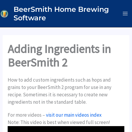
Skip
BeerSmith Home Brewing
to
Software
content
Adding Ingredients in
BeerSmith 2
How to add custom ingredients such as hops and
grains to your BeerSmith 2 program for use in any
recipe. Sometimes it is necessary to create new
ingredients not in the standard table.
For more videos –
visit our main videos index
Note: This video is best when viewed full screen!