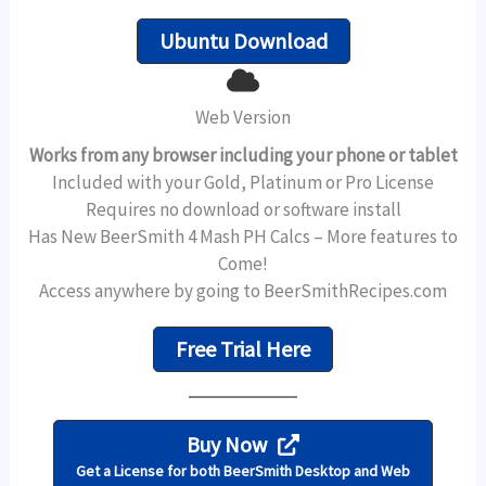
Ubuntu Download
Web Version
Works from any browser including your phone or tablet
Included with your Gold, Platinum or Pro License
Requires no download or software install
Has New BeerSmith 4 Mash PH Calcs – More features to
Come!
Access anywhere by going to BeerSmithRecipes.com
Free Trial Here
Buy Now
Get a License for both BeerSmith Desktop and Web