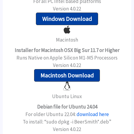
For all PC Intel based platforms
Version 4.0.22
Windows Download
Macintosh
Installer for Macintosh OSX Big Sur 11.7 or Higher
Runs Native on Apple Silicon M1-M5 Processors
Version 4.0.22
Macintosh Download
Ubuntu Linux
Debian file for Ubuntu 24.04
For older Ubuntu 22.04:
download here
To install: “sudo dpkg -i BeerSmith*.deb”
Version 4.0.22