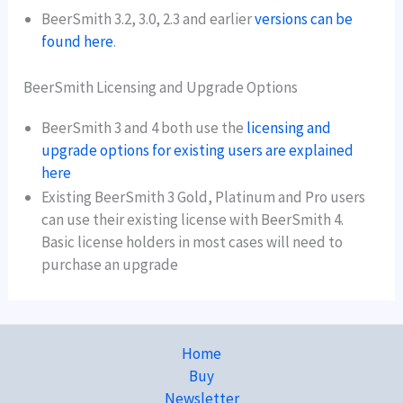
BeerSmith 3.2, 3.0, 2.3 and earlier
versions can be
found here
.
BeerSmith Licensing and Upgrade Options
BeerSmith 3 and 4 both use the
licensing and
upgrade options for existing users are explained
here
Existing BeerSmith 3 Gold, Platinum and Pro users
can use their existing license with BeerSmith 4.
Basic license holders in most cases will need to
purchase an upgrade
Home
Buy
Newsletter