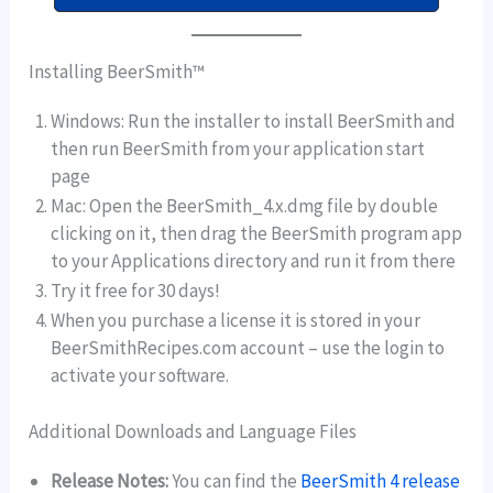
Installing BeerSmith™
Windows: Run the installer to install BeerSmith and
then run BeerSmith from your application start
page
Mac: Open the BeerSmith_4.x.dmg file by double
clicking on it, then drag the BeerSmith program app
to your Applications directory and run it from there
Try it free for 30 days!
When you purchase a license it is stored in your
BeerSmithRecipes.com account – use the login to
activate your software.
Additional Downloads and Language Files
Release Notes:
You can find the
BeerSmith 4 release