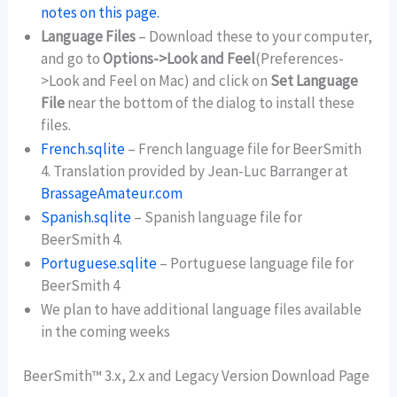
notes on this page.
Language Files
– Download these to your computer,
and go to
Options->Look and Feel
(Preferences-
>Look and Feel on Mac) and click on
Set Language
File
near the bottom of the dialog to install these
files.
French.sqlite
– French language file for BeerSmith
4. Translation provided by Jean-Luc Barranger at
BrassageAmateur.com
Spanish.sqlite
– Spanish language file for
BeerSmith 4.
Portuguese.sqlite
– Portuguese language file for
BeerSmith 4
We plan to have additional language files available
in the coming weeks
BeerSmith™ 3.x, 2.x and Legacy Version Download Page