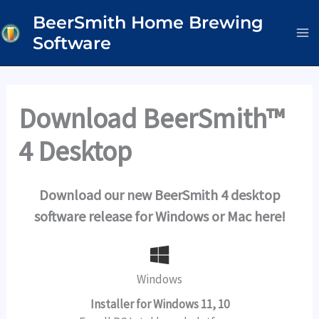
Skip
BeerSmith Home Brewing
to
Software
content
Download BeerSmith™
4 Desktop
Download our new BeerSmith 4 desktop
software release for Windows or Mac here!
Windows
Installer for Windows 11, 10