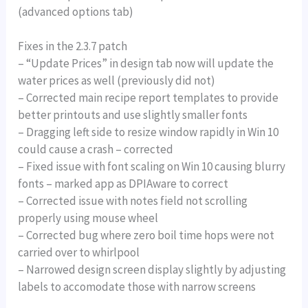
(advanced options tab)
Fixes in the 2.3.7 patch
– “Update Prices” in design tab now will update the
water prices as well (previously did not)
– Corrected main recipe report templates to provide
better printouts and use slightly smaller fonts
– Dragging left side to resize window rapidly in Win 10
could cause a crash – corrected
– Fixed issue with font scaling on Win 10 causing blurry
fonts – marked app as DPIAware to correct
– Corrected issue with notes field not scrolling
properly using mouse wheel
– Corrected bug where zero boil time hops were not
carried over to whirlpool
– Narrowed design screen display slightly by adjusting
labels to accomodate those with narrow screens