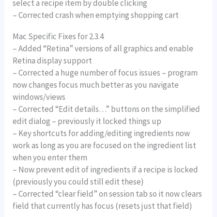
select a recipe item by double clicking
– Corrected crash when emptying shopping cart
Mac Specific Fixes for 2.3.4
– Added “Retina” versions of all graphics and enable
Retina display support
– Corrected a huge number of focus issues – program
now changes focus much better as you navigate
windows/views
– Corrected “Edit details…” buttons on the simplified
edit dialog – previously it locked things up
– Key shortcuts for adding/editing ingredients now
work as long as you are focused on the ingredient list
when you enter them
– Now prevent edit of ingredients if a recipe is locked
(previously you could still edit these)
– Corrected “clear field” on session tab so it now clears
field that currently has focus (resets just that field)