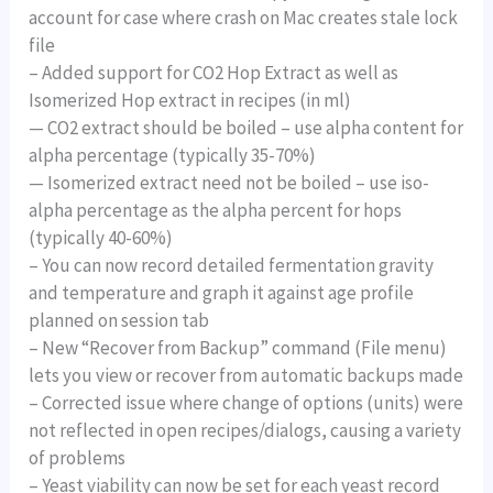
account for case where crash on Mac creates stale lock
file
– Added support for CO2 Hop Extract as well as
Isomerized Hop extract in recipes (in ml)
— CO2 extract should be boiled – use alpha content for
alpha percentage (typically 35-70%)
— Isomerized extract need not be boiled – use iso-
alpha percentage as the alpha percent for hops
(typically 40-60%)
– You can now record detailed fermentation gravity
and temperature and graph it against age profile
planned on session tab
– New “Recover from Backup” command (File menu)
lets you view or recover from automatic backups made
– Corrected issue where change of options (units) were
not reflected in open recipes/dialogs, causing a variety
of problems
– Yeast viability can now be set for each yeast record