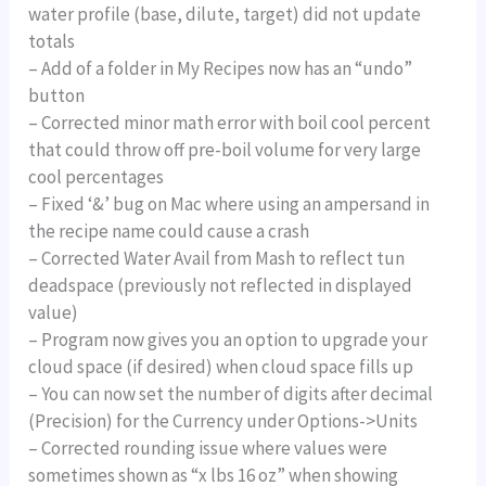
water profile (base, dilute, target) did not update
totals
– Add of a folder in My Recipes now has an “undo”
button
– Corrected minor math error with boil cool percent
that could throw off pre-boil volume for very large
cool percentages
– Fixed ‘&’ bug on Mac where using an ampersand in
the recipe name could cause a crash
– Corrected Water Avail from Mash to reflect tun
deadspace (previously not reflected in displayed
value)
– Program now gives you an option to upgrade your
cloud space (if desired) when cloud space fills up
– You can now set the number of digits after decimal
(Precision) for the Currency under Options->Units
– Corrected rounding issue where values were
sometimes shown as “x lbs 16 oz” when showing