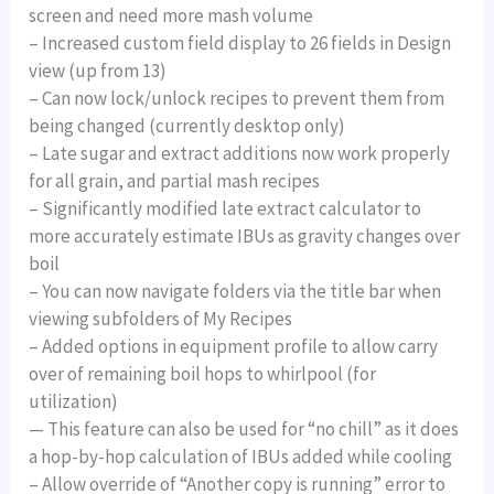
screen and need more mash volume
– Increased custom field display to 26 fields in Design
view (up from 13)
– Can now lock/unlock recipes to prevent them from
being changed (currently desktop only)
– Late sugar and extract additions now work properly
for all grain, and partial mash recipes
– Significantly modified late extract calculator to
more accurately estimate IBUs as gravity changes over
boil
– You can now navigate folders via the title bar when
viewing subfolders of My Recipes
– Added options in equipment profile to allow carry
over of remaining boil hops to whirlpool (for
utilization)
— This feature can also be used for “no chill” as it does
a hop-by-hop calculation of IBUs added while cooling
– Allow override of “Another copy is running” error to