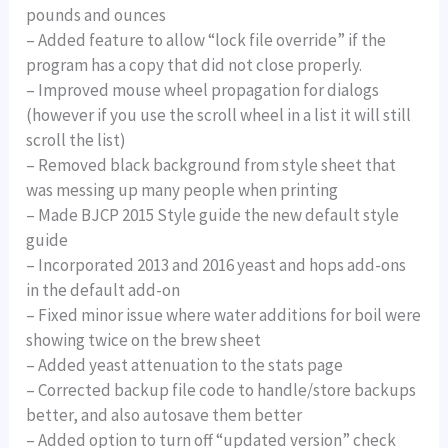
pounds and ounces
– Added feature to allow “lock file override” if the
program has a copy that did not close properly.
– Improved mouse wheel propagation for dialogs
(however if you use the scroll wheel in a list it will still
scroll the list)
– Removed black background from style sheet that
was messing up many people when printing
– Made BJCP 2015 Style guide the new default style
guide
– Incorporated 2013 and 2016 yeast and hops add-ons
in the default add-on
– Fixed minor issue where water additions for boil were
showing twice on the brew sheet
– Added yeast attenuation to the stats page
– Corrected backup file code to handle/store backups
better, and also autosave them better
– Added option to turn off “updated version” check