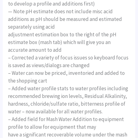
to develop a profile and additions first)
— Note pH estimate does not include misc acid
additions as pH should be measured and estimated
separately using acid
adjustment estimation box to the right of the pH
estimate box (mash tab) which will give you an
accurate amount to add
– Corrected a variety of focus issues so keyboard focus
is saved as views/dialogs are changed
– Water can now be priced, inventoried and added to
the shopping cart
– Added water profile stats to water profiles including
recommended brewing ion levels, Residual Alkalinity,
hardness, chloride/sulfate ratio, bitterness profile of
water – now available for all water profiles.
– Added field for Mash Water Addition to equipment
profile to allow for equipment that may
have a significant recoverable volume under the mash