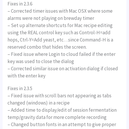
Fixes in 2.3.6
– Corrected timer issues with Mac OSX where some
alarms were not playing on brewday timer
– Set up alternate shortcuts for Mac recipe editing
using the REAL control key such as Control-H=add
hops, Ctrl-Y=Add yeast, etc…since Command-H is a
reserved combo that hides the screen.
– Fixed issue where Login to cloud failed if the enter
key was used to close the dialog
– Corrected similar issue on activation dialog if closed
with the enter key
Fixes in 2.3.5
– Fixed issue with scroll bars not appearing as tabs
changed (windows) in a recipe
– Added time to display/edit of session fermentation
temp/gravity data for more complete recording
– Changed button fonts in an attempt to give proper