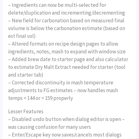
– Ingredients can now be multi-selected for
delete/duplication and incrementing/decrementing
– New field for carbonation based on measured final
volume is below the carbonation estimate (based on
est final vol)
– Altered formats on recipe design pages to allow
ingredients, notes, mash to expand with window size
– Added brew date to starter page and also calculator
to estimate Dry Malt Extract needed for starter (tool
and starter tab)
– Corrected discontinuity in mash temperature
adjustments to FG estimates – now handles mash
temps < 144 or > 159 properly
Lesser Features
– Disabled undo button when dialog editor is open –
was causing confusion for many users
– Enter/Escape key now saves/cancels most dialogs