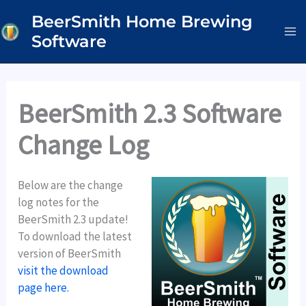
Skip
BeerSmith Home Brewing
to
Software
content
BeerSmith 2.3 Software
Change Log
Below are the change
log notes for the
BeerSmith 2.3 update!
To download the latest
version of BeerSmith
visit the download
page here.