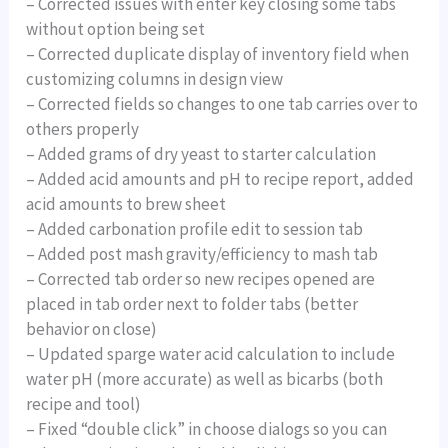
– Corrected issues with enter key closing some tabs
without option being set
– Corrected duplicate display of inventory field when
customizing columns in design view
– Corrected fields so changes to one tab carries over to
others properly
– Added grams of dry yeast to starter calculation
– Added acid amounts and pH to recipe report, added
acid amounts to brew sheet
– Added carbonation profile edit to session tab
– Added post mash gravity/efficiency to mash tab
– Corrected tab order so new recipes opened are
placed in tab order next to folder tabs (better
behavior on close)
– Updated sparge water acid calculation to include
water pH (more accurate) as well as bicarbs (both
recipe and tool)
– Fixed “double click” in choose dialogs so you can