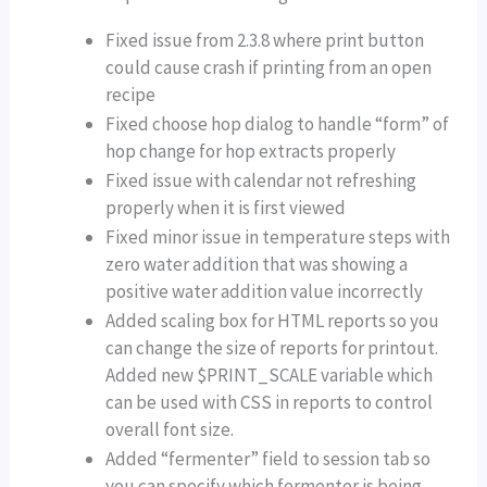
Fixed issue from 2.3.8 where print button
could cause crash if printing from an open
recipe
Fixed choose hop dialog to handle “form” of
hop change for hop extracts properly
Fixed issue with calendar not refreshing
properly when it is first viewed
Fixed minor issue in temperature steps with
zero water addition that was showing a
positive water addition value incorrectly
Added scaling box for HTML reports so you
can change the size of reports for printout.
Added new $PRINT_SCALE variable which
can be used with CSS in reports to control
overall font size.
Added “fermenter” field to session tab so
you can specify which fermenter is being