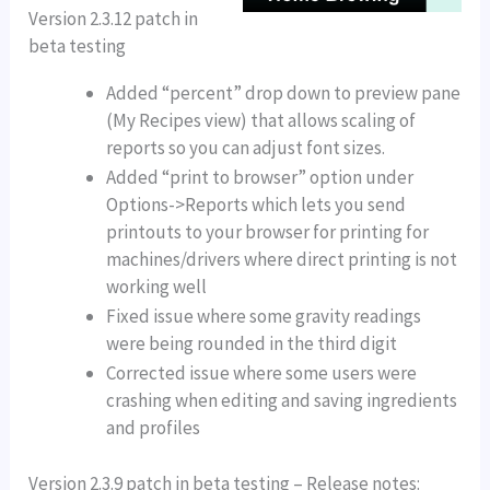
Version 2.3.12 patch in
beta testing
Added “percent” drop down to preview pane
(My Recipes view) that allows scaling of
reports so you can adjust font sizes.
Added “print to browser” option under
Options->Reports which lets you send
printouts to your browser for printing for
machines/drivers where direct printing is not
working well
Fixed issue where some gravity readings
were being rounded in the third digit
Corrected issue where some users were
crashing when editing and saving ingredients
and profiles
Version 2.3.9 patch in beta testing – Release notes: