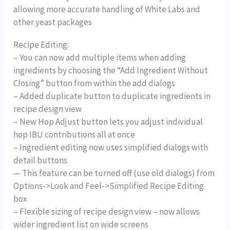
allowing more accurate handling of White Labs and
other yeast packages
Recipe Editing:
– You can now add multiple items when adding
ingredients by choosing the “Add Ingredient Without
Closing” button from within the add dialogs
– Added duplicate button to duplicate ingredients in
recipe design view
– New Hop Adjust button lets you adjust individual
hop IBU contributions all at once
– Ingredient editing now uses simplified dialogs with
detail buttons
— This feature can be turned off (use old dialogs) from
Options->Look and Feel->Simplified Recipe Editing
box
– Flexible sizing of recipe design view – now allows
wider ingredient list on wide screens