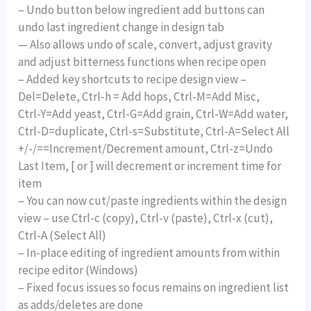
– Undo button below ingredient add buttons can
undo last ingredient change in design tab
— Also allows undo of scale, convert, adjust gravity
and adjust bitterness functions when recipe open
– Added key shortcuts to recipe design view –
Del=Delete, Ctrl-h = Add hops, Ctrl-M=Add Misc,
Ctrl-Y=Add yeast, Ctrl-G=Add grain, Ctrl-W=Add water,
Ctrl-D=duplicate, Ctrl-s=Substitute, Ctrl-A=Select All
+/-/==Increment/Decrement amount, Ctrl-z=Undo
Last Item, [ or ] will decrement or increment time for
item
– You can now cut/paste ingredients within the design
view – use Ctrl-c (copy), Ctrl-v (paste), Ctrl-x (cut),
Ctrl-A (Select All)
– In-place editing of ingredient amounts from within
recipe editor (Windows)
– Fixed focus issues so focus remains on ingredient list
as adds/deletes are done