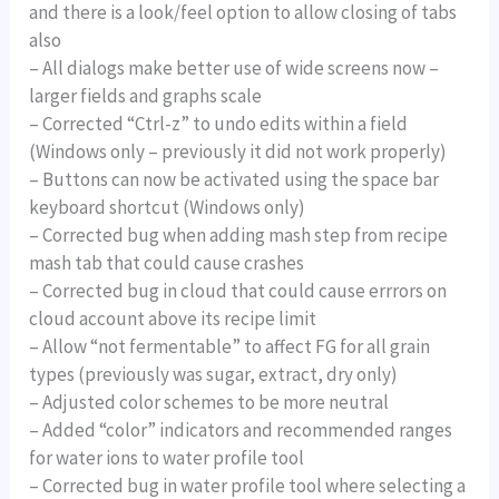
and there is a look/feel option to allow closing of tabs
also
– All dialogs make better use of wide screens now –
larger fields and graphs scale
– Corrected “Ctrl-z” to undo edits within a field
(Windows only – previously it did not work properly)
– Buttons can now be activated using the space bar
keyboard shortcut (Windows only)
– Corrected bug when adding mash step from recipe
mash tab that could cause crashes
– Corrected bug in cloud that could cause errrors on
cloud account above its recipe limit
– Allow “not fermentable” to affect FG for all grain
types (previously was sugar, extract, dry only)
– Adjusted color schemes to be more neutral
– Added “color” indicators and recommended ranges
for water ions to water profile tool
– Corrected bug in water profile tool where selecting a