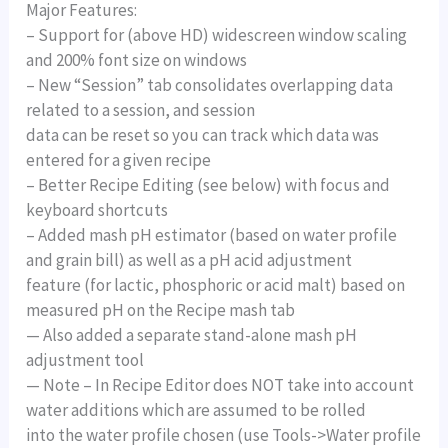
Major Features:
– Support for (above HD) widescreen window scaling
and 200% font size on windows
– New “Session” tab consolidates overlapping data
related to a session, and session
data can be reset so you can track which data was
entered for a given recipe
– Better Recipe Editing (see below) with focus and
keyboard shortcuts
– Added mash pH estimator (based on water profile
and grain bill) as well as a pH acid adjustment
feature (for lactic, phosphoric or acid malt) based on
measured pH on the Recipe mash tab
— Also added a separate stand-alone mash pH
adjustment tool
— Note – In Recipe Editor does NOT take into account
water additions which are assumed to be rolled
into the water profile chosen (use Tools->Water profile