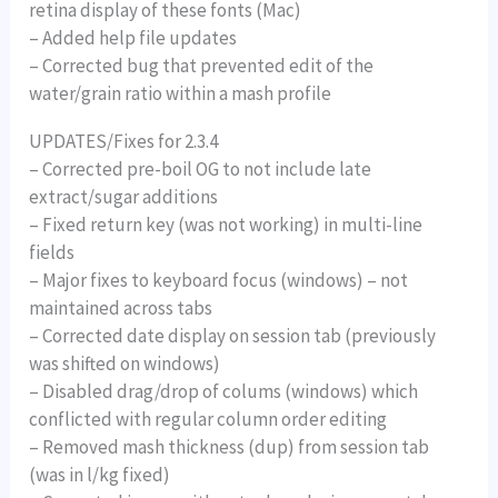
retina display of these fonts (Mac)
– Added help file updates
– Corrected bug that prevented edit of the
water/grain ratio within a mash profile
UPDATES/Fixes for 2.3.4
– Corrected pre-boil OG to not include late
extract/sugar additions
– Fixed return key (was not working) in multi-line
fields
– Major fixes to keyboard focus (windows) – not
maintained across tabs
– Corrected date display on session tab (previously
was shifted on windows)
– Disabled drag/drop of colums (windows) which
conflicted with regular column order editing
– Removed mash thickness (dup) from session tab
(was in l/kg fixed)