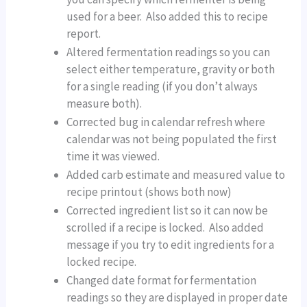
used for a beer. Also added this to recipe
report.
Altered fermentation readings so you can
select either temperature, gravity or both
for a single reading (if you don’t always
measure both).
Corrected bug in calendar refresh where
calendar was not being populated the first
time it was viewed.
Added carb estimate and measured value to
recipe printout (shows both now)
Corrected ingredient list so it can now be
scrolled if a recipe is locked. Also added
message if you try to edit ingredients for a
locked recipe.
Changed date format for fermentation
readings so they are displayed in proper date