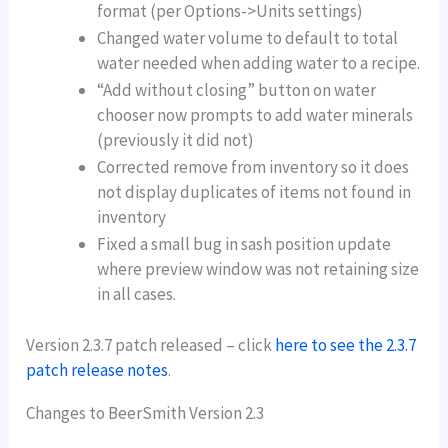
format (per Options->Units settings)
Changed water volume to default to total
water needed when adding water to a recipe.
“Add without closing” button on water
chooser now prompts to add water minerals
(previously it did not)
Corrected remove from inventory so it does
not display duplicates of items not found in
inventory
Fixed a small bug in sash position update
where preview window was not retaining size
in all cases.
Version 2.3.7 patch released – click
here to see the 2.3.7
patch release notes
.
Changes to BeerSmith Version 2.3