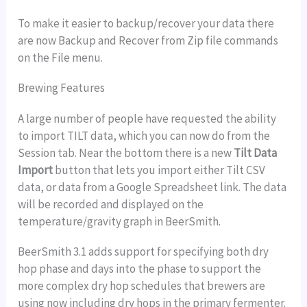
To make it easier to backup/recover your data there
are now Backup and Recover from Zip file commands
on the File menu.
Brewing Features
A large number of people have requested the ability
to import TILT data, which you can now do from the
Session tab. Near the bottom there is a new
Tilt Data
Import
button that lets you import either Tilt CSV
data, or data from a Google Spreadsheet link. The data
will be recorded and displayed on the
temperature/gravity graph in BeerSmith.
BeerSmith 3.1 adds support for specifying both dry
hop phase and days into the phase to support the
more complex dry hop schedules that brewers are
using now including dry hops in the primary fermenter.