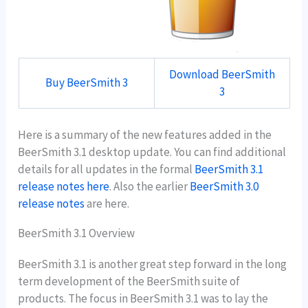
Download BeerSmith
Buy BeerSmith 3
3
Here is a summary of the new features added in the
BeerSmith 3.1 desktop update. You can find additional
details for all updates in the formal
BeerSmith 3.1
release notes here
. Also the earlier
BeerSmith 3.0
release notes
are here.
BeerSmith 3.1 Overview
BeerSmith 3.1 is another great step forward in the long
term development of the BeerSmith suite of
products. The focus in BeerSmith 3.1 was to lay the