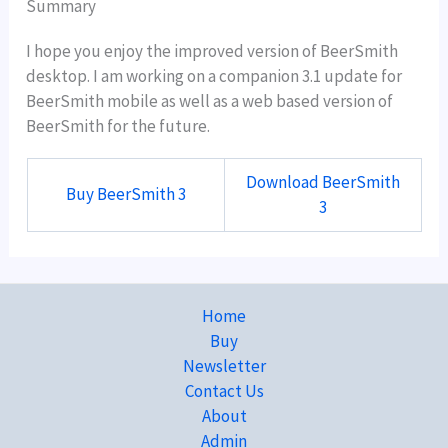
Summary
I hope you enjoy the improved version of BeerSmith
desktop. I am working on a companion 3.1 update for
BeerSmith mobile as well as a web based version of
BeerSmith for the future.
Download BeerSmith
Buy BeerSmith 3
3
Home
Buy
Newsletter
Contact Us
About
Admin