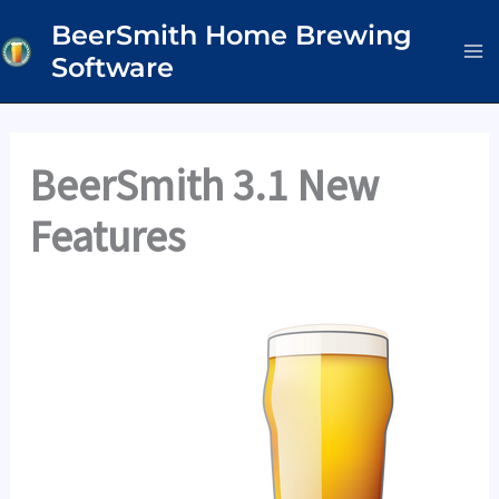
Skip
BeerSmith Home Brewing
to
Software
content
BeerSmith 3.1 New
Features