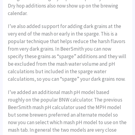
Dry hop additions also now show up on the brewing
calendar.
I’ve also added support for adding dark grains at the
very end of the mash or early in the sparge. This is a
popular technique that helps reduce the harsh flavors
from very dark grains. In BeerSmith you can now
specify these grains as “sparge” additions and they will
be excluded from the mash water volume and pH
calculations but included in the sparge water
calculations, so you can “sparge” your dark grains now.
I’ve added an additional mash pH model based
roughly on the popular BNW calculator. The previous
BeerSmith mash pH calculator used the MPH model
but some brewers preferred an alternate model so
now you can select which mash pH model to use on the
mash tab. In general the two models are very close