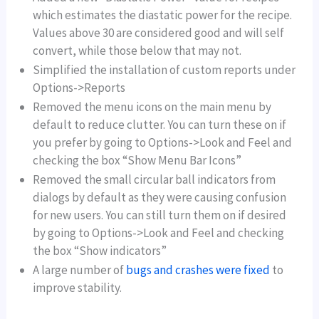
which estimates the diastatic power for the recipe.
Values above 30 are considered good and will self
convert, while those below that may not.
Simplified the installation of custom reports under
Options->Reports
Removed the menu icons on the main menu by
default to reduce clutter. You can turn these on if
you prefer by going to Options->Look and Feel and
checking the box “Show Menu Bar Icons”
Removed the small circular ball indicators from
dialogs by default as they were causing confusion
for new users. You can still turn them on if desired
by going to Options->Look and Feel and checking
the box “Show indicators”
A large number of
bugs and crashes were fixed
to
improve stability.