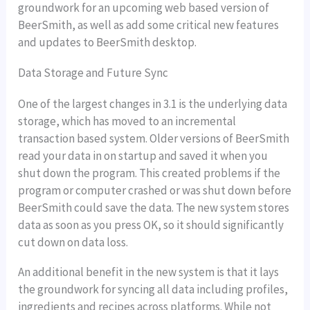
groundwork for an upcoming web based version of
BeerSmith, as well as add some critical new features
and updates to BeerSmith desktop.
Data Storage and Future Sync
One of the largest changes in 3.1 is the underlying data
storage, which has moved to an incremental
transaction based system. Older versions of BeerSmith
read your data in on startup and saved it when you
shut down the program. This created problems if the
program or computer crashed or was shut down before
BeerSmith could save the data. The new system stores
data as soon as you press OK, so it should significantly
cut down on data loss.
An additional benefit in the new system is that it lays
the groundwork for syncing all data including profiles,
ingredients and recipes across platforms. While not