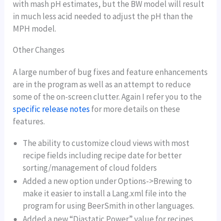
with mash pH estimates, but the BW model will result
in much less acid needed to adjust the pH than the
MPH model.
Other Changes
A large number of bug fixes and feature enhancements
are in the program as well as an attempt to reduce
some of the on-screen clutter. Again I refer you to the
specific release notes
for more details on these
features.
The ability to customize cloud views with most
recipe fields including recipe date for better
sorting/management of cloud folders
Added a new option under Options->Brewing to
make it easier to install a Lang.xml file into the
program for using BeerSmith in other languages.
Added a new “Diastatic Power” value for recipes