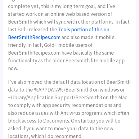
complete yet, this is my long term goal, and I’ve
started work on an online web based version of
BeerSmith which will sync with other platforms. In fact
last Fall I released the
Tools portion of this on
BeerSmithRecipes.com
and also made it mobile
friendly. In fact, Gold+ mobile users of
BeerSmithRecipes.com have basically the same
functionality as the older BeerSmith lite mobile app
now.
I’ve also moved the default data location of BeerSmith
data to the %APPDATA%/BeerSmith3 on windows or
~Library/Application Support/BeerSmith3 on the Mac
to comply with app security recommendations and
also reduce issues with Antivirus programs which often
block access to Documents. On startup you will be
asked if you want to move your data to the new
locations, which I do recommend.