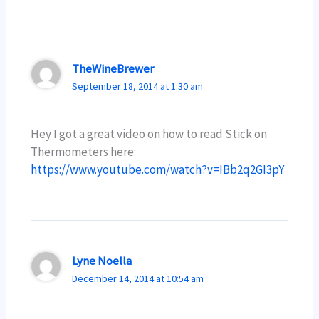
TheWineBrewer
September 18, 2014 at 1:30 am
Hey I got a great video on how to read Stick on
Thermometers here:
https://www.youtube.com/watch?v=IBb2q2GI3pY
Lyne Noella
December 14, 2014 at 10:54 am