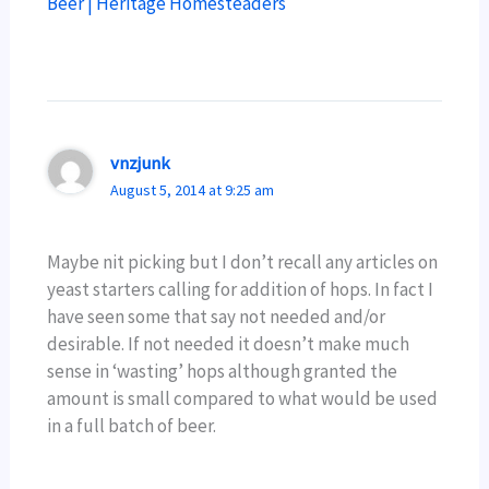
Beer | Heritage Homesteaders
vnzjunk
August 5, 2014 at 9:25 am
Maybe nit picking but I don’t recall any articles on
yeast starters calling for addition of hops. In fact I
have seen some that say not needed and/or
desirable. If not needed it doesn’t make much
sense in ‘wasting’ hops although granted the
amount is small compared to what would be used
in a full batch of beer.