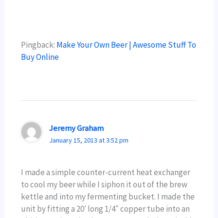
Pingback:
Make Your Own Beer | Awesome Stuff To
Buy Online
Jeremy Graham
January 15, 2013 at 3:52 pm
I made a simple counter-current heat exchanger
to cool my beer while I siphon it out of the brew
kettle and into my fermenting bucket. I made the
unit by fitting a 20′ long 1/4″ copper tube into an