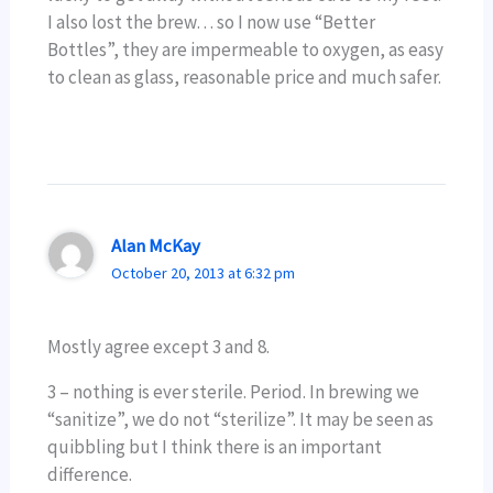
I also lost the brew… so I now use “Better
Bottles”, they are impermeable to oxygen, as easy
to clean as glass, reasonable price and much safer.
Alan McKay
October 20, 2013 at 6:32 pm
Mostly agree except 3 and 8.
3 – nothing is ever sterile. Period. In brewing we
“sanitize”, we do not “sterilize”. It may be seen as
quibbling but I think there is an important
difference.