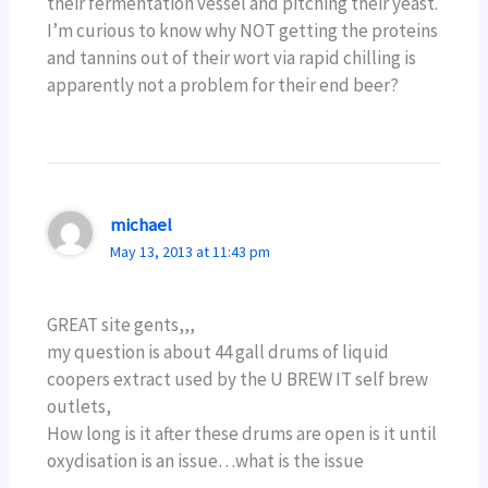
their fermentation vessel and pitching their yeast.
I’m curious to know why NOT getting the proteins
and tannins out of their wort via rapid chilling is
apparently not a problem for their end beer?
michael
May 13, 2013 at 11:43 pm
GREAT site gents,,,
my question is about 44 gall drums of liquid
coopers extract used by the U BREW IT self brew
outlets,
How long is it after these drums are open is it until
oxydisation is an issue…what is the issue