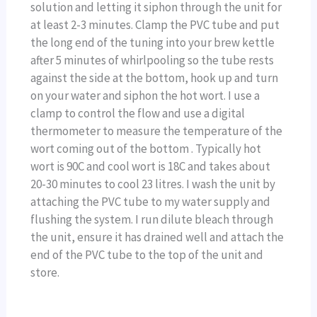
solution and letting it siphon through the unit for
at least 2-3 minutes. Clamp the PVC tube and put
the long end of the tuning into your brew kettle
after 5 minutes of whirlpooling so the tube rests
against the side at the bottom, hook up and turn
on your water and siphon the hot wort. I use a
clamp to control the flow and use a digital
thermometer to measure the temperature of the
wort coming out of the bottom . Typically hot
wort is 90C and cool wort is 18C and takes about
20-30 minutes to cool 23 litres. I wash the unit by
attaching the PVC tube to my water supply and
flushing the system. I run dilute bleach through
the unit, ensure it has drained well and attach the
end of the PVC tube to the top of the unit and
store.