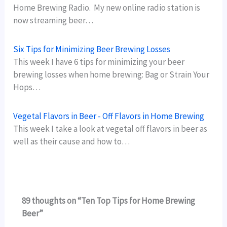
Home Brewing Radio. My new online radio station is
now streaming beer…
Six Tips for Minimizing Beer Brewing Losses
This week I have 6 tips for minimizing your beer
brewing losses when home brewing: Bag or Strain Your
Hops…
Vegetal Flavors in Beer - Off Flavors in Home Brewing
This week I take a look at vegetal off flavors in beer as
well as their cause and how to…
89 thoughts on “Ten Top Tips for Home Brewing
Beer”