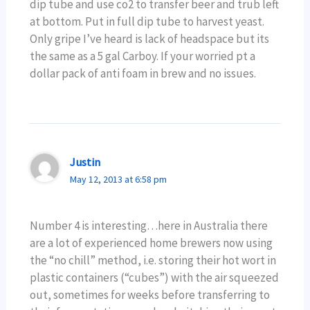
dip tube and use co2 to transfer beer and trub left
at bottom. Put in full dip tube to harvest yeast.
Only gripe I’ve heard is lack of headspace but its
the same as a 5 gal Carboy. If your worried pt a
dollar pack of anti foam in brew and no issues.
Justin
May 12, 2013 at 6:58 pm
Number 4 is interesting…here in Australia there
are a lot of experienced home brewers now using
the “no chill” method, i.e. storing their hot wort in
plastic containers (“cubes”) with the air squeezed
out, sometimes for weeks before transferring to