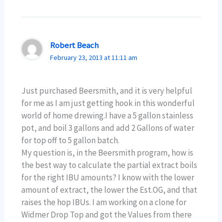
Robert Beach
February 23, 2013 at 11:11 am
Just purchased Beersmith, and it is very helpful
for me as I am just getting hook in this wonderful
world of home drewing.I have a 5 gallon stainless
pot, and boil 3 gallons and add 2 Gallons of water
for top off to 5 gallon batch.
My question is, in the Beersmith program, how is
the best way to calculate the partial extract boils
for the right IBU amounts? I know with the lower
amount of extract, the lower the Est.OG, and that
raises the hop IBUs. I am working on a clone for
Widmer Drop Top and got the Values from there