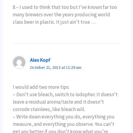
8 – I used to think that too but I’ve known far too
many brewers over the years producing world
class beer in plastic. It just ain’t true …
Alex Kopf
October 21, 2013 at 11:29 am
I would add two more tips:
– Don’t use bleach, switch to iodophor. It doesn’t
leave a residual aroma/taste and it doesn’t
corrode stainlees, like bleach will.
– Write down everything you do, everything you
measure, and everything you observe. You can’t
get any better if you don’t know what you’re