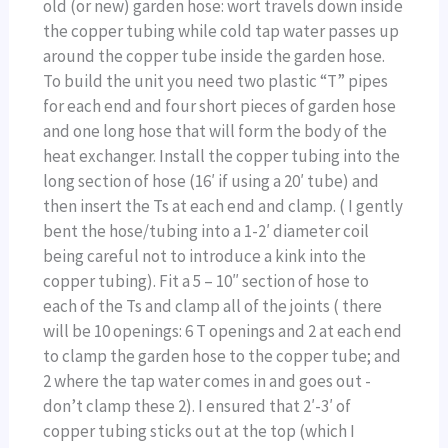
old (or new) garden hose: wort travels down inside
the copper tubing while cold tap water passes up
around the copper tube inside the garden hose.
To build the unit you need two plastic “T” pipes
for each end and four short pieces of garden hose
and one long hose that will form the body of the
heat exchanger. Install the copper tubing into the
long section of hose (16′ if using a 20′ tube) and
then insert the Ts at each end and clamp. ( I gently
bent the hose/tubing into a 1-2′ diameter coil
being careful not to introduce a kink into the
copper tubing). Fit a 5 – 10″ section of hose to
each of the Ts and clamp all of the joints ( there
will be 10 openings: 6 T openings and 2 at each end
to clamp the garden hose to the copper tube; and
2 where the tap water comes in and goes out -
don’t clamp these 2). I ensured that 2′-3′ of
copper tubing sticks out at the top (which I