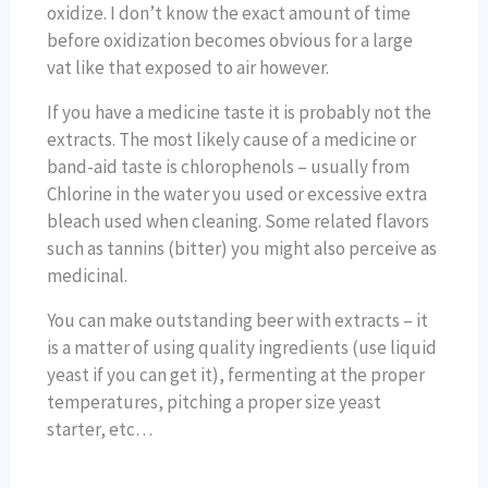
oxidize. I don’t know the exact amount of time
before oxidization becomes obvious for a large
vat like that exposed to air however.
If you have a medicine taste it is probably not the
extracts. The most likely cause of a medicine or
band-aid taste is chlorophenols – usually from
Chlorine in the water you used or excessive extra
bleach used when cleaning. Some related flavors
such as tannins (bitter) you might also perceive as
medicinal.
You can make outstanding beer with extracts – it
is a matter of using quality ingredients (use liquid
yeast if you can get it), fermenting at the proper
temperatures, pitching a proper size yeast
starter, etc…