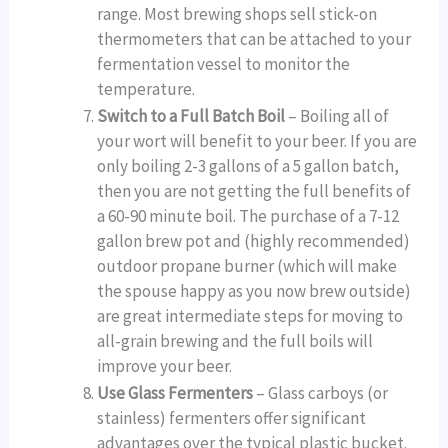
range. Most brewing shops sell stick-on
thermometers that can be attached to your
fermentation vessel to monitor the
temperature.
Switch to a Full Batch Boil
– Boiling all of
your wort will benefit to your beer. If you are
only boiling 2-3 gallons of a 5 gallon batch,
then you are not getting the full benefits of
a 60-90 minute boil. The purchase of a 7-12
gallon brew pot and (highly recommended)
outdoor propane burner (which will make
the spouse happy as you now brew outside)
are great intermediate steps for moving to
all-grain brewing and the full boils will
improve your beer.
Use Glass Fermenters
– Glass carboys (or
stainless) fermenters offer significant
advantages over the typical plastic bucket.