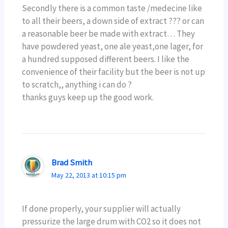
Secondly there is a common taste /medecine like
to all their beers, a down side of extract ??? or can
a reasonable beer be made with extract… They
have powdered yeast, one ale yeast,one lager, for
a hundred supposed different beers. I like the
convenience of their facility but the beer is not up
to scratch,, anything i can do ?
thanks guys keep up the good work.
Brad Smith
May 22, 2013 at 10:15 pm
If done properly, your supplier will actually
pressurize the large drum with CO2 so it does not