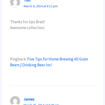
Tim
March 4, 2014 at 8:12 pm
Thanks for tips Brad!
Awesome collection.
Pingback:
Five Tips for Home Brewing All Grain
Beers | Drinking Beer Inc!
James
March 25, 2014 at 8:49 am