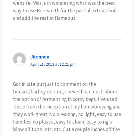
website . Was just wondering what was the best
way to use Beersmith for the partial extract boil
and add the rest at flameout.
Jkennen
April 21, 2013 at 12:21 pm
Got in late but just to comment on the
bucket/Carboy debate, I never hear much about
the option of fermenting in corny kegs. I’ve used
these from the inception of my homwbrewing and
they work great. No breaking, no light, easy to use
handles, no plastic, easy to clean, easy to rig a
blow off tube, etc. etc. Cut a couple inches off the