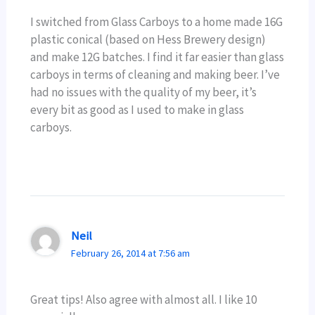
I switched from Glass Carboys to a home made 16G
plastic conical (based on Hess Brewery design)
and make 12G batches. I find it far easier than glass
carboys in terms of cleaning and making beer. I’ve
had no issues with the quality of my beer, it’s
every bit as good as I used to make in glass
carboys.
Neil
February 26, 2014 at 7:56 am
Great tips! Also agree with almost all. I like 10