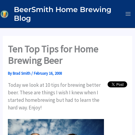
Skip
BeerSmith Home Brewing
to
Blog
content
Ten Top Tips for Home
Brewing Beer
By
Brad Smith
/
February 16, 2008
Today we look at 10 tips for brewing better
beer. These are things I wish I knew when I
started homebrewing but had to learn the
hard way. Enjoy!