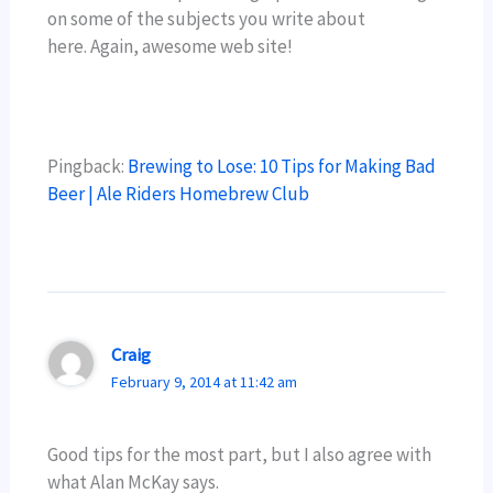
on some of the subjects you write about
here. Again, awesome web site!
Pingback:
Brewing to Lose: 10 Tips for Making Bad
Beer | Ale Riders Homebrew Club
Craig
February 9, 2014 at 11:42 am
Good tips for the most part, but I also agree with
what Alan McKay says.