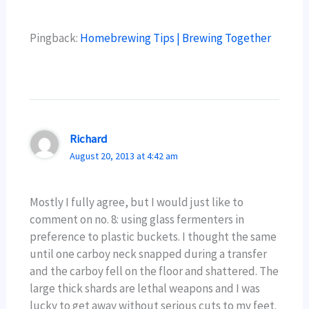
Pingback:
Homebrewing Tips | Brewing Together
Richard
August 20, 2013 at 4:42 am
Mostly I fully agree, but I would just like to
comment on no. 8: using glass fermenters in
preference to plastic buckets. I thought the same
until one carboy neck snapped during a transfer
and the carboy fell on the floor and shattered. The
large thick shards are lethal weapons and I was
lucky to get away without serious cuts to my feet.