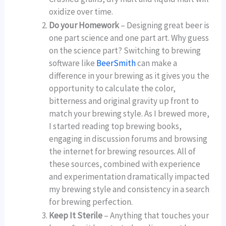
oxidize over time.
Do your Homework
– Designing great beer is
one part science and one part art. Why guess
on the science part? Switching to brewing
software like
BeerSmith
can make a
difference in your brewing as it gives you the
opportunity to calculate the color,
bitterness and original gravity up front to
match your brewing style. As I brewed more,
I started reading top brewing books,
engaging in discussion forums and browsing
the internet for brewing resources. All of
these sources, combined with experience
and experimentation dramatically impacted
my brewing style and consistency in a search
for brewing perfection.
Keep It Sterile
– Anything that touches your