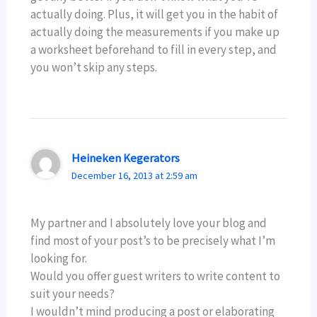
actually doing. Plus, it will get you in the habit of
actually doing the measurements if you make up
a worksheet beforehand to fill in every step, and
you won’t skip any steps.
Heineken Kegerators
December 16, 2013 at 2:59 am
My partner and I absolutely love your blog and
find most of your post’s to be precisely what I’m
looking for.
Would you offer guest writers to write content to
suit your needs?
I wouldn’t mind producing a post or elaborating