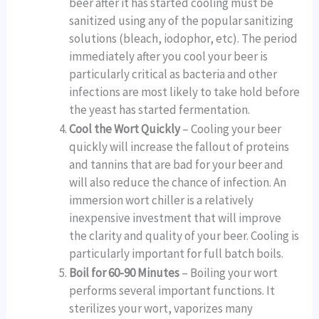
beer after it has started cooling must be
sanitized using any of the popular sanitizing
solutions (bleach, iodophor, etc). The period
immediately after you cool your beer is
particularly critical as bacteria and other
infections are most likely to take hold before
the yeast has started fermentation.
Cool the Wort Quickly
– Cooling your beer
quickly will increase the fallout of proteins
and tannins that are bad for your beer and
will also reduce the chance of infection. An
immersion wort chiller is a relatively
inexpensive investment that will improve
the clarity and quality of your beer. Cooling is
particularly important for full batch boils.
Boil for 60-90 Minutes
– Boiling your wort
performs several important functions. It
sterilizes your wort, vaporizes many