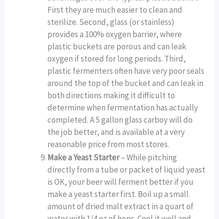
First they are much easier to clean and
sterilize. Second, glass (or stainless)
provides a 100% oxygen barrier, where
plastic buckets are porous and can leak
oxygen if stored for long periods. Third,
plastic fermenters often have very poor seals
around the top of the bucket and can leak in
both directions making it difficult to
determine when fermentation has actually
completed. A 5 gallon glass carboy will do
the job better, and is available at a very
reasonable price from most stores.
Make a Yeast Starter
– While pitching
directly from a tube or packet of liquid yeast
is OK, your beer will ferment better if you
make a yeast starter first. Boil up a small
amount of dried malt extract in a quart of
water with 1/4 oz of hops. Cool it well and