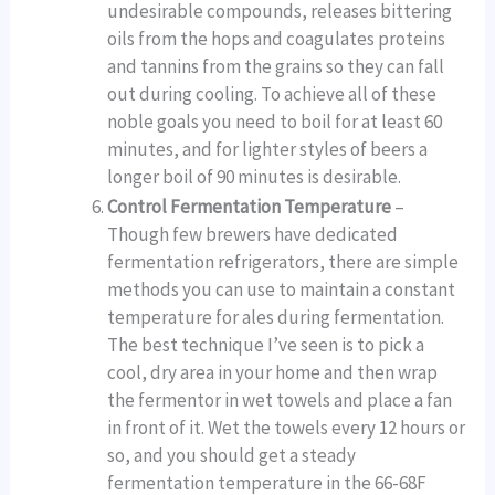
undesirable compounds, releases bittering
oils from the hops and coagulates proteins
and tannins from the grains so they can fall
out during cooling. To achieve all of these
noble goals you need to boil for at least 60
minutes, and for lighter styles of beers a
longer boil of 90 minutes is desirable.
Control Fermentation Temperature
–
Though few brewers have dedicated
fermentation refrigerators, there are simple
methods you can use to maintain a constant
temperature for ales during fermentation.
The best technique I’ve seen is to pick a
cool, dry area in your home and then wrap
the fermentor in wet towels and place a fan
in front of it. Wet the towels every 12 hours or
so, and you should get a steady
fermentation temperature in the 66-68F