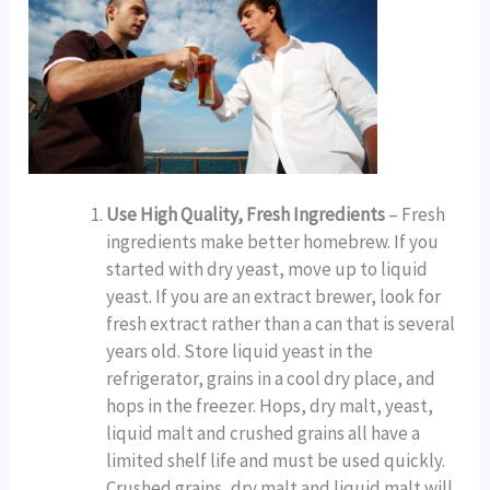
Use High Quality, Fresh Ingredients
– Fresh
ingredients make better homebrew. If you
started with dry yeast, move up to liquid
yeast. If you are an extract brewer, look for
fresh extract rather than a can that is several
years old. Store liquid yeast in the
refrigerator, grains in a cool dry place, and
hops in the freezer. Hops, dry malt, yeast,
liquid malt and crushed grains all have a
limited shelf life and must be used quickly.
Crushed grains, dry malt and liquid malt will