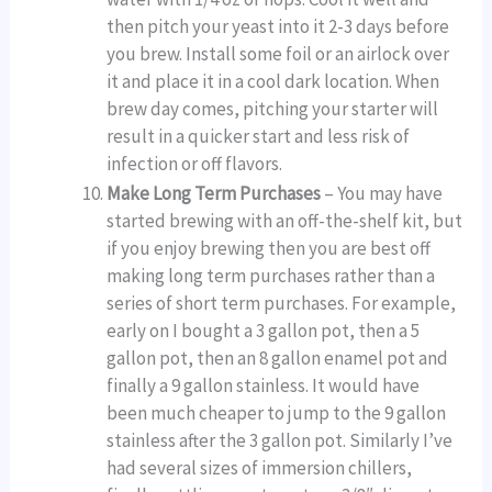
then pitch your yeast into it 2-3 days before
you brew. Install some foil or an airlock over
it and place it in a cool dark location. When
brew day comes, pitching your starter will
result in a quicker start and less risk of
infection or off flavors.
Make Long Term Purchases
– You may have
started brewing with an off-the-shelf kit, but
if you enjoy brewing then you are best off
making long term purchases rather than a
series of short term purchases. For example,
early on I bought a 3 gallon pot, then a 5
gallon pot, then an 8 gallon enamel pot and
finally a 9 gallon stainless. It would have
been much cheaper to jump to the 9 gallon
stainless after the 3 gallon pot. Similarly I’ve
had several sizes of immersion chillers,