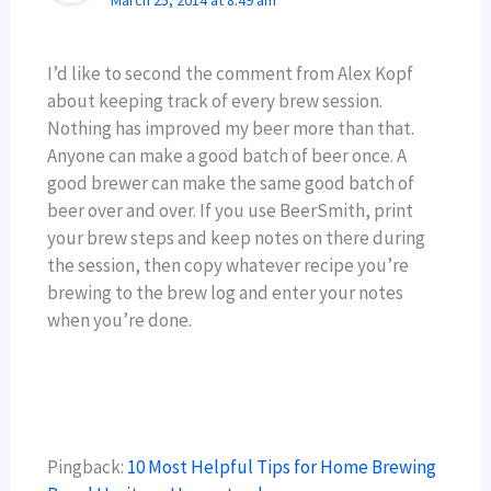
I’d like to second the comment from Alex Kopf
about keeping track of every brew session.
Nothing has improved my beer more than that.
Anyone can make a good batch of beer once. A
good brewer can make the same good batch of
beer over and over. If you use BeerSmith, print
your brew steps and keep notes on there during
the session, then copy whatever recipe you’re
brewing to the brew log and enter your notes
when you’re done.
Pingback:
10 Most Helpful Tips for Home Brewing