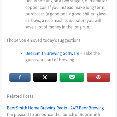
finally settling on a two stage 3/8″ diameter
copper coil. If you instead make long term
purchases (a good pot, a good chiller, glass
carboys, a nice mash tun/cooler) you will
save a lot of money in the long run.
I hope you enjoyed today’s suggestions!
BeerSmith Brewing Software
– Take the
guesswork out of brewing
Related Posts
BeerSmith Home Brewing Radio - 24/7 Beer Brewing
I'm pleased to announce the launch of BeerSmith