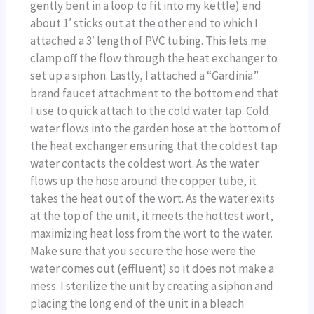
gently bent in a loop to fit into my kettle) end
about 1′ sticks out at the other end to which I
attached a 3′ length of PVC tubing. This lets me
clamp off the flow through the heat exchanger to
set up a siphon. Lastly, I attached a “Gardinia”
brand faucet attachment to the bottom end that
I use to quick attach to the cold water tap. Cold
water flows into the garden hose at the bottom of
the heat exchanger ensuring that the coldest tap
water contacts the coldest wort. As the water
flows up the hose around the copper tube, it
takes the heat out of the wort. As the water exits
at the top of the unit, it meets the hottest wort,
maximizing heat loss from the wort to the water.
Make sure that you secure the hose were the
water comes out (effluent) so it does not make a
mess. I sterilize the unit by creating a siphon and
placing the long end of the unit in a bleach