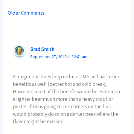
Newer
Older Comments
Comments
Brad Smith
September 27, 2012 at 12:01 am
A longer boil does help reduce DMS and has other
benefits as well (better hot and cold break).
However, most of the benefit would be evident in
a lighter beer much more than a heavy stout or
porter. If I was going to cut corners on the boil, I
would probably do so on a darker beer where the
flavor might be masked.