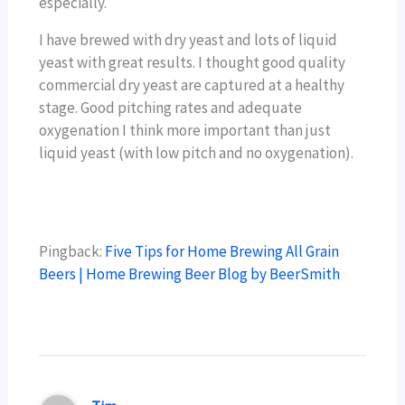
especially.
I have brewed with dry yeast and lots of liquid
yeast with great results. I thought good quality
commercial dry yeast are captured at a healthy
stage. Good pitching rates and adequate
oxygenation I think more important than just
liquid yeast (with low pitch and no oxygenation).
Pingback:
Five Tips for Home Brewing All Grain
Beers | Home Brewing Beer Blog by BeerSmith