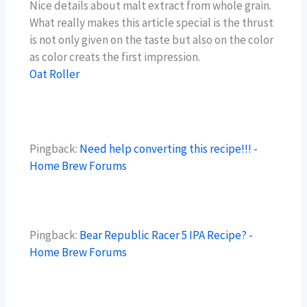
Nice details about malt extract from whole grain.
What really makes this article special is the thrust
is not only given on the taste but also on the color
as color creats the first impression.
Oat Roller
Pingback:
Need help converting this recipe!!! -
Home Brew Forums
Pingback:
Bear Republic Racer 5 IPA Recipe? -
Home Brew Forums