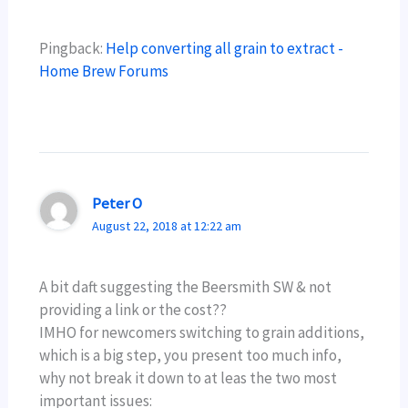
Pingback:
Help converting all grain to extract -
Home Brew Forums
Peter O
August 22, 2018 at 12:22 am
A bit daft suggesting the Beersmith SW & not
providing a link or the cost??
IMHO for newcomers switching to grain additions,
which is a big step, you present too much info,
why not break it down to at leas the two most
important issues: