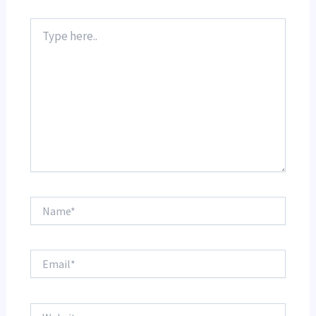
Type
here..
Name*
Email*
Website