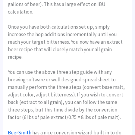
gallons of beer). This has a large effect on IBU
calculation.
Once you have both calculations set up, simply
increase the hop additions incrementally until you
reach your target bitterness. You now have an extract
beer recipe that will closely match your all grain
recipe.
You can use the above three step guide with any
brewing software or well designed spreadsheet to
manually perform the three steps (convert base malt,
adjust color, adjust bitterness). If you wish to convert
back (extract to all grain), you can follow the same
three steps, but this time divide by the conversion
factor (6 lbs of pale extract/0.75 = 8 lbs of pale malt).
BeerSmith
has a nice conversion wizard built in to do