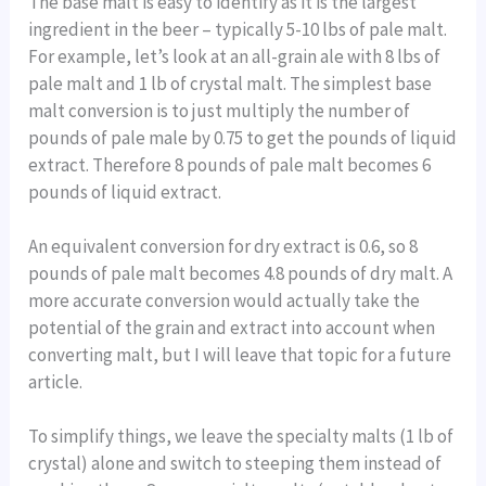
The base malt is easy to identify as it is the largest
ingredient in the beer – typically 5-10 lbs of pale malt.
For example, let’s look at an all-grain ale with 8 lbs of
pale malt and 1 lb of crystal malt. The simplest base
malt conversion is to just multiply the number of
pounds of pale male by 0.75 to get the pounds of liquid
extract. Therefore 8 pounds of pale malt becomes 6
pounds of liquid extract.
An equivalent conversion for dry extract is 0.6, so 8
pounds of pale malt becomes 4.8 pounds of dry malt. A
more accurate conversion would actually take the
potential of the grain and extract into account when
converting malt, but I will leave that topic for a future
article.
To simplify things, we leave the specialty malts (1 lb of
crystal) alone and switch to steeping them instead of