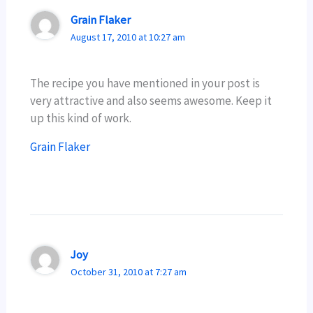
Grain Flaker
August 17, 2010 at 10:27 am
The recipe you have mentioned in your post is
very attractive and also seems awesome. Keep it
up this kind of work.
Grain Flaker
Joy
October 31, 2010 at 7:27 am