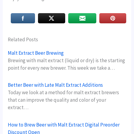
Related Posts
Malt Extract Beer Brewing
Brewing with malt extract (liquid or dry) is the starting
point for every new brewer. This week we take a…
Better Beer with Late Malt Extract Additions
Today we look at a method for malt extract brewers
that can improve the quality and color of your
extract…
How to Brew Beer with Malt Extract Digital Preorder
Discount Open