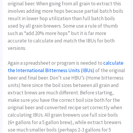
original beer. When going from all grain to extract this
involves adding more hops because partial batch boils
result in lower hop utilization than full batch boils
used by all grain brewers. Some use a rule of thumb
such as “add 20% more hops” but it is far more
accurate to calculate and match the IBUs for both
versions.
Again a spreadsheet or program is needed to
calculate
the International Bitterness Units (IBUs)
of the original
beer and final beer. Don’t use HBU’s (Home bitterness
units) here since the boil sizes between all grain and
extract brews are much different. Before starting,
make sure you have the correct boil size both for the
original beer and converted recipe set correctly when
calculating IBUs. All grain brewers use full size boils
(6+ gallons for a 5 gallon brew), while extract brewers
use much smaller boils (perhaps 2-3 gallons for 5