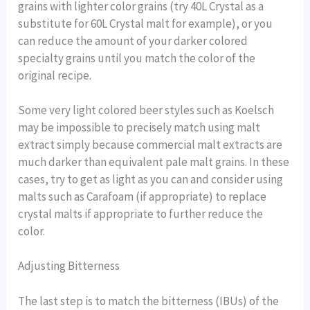
grains with lighter color grains (try 40L Crystal as a
substitute for 60L Crystal malt for example), or you
can reduce the amount of your darker colored
specialty grains until you match the color of the
original recipe.
Some very light colored beer styles such as Koelsch
may be impossible to precisely match using malt
extract simply because commercial malt extracts are
much darker than equivalent pale malt grains. In these
cases, try to get as light as you can and consider using
malts such as Carafoam (if appropriate) to replace
crystal malts if appropriate to further reduce the
color.
Adjusting Bitterness
The last step is to match the bitterness (IBUs) of the