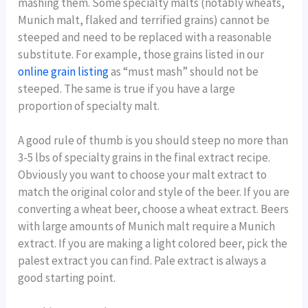
mashing them. Some specialty malts (notably wheats,
Munich malt, flaked and terrified grains) cannot be
steeped and need to be replaced with a reasonable
substitute. For example, those grains listed in our
online grain listing
as “must mash” should not be
steeped. The same is true if you have a large
proportion of specialty malt.
A good rule of thumb is you should steep no more than
3-5 lbs of specialty grains in the final extract recipe.
Obviously you want to choose your malt extract to
match the original color and style of the beer. If you are
converting a wheat beer, choose a wheat extract. Beers
with large amounts of Munich malt require a Munich
extract. If you are making a light colored beer, pick the
palest extract you can find. Pale extract is always a
good starting point.