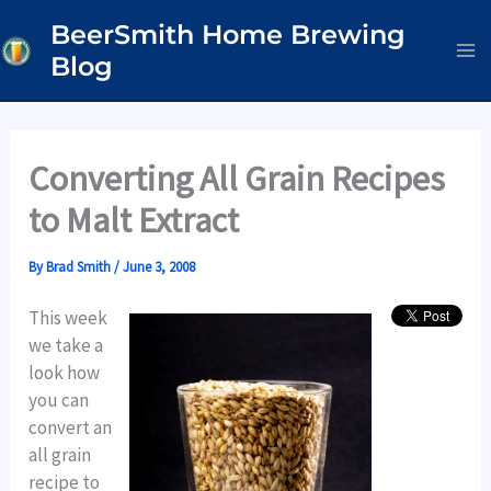
Skip
BeerSmith Home Brewing
to
Blog
content
Converting All Grain Recipes
to Malt Extract
By
Brad Smith
/
June 3, 2008
This week
we take a
look how
you can
convert an
all grain
recipe to