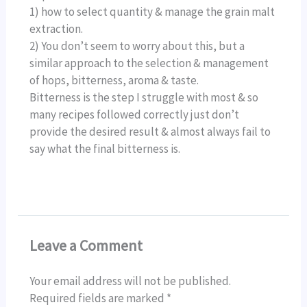
1) how to select quantity & manage the grain malt
extraction.
2) You don’t seem to worry about this, but a
similar approach to the selection & management
of hops, bitterness, aroma & taste.
Bitterness is the step I struggle with most & so
many recipes followed correctly just don’t
provide the desired result & almost always fail to
say what the final bitterness is.
Leave a Comment
Your email address will not be published.
Required fields are marked
*