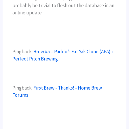
probably be trivial to flesh out the database in an
online update.
Pingback:
Brew #5 – Paddo’s Fat Yak Clone (APA) «
Perfect Pitch Brewing
Pingback:
First Brew - Thanks! - Home Brew
Forums