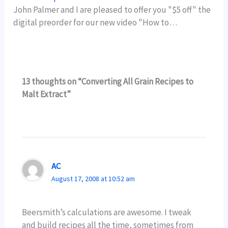
John Palmer and I are pleased to offer you "$5 off" the
digital preorder for our new video "How to…
13 thoughts on “Converting All Grain Recipes to
Malt Extract”
AC
August 17, 2008 at 10:52 am
Beersmith’s calculations are awesome. I tweak
and build recipes all the time, sometimes from