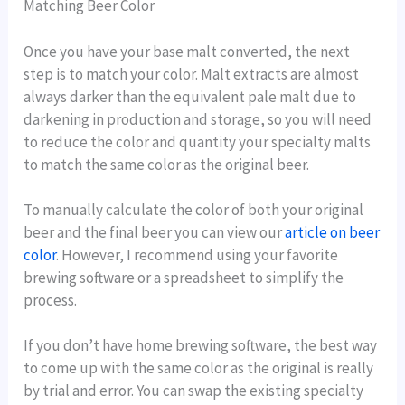
Matching Beer Color
Once you have your base malt converted, the next
step is to match your color. Malt extracts are almost
always darker than the equivalent pale malt due to
darkening in production and storage, so you will need
to reduce the color and quantity your specialty malts
to match the same color as the original beer.
To manually calculate the color of both your original
beer and the final beer you can view our
article on beer
color
. However, I recommend using your favorite
brewing software or a spreadsheet to simplify the
process.
If you don’t have home brewing software, the best way
to come up with the same color as the original is really
by trial and error. You can swap the existing specialty