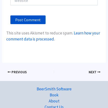
This site uses Akismet to reduce spam.
Learn how your
comment data is processed.
PREVIOUS
NEXT
BeerSmith Software
Book
About
Contact Us