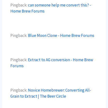
Pingback:
can someone help me convert this? -
Home Brew Forums
Pingback:
Blue Moon Clone - Home Brew Forums
Pingback:
Extract to AG conversion - Home Brew
Forums
Pingback:
Novice Homebrewer: Converting All-
Grain to Extract | The Beer Circle