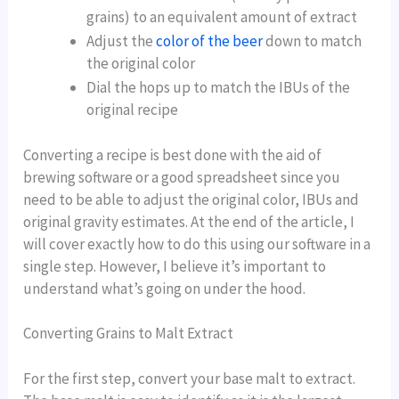
grains) to an equivalent amount of extract
Adjust the
color of the beer
down to match
the original color
Dial the hops up to match the IBUs of the
original recipe
Converting a recipe is best done with the aid of
brewing software or a good spreadsheet since you
need to be able to adjust the original color, IBUs and
original gravity estimates. At the end of the article, I
will cover exactly how to do this using our software in a
single step. However, I believe it’s important to
understand what’s going on under the hood.
Converting Grains to Malt Extract
For the first step, convert your base malt to extract.