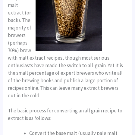
malt
extract (or
back). The
majority of
brewers
(perhaps
70%) brew
with malt extract recipes, though most serious
enthusiasts have made the switch to all-grain. Yet it is
the small percentage of expert brewers who write all
of the brewing books and publish a large portion of
recipes online. This can leave many extract brewers
out in the cold.
The basic process for converting an all grain recipe to
extract is as follows:
Convert the base malt (usually pale malt