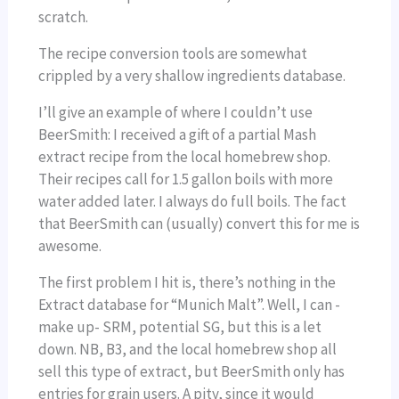
scratch.
The recipe conversion tools are somewhat
crippled by a very shallow ingredients database.
I’ll give an example of where I couldn’t use
BeerSmith: I received a gift of a partial Mash
extract recipe from the local homebrew shop.
Their recipes call for 1.5 gallon boils with more
water added later. I always do full boils. The fact
that BeerSmith can (usually) convert this for me is
awesome.
The first problem I hit is, there’s nothing in the
Extract database for “Munich Malt”. Well, I can -
make up- SRM, potential SG, but this is a let
down. NB, B3, and the local homebrew shop all
sell this type of extract, but BeerSmith only has
entries for grain users. A pity, since it would