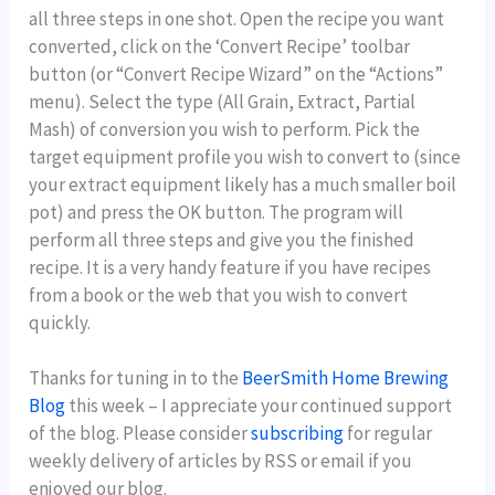
all three steps in one shot. Open the recipe you want
converted, click on the ‘Convert Recipe’ toolbar
button (or “Convert Recipe Wizard” on the “Actions”
menu). Select the type (All Grain, Extract, Partial
Mash) of conversion you wish to perform. Pick the
target equipment profile you wish to convert to (since
your extract equipment likely has a much smaller boil
pot) and press the OK button. The program will
perform all three steps and give you the finished
recipe. It is a very handy feature if you have recipes
from a book or the web that you wish to convert
quickly.
Thanks for tuning in to the
BeerSmith Home Brewing
Blog
this week – I appreciate your continued support
of the blog. Please consider
subscribing
for regular
weekly delivery of articles by RSS or email if you
enjoyed our blog.