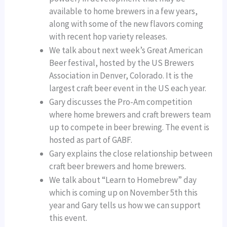
available to home brewers in a few years,
along with some of the new flavors coming
with recent hop variety releases.
We talk about next week’s Great American
Beer festival, hosted by the US Brewers
Association in Denver, Colorado. It is the
largest craft beer event in the US each year.
Gary discusses the Pro-Am competition
where home brewers and craft brewers team
up to compete in beer brewing. The event is
hosted as part of GABF.
Gary explains the close relationship between
craft beer brewers and home brewers.
We talk about “Learn to Homebrew” day
which is coming up on November 5th this
year and Gary tells us how we can support
this event.