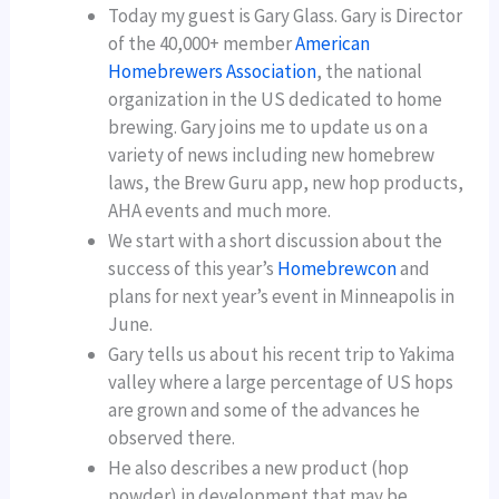
Today my guest is Gary Glass. Gary is Director
of the 40,000+ member
American
Homebrewers Association
, the national
organization in the US dedicated to home
brewing. Gary joins me to update us on a
variety of news including new homebrew
laws, the Brew Guru app, new hop products,
AHA events and much more.
We start with a short discussion about the
success of this year’s
Homebrewcon
and
plans for next year’s event in Minneapolis in
June.
Gary tells us about his recent trip to Yakima
valley where a large percentage of US hops
are grown and some of the advances he
observed there.
He also describes a new product (hop
powder) in development that may be