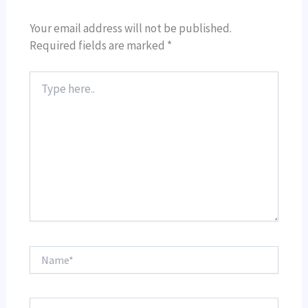
Your email address will not be published.
Required fields are marked
*
Type
here..
Name*
Email*