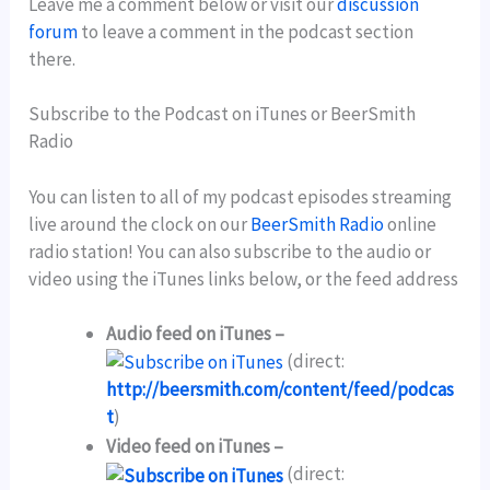
Leave me a comment below or visit our
discussion
forum
to leave a comment in the podcast section
there.
Subscribe to the Podcast on iTunes or BeerSmith
Radio
You can listen to all of my podcast episodes streaming
live around the clock on our
BeerSmith Radio
online
radio station! You can also subscribe to the audio or
video using the iTunes links below, or the feed address
Audio feed on iTunes –
(direct:
http://beersmith.com/content/feed/podcas
t
)
Video feed on iTunes –
(direct: