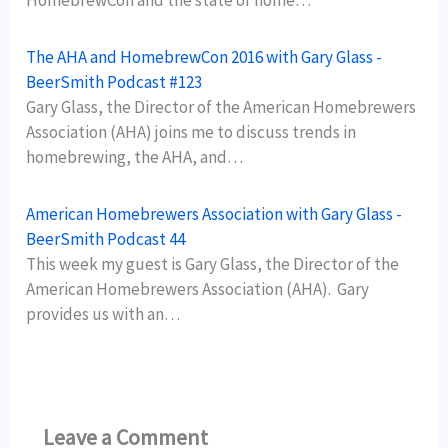
HomebrewCon and the state of home…
The AHA and HomebrewCon 2016 with Gary Glass -
BeerSmith Podcast #123
Gary Glass, the Director of the American Homebrewers
Association (AHA) joins me to discuss trends in
homebrewing, the AHA, and…
American Homebrewers Association with Gary Glass -
BeerSmith Podcast 44
This week my guest is Gary Glass, the Director of the
American Homebrewers Association (AHA). Gary
provides us with an…
Leave a Comment