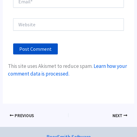
Website
This site uses Akismet to reduce spam.
Learn how your
comment data is processed.
PREVIOUS
NEXT