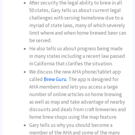
After security the legal ability to brew in all
50 states, Gary tells us about current legal
challenges with serving homebrew due to a
myriad of state laws, many of which severely
limit where and when home brewed beer can
be served.
He also tells us about progress being made
in many states including a recent law passed
in California that clarifies the situation.
We discuss the new AHA phone/tablet app
called
Brew Guru
. The app is designed for
AHA members and lets you access a large
number of online articles on home brewing
as well as map and take advantage of nearby
discounts and deals from craft breweries and
home brew shops using the map feature.
Gary tells us why you should become a
member of the AHA and some of the many