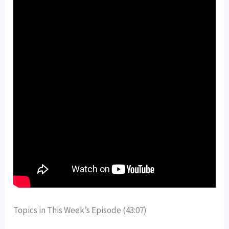
Topics in This Week’s Episode (43:07)