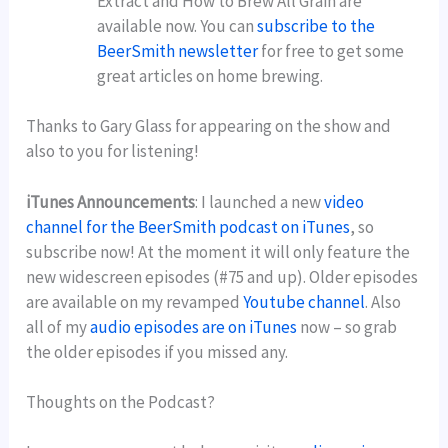
Extract and How to Brew All Grain are
available now. You can
subscribe to the
BeerSmith newsletter
for free to get some
great articles on home brewing.
Thanks to Gary Glass for appearing on the show and
also to you for listening!
iTunes Announcements
: I launched a new
video
channel for the BeerSmith podcast on iTunes
, so
subscribe now! At the moment it will only feature the
new widescreen episodes (#75 and up). Older episodes
are available on my revamped
Youtube channel
. Also
all of my
audio episodes are on iTunes
now – so grab
the older episodes if you missed any.
Thoughts on the Podcast?