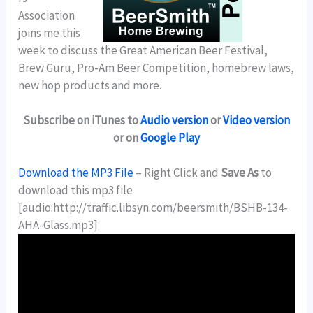
Association
joins me this
week to discuss the Great American Beer Festival,
Brew Guru, Pro-Am Beer Competition, homebrew laws,
new hop products and more.
Subscribe on iTunes to
Audio version
or
Video version
or on
Google Play
Download the MP3 File
– Right Click and
Save As
to
download this mp3 file
[audio:http://traffic.libsyn.com/beersmith/BSHB-134-
AHA-Glass.mp3]