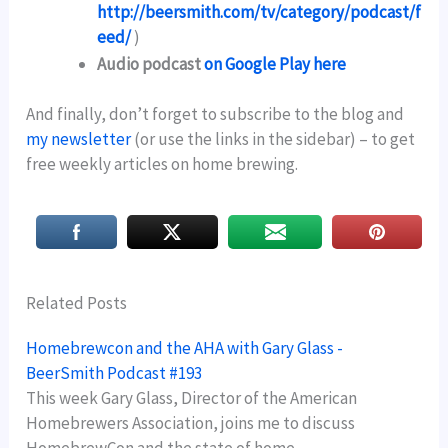
http://beersmith.com/tv/category/podcast/f
eed/
)
Audio podcast
on Google Play here
And finally, don’t forget to subscribe to the blog and
my newsletter
(or use the links in the sidebar) – to get
free weekly articles on home brewing.
Related Posts
Homebrewcon and the AHA with Gary Glass -
BeerSmith Podcast #193
This week Gary Glass, Director of the American
Homebrewers Association, joins me to discuss