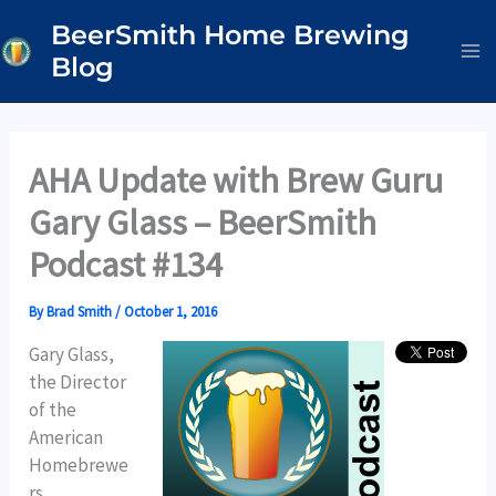
Skip
BeerSmith Home Brewing
to
Blog
content
AHA Update with Brew Guru
Gary Glass – BeerSmith
Podcast #134
By
Brad Smith
/
October 1, 2016
Gary Glass,
the Director
of the
American
Homebrewe
rs