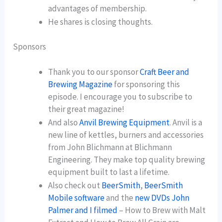
advantages of membership.
He shares is closing thoughts.
Sponsors
Thank you to our sponsor
Craft Beer and
Brewing Magazine
for sponsoring this
episode. I encourage you to subscribe to
their great magazine!
And also
Anvil Brewing Equipment
. Anvil is a
new line of kettles, burners and accessories
from John Blichmann at Blichmann
Engineering. They make top quality brewing
equipment built to last a lifetime.
Also check out
BeerSmith
,
BeerSmith
Mobile software
and the
new DVDs John
Palmer and I filmed
– How to Brew with Malt