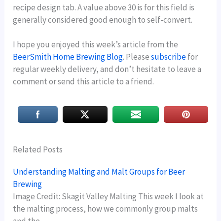
recipe design tab. A value above 30 is for this field is
generally considered good enough to self-convert.
I hope you enjoyed this week’s article from the
BeerSmith Home Brewing Blog
. Please
subscribe
for
regular weekly delivery, and don’t hesitate to leave a
comment or send this article to a friend.
Related Posts
Understanding Malting and Malt Groups for Beer
Brewing
Image Credit: Skagit Valley Malting This week I look at
the malting process, how we commonly group malts