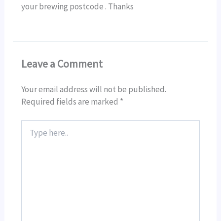
your brewing postcode . Thanks
Leave a Comment
Your email address will not be published.
Required fields are marked
*
Type
here..