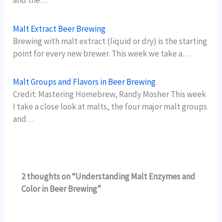
and the…
Malt Extract Beer Brewing
Brewing with malt extract (liquid or dry) is the starting
point for every new brewer. This week we take a…
Malt Groups and Flavors in Beer Brewing
Credit: Mastering Homebrew, Randy Mosher This week
I take a close look at malts, the four major malt groups
and…
2 thoughts on “Understanding Malt Enzymes and
Color in Beer Brewing”