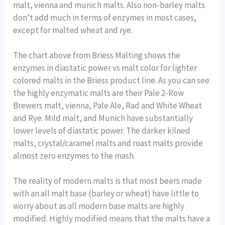
malt, vienna and munich malts. Also non-barley malts
don’t add much in terms of enzymes in most cases,
except for malted wheat and rye.
The chart above from Briess Malting shows the
enzymes in diastatic power vs malt color for lighter
colored malts in the Briess product line. As you can see
the highly enzymatic malts are their Pale 2-Row
Brewers malt, vienna, Pale Ale, Rad and White Wheat
and Rye. Mild malt, and Munich have substantially
lower levels of diastatic power. The darker kilned
malts, crystal/caramel malts and roast malts provide
almost zero enzymes to the mash.
The reality of modern malts is that most beers made
with an all malt base (barley or wheat) have little to
worry about as all modern base malts are highly
modified. Highly modified means that the malts have a