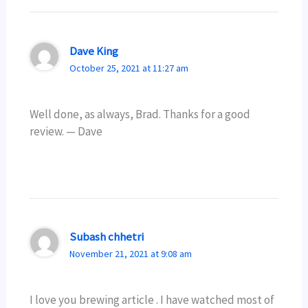
Dave King
October 25, 2021 at 11:27 am
Well done, as always, Brad. Thanks for a good
review. — Dave
Subash chhetri
November 21, 2021 at 9:08 am
I love you brewing article . I have watched most of