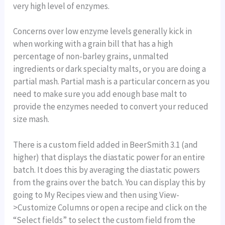
very high level of enzymes.
Concerns over low enzyme levels generally kick in
when working with a grain bill that has a high
percentage of non-barley grains, unmalted
ingredients or dark specialty malts, or you are doing a
partial mash. Partial mash is a particular concern as you
need to make sure you add enough base malt to
provide the enzymes needed to convert your reduced
size mash.
There is a custom field added in BeerSmith 3.1 (and
higher) that displays the diastatic power for an entire
batch. It does this by averaging the diastatic powers
from the grains over the batch. You can display this by
going to My Recipes view and then using View-
>Customize Columns or open a recipe and click on the
“Select fields” to select the custom field from the