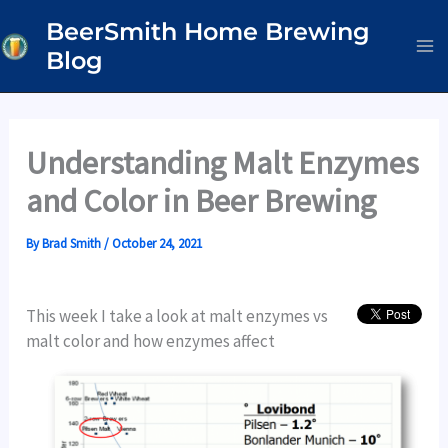
Skip
BeerSmith Home Brewing
to
Blog
content
Understanding Malt Enzymes
and Color in Beer Brewing
By
Brad Smith
/
October 24, 2021
This week I take a look at malt enzymes vs
malt color and how enzymes affect