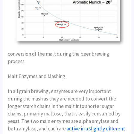
conversion of the malt during the beer brewing
process.
Malt Enzymes and Mashing
In all grain brewing, enzymes are very important
during the mash as they are needed to convert the
longer starch chains in the malt into shorter sugar
chains, primarily maltose, that is easily consumed by
yeast. The two main enzymes are alpha amylase and
beta amylase, and each are
active in a slightly different