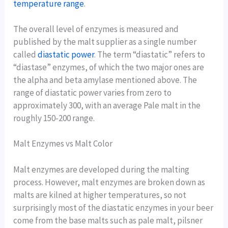
temperature range
.
The overall level of enzymes is measured and
published by the malt supplier as a single number
called
diastatic power
. The term “diastatic” refers to
“diastase” enzymes, of which the two major ones are
the alpha and beta amylase mentioned above. The
range of diastatic power varies from zero to
approximately 300, with an average Pale malt in the
roughly 150-200 range.
Malt Enzymes vs Malt Color
Malt enzymes are developed during the malting
process. However, malt enzymes are broken down as
malts are kilned at higher temperatures, so not
surprisingly most of the diastatic enzymes in your beer
come from the base malts such as pale malt, pilsner