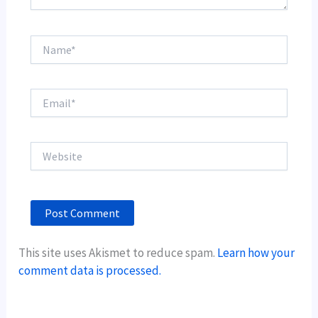
Name*
Email*
Website
This site uses Akismet to reduce spam.
Learn how your
comment data is processed.