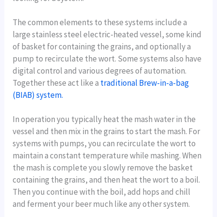
The common elements to these systems include a
large stainless steel electric-heated vessel, some kind
of basket for containing the grains, and optionally a
pump to recirculate the wort. Some systems also have
digital control and various degrees of automation.
Together these act like a
traditional Brew-in-a-bag
(BIAB) system.
In operation you typically heat the mash water in the
vessel and then mix in the grains to start the mash. For
systems with pumps, you can recirculate the wort to
maintain a constant temperature while mashing. When
the mash is complete you slowly remove the basket
containing the grains, and then heat the wort to a boil.
Then you continue with the boil, add hops and chill
and ferment your beer much like any other system.