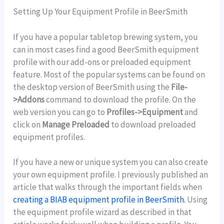
Setting Up Your Equipment Profile in BeerSmith
If you have a popular tabletop brewing system, you
can in most cases find a good BeerSmith equipment
profile with our add-ons or preloaded equipment
feature. Most of the popular systems can be found on
the desktop version of BeerSmith using the
File-
>Addons
command to download the profile. On the
web version you can go to
Profiles->Equipment
and
click on
Manage Preloaded
to download preloaded
equipment profiles.
If you have a new or unique system you can also create
your own equipment profile. I previously published an
article that walks through the important fields when
creating a BIAB equipment profile in BeerSmith.
Using
the equipment profile wizard as described in that