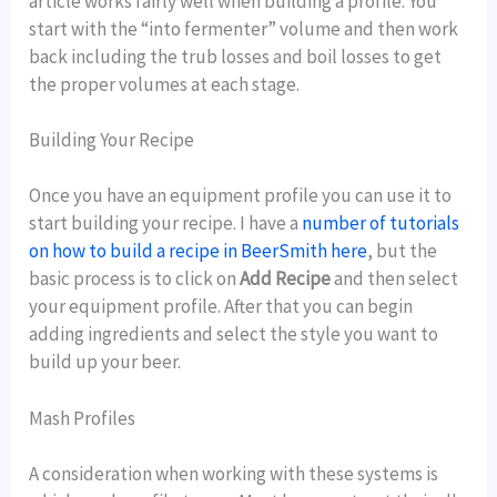
article works fairly well when building a profile. You
start with the “into fermenter” volume and then work
back including the trub losses and boil losses to get
the proper volumes at each stage.
Building Your Recipe
Once you have an equipment profile you can use it to
start building your recipe. I have a
number of tutorials
on how to build a recipe in BeerSmith here
, but the
basic process is to click on
Add Recipe
and then select
your equipment profile. After that you can begin
adding ingredients and select the style you want to
build up your beer.
Mash Profiles
A consideration when working with these systems is