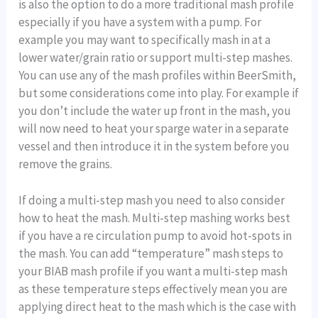
is also the option to do a more traditional mash profile
especially if you have a system with a pump. For
example you may want to specifically mash in at a
lower water/grain ratio or support multi-step mashes.
You can use any of the mash profiles within BeerSmith,
but some considerations come into play. For example if
you don’t include the water up front in the mash, you
will now need to heat your sparge water in a separate
vessel and then introduce it in the system before you
remove the grains.
If doing a multi-step mash you need to also consider
how to heat the mash. Multi-step mashing works best
if you have a re circulation pump to avoid hot-spots in
the mash. You can add “temperature” mash steps to
your BIAB mash profile if you want a multi-step mash
as these temperature steps effectively mean you are
applying direct heat to the mash which is the case with