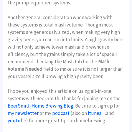
the pump-equipped systems.
Another general consideration when working with
these systems is total mash volume. Though most
systems are generously sized, when making very high
gravity beers you can run into limits. A high gravity beer
will not only achieve lower mash and brewhouse
efficiency, but the grains simply take a lot of space. I
recommend checking the Mash tab for the
Mash
Volume Needed
field to make sure it is not larger than
your vessel size if brewing a high gravity beer.
I hope you enjoyed this article on using all-in-one
systems with BeerSmith. Thanks for joining me on the
BeerSmith Home Brewing Blog
. Be sure to sign up for
my newsletter
or my
podcast
(also on
itunes
…and
youtube
) for more great tips on homebrewing.