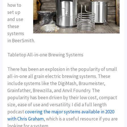
how to
set up
and use
these
systems
in BeerSmith.
Tabletop All-in-one Brewing Systems
There has been an explosion in the popularity of small
all-in-one all grain electric brewing systems. These
include systems like the DigiMash, Braumeister,
Grainfather, Brewzilla, and Anvil Foundry. The
popularity has been driven by their low cost, compact
size, ease of use and versatility. I did a full length
podcast
covering the major systems available in 2020
with Chris Graham
, which is a useful resource if you are
looking for a system.