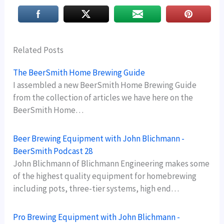
Related Posts
The BeerSmith Home Brewing Guide
I assembled a new BeerSmith Home Brewing Guide
from the collection of articles we have here on the
BeerSmith Home…
Beer Brewing Equipment with John Blichmann -
BeerSmith Podcast 28
John Blichmann of Blichmann Engineering makes some
of the highest quality equipment for homebrewing
including pots, three-tier systems, high end…
Pro Brewing Equipment with John Blichmann -