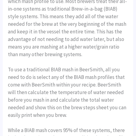
which mash profile to use. Most brewers treat their all-
in-one systems as traditional Brew-in-a-bag (BIAB)
style systems. This means they add all of the water
needed for the brew at the very beginning of the mash
and keep it in the vessel the entire time. This has the
advantage of not needing to add water later, but also
means you are mashing at a higher water/grain ratio
than many other brewing systems.
To use a traditional BIAB mash in BeerSmith, all you
need to do is select any of the BIAB mash profiles that
come with BeerSmith within your recipe. BeerSmith
will then calculate the temperature of water needed
before you mash in and calculate the total water
needed and show this on the brew steps sheet you can
easily print when you brew.
While a BIAB mash covers 95% of these systems, there