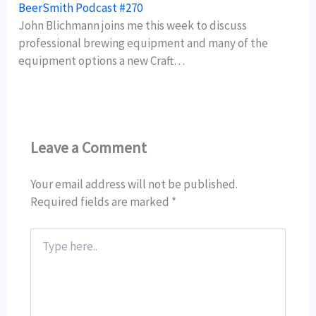
BeerSmith Podcast #270
John Blichmann joins me this week to discuss
professional brewing equipment and many of the
equipment options a new Craft…
Leave a Comment
Your email address will not be published.
Required fields are marked
*
Type
here..