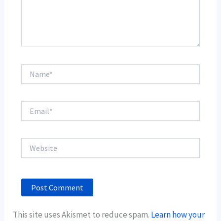
Name*
Email*
Website
This site uses Akismet to reduce spam.
Learn how your