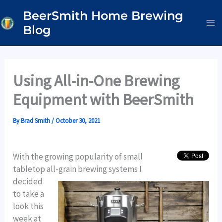
Skip
BeerSmith Home Brewing
to
Blog
content
Using All-in-One Brewing
Equipment with BeerSmith
By
Brad Smith
/
October 30, 2021
With the growing popularity of small
tabletop all-grain brewing systems I
decided
to take a
look this
week at