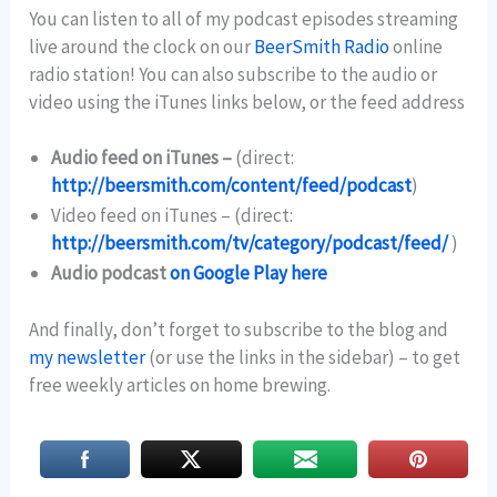
You can listen to all of my podcast episodes streaming
live around the clock on our
BeerSmith Radio
online
radio station! You can also subscribe to the audio or
video using the iTunes links below, or the feed address
Audio feed on iTunes –
(direct:
http://beersmith.com/content/feed/podcast
)
Video feed on iTunes –
(direct:
http://beersmith.com/tv/category/podcast/feed/
)
Audio podcast
on Google Play here
And finally, don’t forget to subscribe to the blog and
my newsletter
(or use the links in the sidebar) – to get
free weekly articles on home brewing.