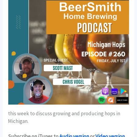
this week to discuss growing and producing hops in
Michigan.
Subscribe on iTunes to
Audio version
or
Video version