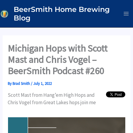
Skip
BeerSmith Home Brewing
to
Blog
content
Michigan Hops with Scott
Mast and Chris Vogel –
BeerSmith Podcast #260
By
Brad Smith
/
July 1, 2022
Scott Mast from Hang’em High Hops and
Chris Vogel from Great Lakes hops join me