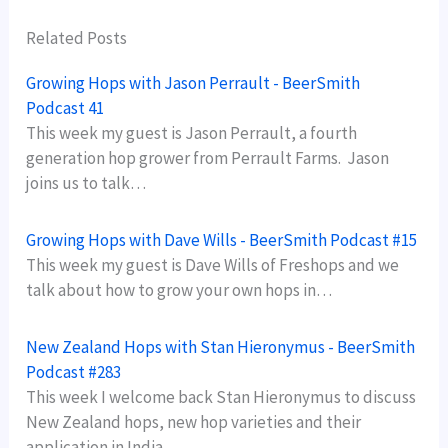
Related Posts
Growing Hops with Jason Perrault - BeerSmith
Podcast 41
This week my guest is Jason Perrault, a fourth
generation hop grower from Perrault Farms. Jason
joins us to talk…
Growing Hops with Dave Wills - BeerSmith Podcast #15
This week my guest is Dave Wills of Freshops and we
talk about how to grow your own hops in…
New Zealand Hops with Stan Hieronymus - BeerSmith
Podcast #283
This week I welcome back Stan Hieronymus to discuss
New Zealand hops, new hop varieties and their
application in India…