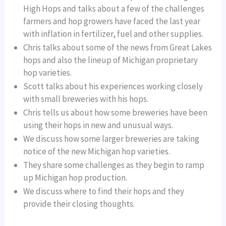
High Hops and talks about a few of the challenges
farmers and hop growers have faced the last year
with inflation in fertilizer, fuel and other supplies.
Chris talks about some of the news from Great Lakes
hops and also the lineup of Michigan proprietary
hop varieties.
Scott talks about his experiences working closely
with small breweries with his hops.
Chris tells us about how some breweries have been
using their hops in new and unusual ways.
We discuss how some larger breweries are taking
notice of the new Michigan hop varieties.
They share some challenges as they begin to ramp
up Michigan hop production.
We discuss where to find their hops and they
provide their closing thoughts.