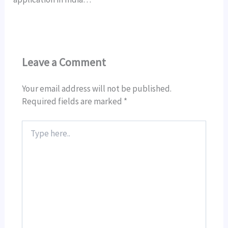
Leave a Comment
Your email address will not be published.
Required fields are marked
*
Type
here..