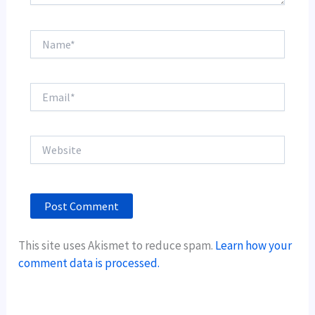
Name*
Email*
Website
This site uses Akismet to reduce spam.
Learn how your
comment data is processed.