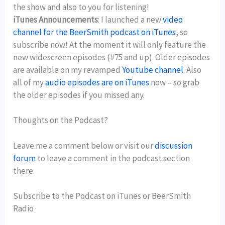
the show and also to you for listening!
iTunes Announcements
: I launched a new
video
channel for the BeerSmith podcast on iTunes
, so
subscribe now! At the moment it will only feature the
new widescreen episodes (#75 and up). Older episodes
are available on my revamped
Youtube channel
. Also
all of my
audio episodes are on iTunes
now – so grab
the older episodes if you missed any.
Thoughts on the Podcast?
Leave me a comment below or visit our
discussion
forum
to leave a comment in the podcast section
there.
Subscribe to the Podcast on iTunes or BeerSmith
Radio