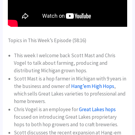
Topics in This Week’s Episode (58:16)
This week I welcome back Scott Mast and Chris
Vogel to talk about farming, producing and
distributing Michigan grown hops.
Scott Mast is a hop farmer in Michigan with 9 years in
the business and owner of
Hang’em High Hops
,
which sells Great Lakes varieties to professional and
home brewers.
Chris Vogel is an employee for
Great Lakes hops
focused on introducing Great Lakes proprietary
hops to both hop growers and to craft breweries.
Scott discusses the recent expansion at Hang-em