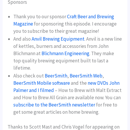
Sponsors
Thank you to our sponsor
Craft Beer and Brewing
Magazine
for sponsoring this episode. I encourage
you to subscribe to their great magazine!
And also
Anvil Brewing Equipment
. Anvil is a new line
of kettles, burners and accessories from John
Blichmann at
Blichmann Engineering
. They make
top quality brewing equipment built to last a
lifetime.
Also check out
BeerSmith
,
BeerSmith Web
,
BeerSmith Mobile software
and the
new DVDs John
Palmer and I filmed
– How to Brew with Malt Extract
and How to Brew All Grain are available now. You can
subscribe to the BeerSmith newsletter
for free to
get some great articles on home brewing.
Thanks to Scott Mast and Chris Vogel for appearing on