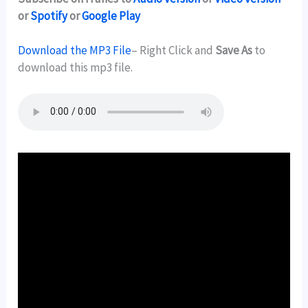
or
Spotify
or
Google Play
Download the MP3 File
– Right Click and
Save As
to
download this mp3 file.