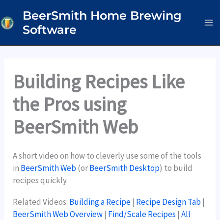
Skip
BeerSmith Home Brewing
to
Software
content
Building Recipes Like
the Pros using
BeerSmith Web
A short video on how to cleverly use some of the tools
in
BeerSmith Web
(or
BeerSmith Desktop
) to build
recipes quickly.
Related Videos:
Building a Recipe
|
Recipe Design Tab
|
BeerSmith Web Overview
|
Find/Scale Recipes
|
All