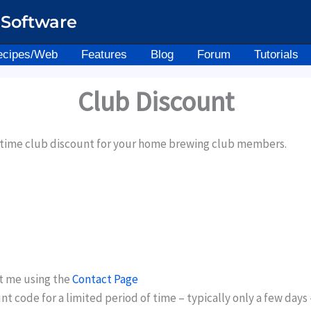
Software
ecipes/Web
Features
Blog
Forum
Tutorials
Club Discount
d time club discount for your home brewing club members.
t me using the
Contact Page
ount code for a limited period of time – typically only a few d