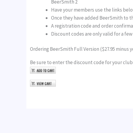
BeerSmith 2
Have your members use the links below
Once they have added BeerSmith to the
A registration code and order confirma
Discount codes are only valid for a fe
Ordering BeerSmith Full Version ($27.95 minus y
Be sure to enter the discount code for your clu