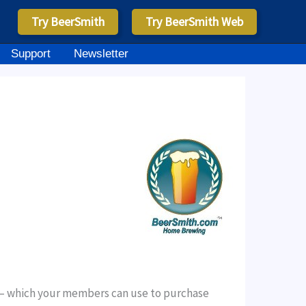
Try BeerSmith
Try BeerSmith Web
Support
Newsletter
ays – which your members can use to purchase