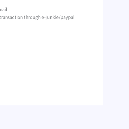
mail
ransaction through e-junkie/paypal