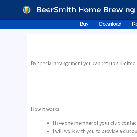
Skip
BeerSmith Home Brewing 
to
content
Buy
Download
R
By special arrangement you can set up a limite
How it works:
Have one member of your club contac
I will work with you to provide a disc