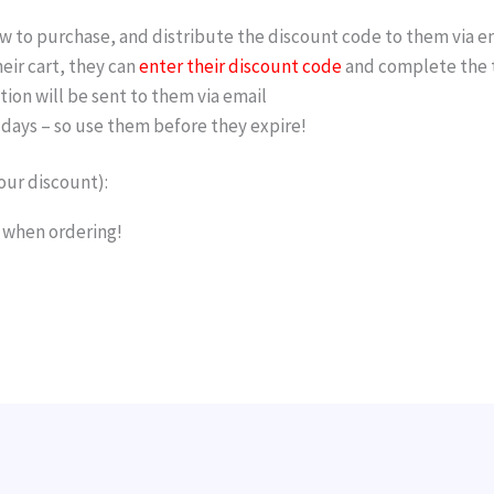
 to purchase, and distribute the discount code to them via e
ir cart, they can
enter their discount code
and complete the t
tion will be sent to them via email
w days – so use them before they expire!
our discount):
b when ordering!