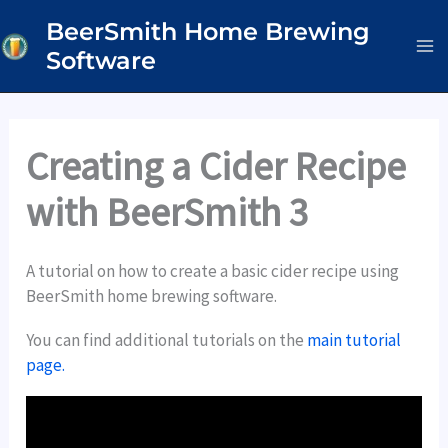
Skip
BeerSmith Home Brewing
to
Software
content
Creating a Cider Recipe
with BeerSmith 3
A tutorial on how to create a basic cider recipe using
BeerSmith home brewing software.
You can find additional tutorials on the
main tutorial
page.