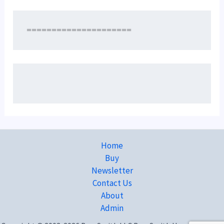
=====================
Home
Buy
Newsletter
Contact Us
About
Admin