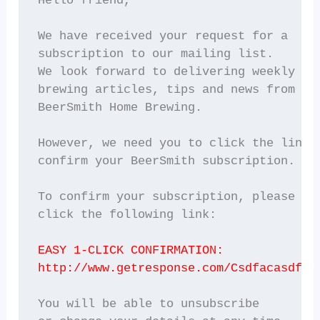
Hello friend,

We have received your request for a

subscription to our mailing list.

We look forward to delivering weekly

brewing articles, tips and news from

BeerSmith Home Brewing.

However, we need you to click the link b
confirm your BeerSmith subscription.

To confirm your subscription, please

click the following link:

EASY 1-CLICK CONFIRMATION:
http://www.getresponse.com/Csdfacasdf.h
You will be able to unsubscribe
