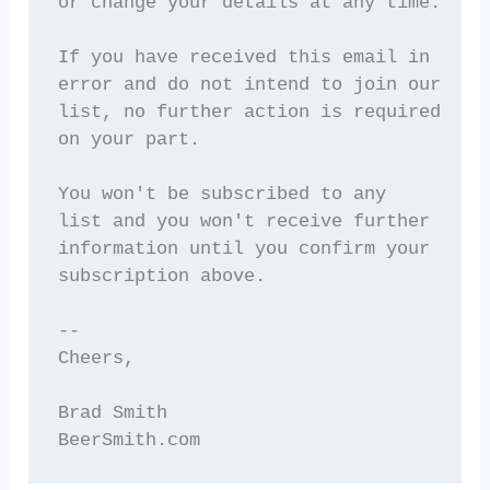
or change your details at any time.

If you have received this email in

error and do not intend to join our

list, no further action is required

on your part.

You won't be subscribed to any

list and you won't receive further

information until you confirm your

subscription above.

--

Cheers,

Brad Smith

BeerSmith.com