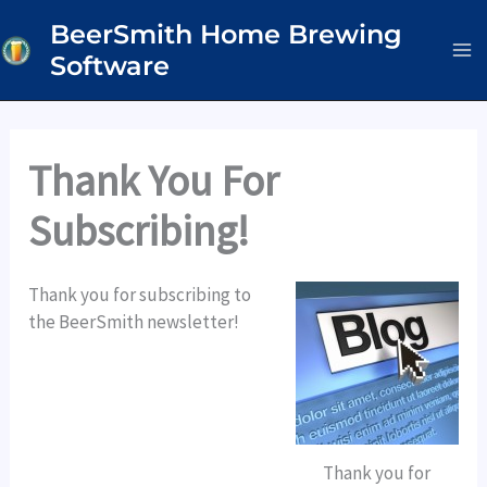
Skip
BeerSmith Home Brewing
to
Software
content
Thank You For
Subscribing!
Thank you for subscribing to
the BeerSmith newsletter!
Thank you for