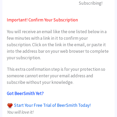
Subscribing!
Important! Confirm Your Subscription
You will receive an email like the one listed below in a
few minutes with a link in it to confirm your
subscription. Click on the link in the email, or paste it
into the address bar on your web browser to complete
your subscription.
This extra confirmation step is for your protection so
someone cannot enter your email address and
subscribe without your knowledge.
Got BeerSmith Yet?
Start Your Free Trial of BeerSmith Today!
You will love it!