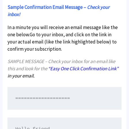
Sample Confirmation Email Message –
Check your
inbox!
In a minute you will receive an email message like the
one below.Go to your inbox, and click on the link in
your actual email (like the link highlighted below) to
confirm your subscription.
SAMPLE MESSAGE – Check your inbox for an email like
this and look for the
“Easy One Click Confirmation Link”
in your email.
===================