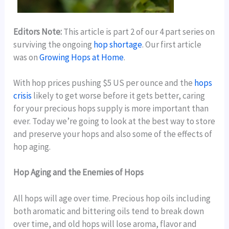
Editors Note:
This article is part 2 of our 4 part series on
surviving the ongoing
hop shortage
. Our first article
was on
Growing Hops at Home
.
With hop prices pushing $5 US per ounce and the
hops
crisis
likely to get worse before it gets better, caring
for your precious hops supply is more important than
ever. Today we’re going to look at the best way to store
and preserve your hops and also some of the effects of
hop aging.
Hop Aging and the Enemies of Hops
All hops will age over time. Precious hop oils including
both aromatic and bittering oils tend to break down
over time, and old hops will lose aroma, flavor and