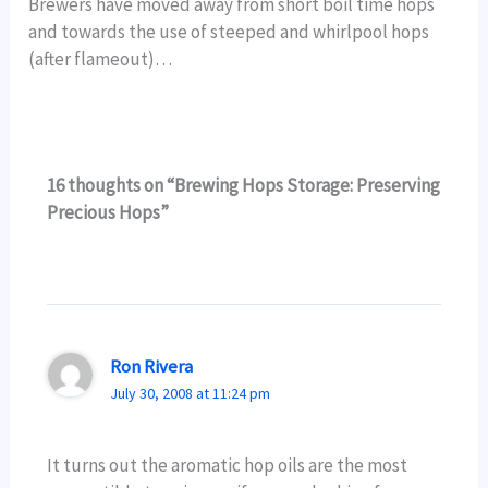
Brewers have moved away from short boil time hops
and towards the use of steeped and whirlpool hops
(after flameout)…
16 thoughts on “Brewing Hops Storage: Preserving
Precious Hops”
Ron Rivera
July 30, 2008 at 11:24 pm
It turns out the aromatic hop oils are the most