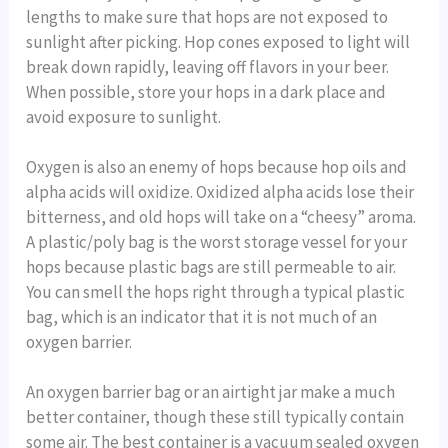
lengths to make sure that hops are not exposed to
sunlight after picking. Hop cones exposed to light will
break down rapidly, leaving off flavors in your beer.
When possible, store your hops in a dark place and
avoid exposure to sunlight.
Oxygen is also an enemy of hops because hop oils and
alpha acids will oxidize. Oxidized alpha acids lose their
bitterness, and old hops will take on a “cheesy” aroma.
A plastic/poly bag is the worst storage vessel for your
hops because plastic bags are still permeable to air.
You can smell the hops right through a typical plastic
bag, which is an indicator that it is not much of an
oxygen barrier.
An oxygen barrier bag or an airtight jar make a much
better container, though these still typically contain
some air. The best container is a vacuum sealed oxygen