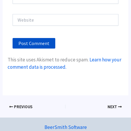
Website
This site uses Akismet to reduce spam.
Learn how your
comment data is processed.
PREVIOUS
NEXT
BeerSmith Software