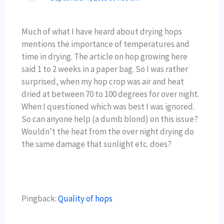
Much of what I have heard about drying hops
mentions the importance of temperatures and
time in drying. The article on hop growing here
said 1 to 2 weeks in a paper bag. So I was rather
surprised, when my hop crop was air and heat
dried at between 70 to 100 degrees for over night.
When I questioned which was best I was ignored.
So can anyone help (a dumb blond) on this issue?
Wouldn’t the heat from the over night drying do
the same damage that sunlight etc. does?
Pingback:
Quality of hops