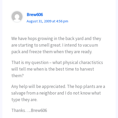
Brew606
August 31, 2009 at 4:56 pm
We have hops growing in the back yard and they
are starting to smell great. I intend to vacuum
pack and freeze them when they are ready.
That is my question – what physical charactistics
will tell me when is the best time to harvest
them?
Any help will be appreciated. The hop plants are a
salvage from a neighbor and I do not know what
type they are.
Thanks…..Brew606