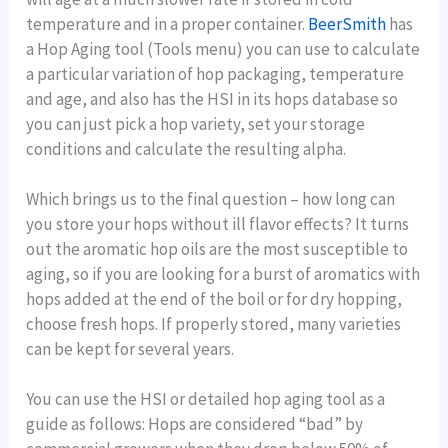
temperature and in a proper container.
BeerSmith
has
a Hop Aging tool (Tools menu) you can use to calculate
a particular variation of hop packaging, temperature
and age, and also has the HSI in its hops database so
you can just pick a hop variety, set your storage
conditions and calculate the resulting alpha.
Which brings us to the final question – how long can
you store your hops without ill flavor effects? It turns
out the aromatic hop oils are the most susceptible to
aging, so if you are looking for a burst of aromatics with
hops added at the end of the boil or for dry hopping,
choose fresh hops. If properly stored, many varieties
can be kept for several years.
You can use the HSI or detailed hop aging tool as a
guide as follows: Hops are considered “bad” by