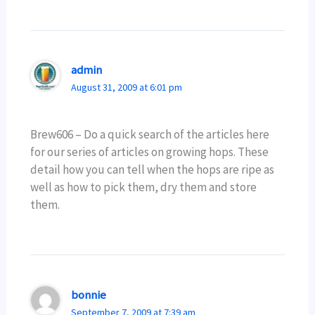
admin
August 31, 2009 at 6:01 pm
Brew606 – Do a quick search of the articles here
for our series of articles on growing hops. These
detail how you can tell when the hops are ripe as
well as how to pick them, dry them and store
them.
bonnie
September 7, 2009 at 7:39 am