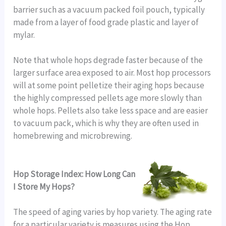
barrier such as a vacuum packed foil pouch, typically
made from a layer of food grade plastic and layer of
mylar.
Note that whole hops degrade faster because of the
larger surface area exposed to air. Most hop processors
will at some point pelletize their aging hops because
the highly compressed pellets age more slowly than
whole hops. Pellets also take less space and are easier
to vacuum pack, which is why they are often used in
homebrewing and microbrewing.
Hop Storage Index: How Long Can
I Store My Hops?
The speed of aging varies by hop variety. The aging rate
for a particular variety is measures using the Hop