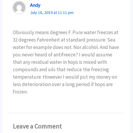
Andy
July 18, 2019 at 11:11 pm
Obviously means degrees F. Pure water freezes at
32 degrees Fahrenheit at standard pressure. Sea
water for example does not. Nor alcohol. And have
you never heard of antifreeze? I would assume
that any residual water in hops is mixed with
compounds and oils that reduce the freezing
temperature. However I would put my money on
less deterioration over a long period if hops are
frozen.
Leave a Comment