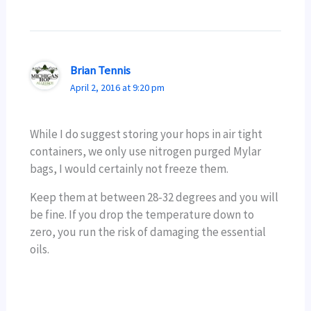
Brian Tennis
April 2, 2016 at 9:20 pm
While I do suggest storing your hops in air tight
containers, we only use nitrogen purged Mylar
bags, I would certainly not freeze them.
Keep them at between 28-32 degrees and you will
be fine. If you drop the temperature down to
zero, you run the risk of damaging the essential
oils.