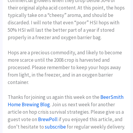
commercial growers when they drop below 50% of
their original alpha acid content. At this point, the hops
typically take on a “cheesy” aroma, and should be
discarded. I will note that even “poor” HSI hops with
50% HSI will last the better part of a year if stored
properly in a freezer and oxygen barrier bag.
Hops are a precious commodity, and likely to become
more scarce until the 2008 crop is harvested and
processed. Please remember to keep your hops away
from light, in the freezer, and in an oxygen barrier
container.
Thanks for joining us again this week on the
BeerSmith
Home Brewing Blog
. Join us next week for another
article on hop crisis survival strategies. Please give us a
guest vote on
BrewPoll
if you enjoyed this article, and
don’t hesitate to
subscribe
for regular weekly delivery.