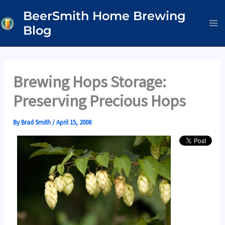
Skip
BeerSmith Home Brewing
to
Blog
content
Brewing Hops Storage:
Preserving Precious Hops
By
Brad Smith
/
April 15, 2008