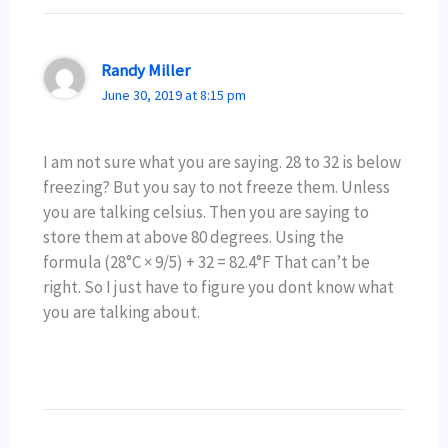
Randy Miller
June 30, 2019 at 8:15 pm
I am not sure what you are saying. 28 to 32 is below
freezing? But you say to not freeze them. Unless
you are talking celsius. Then you are saying to
store them at above 80 degrees. Using the
formula (28°C × 9/5) + 32 = 82.4°F That can’t be
right. So I just have to figure you dont know what
you are talking about.