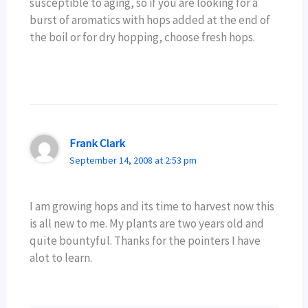
susceptible to aging, so if you are looking for a
burst of aromatics with hops added at the end of
the boil or for dry hopping, choose fresh hops.
Frank Clark
September 14, 2008 at 2:53 pm
I am growing hops and its time to harvest now this
is all new to me. My plants are two years old and
quite bountyful. Thanks for the pointers I have
alot to learn.