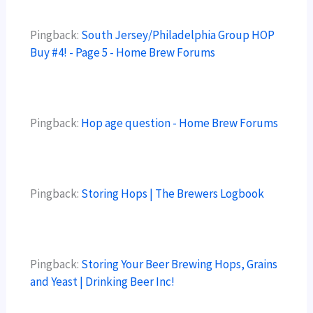
Pingback:
South Jersey/Philadelphia Group HOP
Buy #4! - Page 5 - Home Brew Forums
Pingback:
Hop age question - Home Brew Forums
Pingback:
Storing Hops | The Brewers Logbook
Pingback:
Storing Your Beer Brewing Hops, Grains
and Yeast | Drinking Beer Inc!