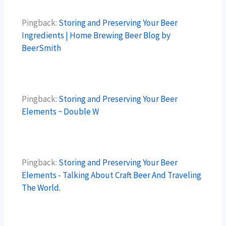
Pingback:
Storing and Preserving Your Beer
Ingredients | Home Brewing Beer Blog by
BeerSmith
Pingback:
Storing and Preserving Your Beer
Elements ~ Double W
Pingback:
Storing and Preserving Your Beer
Elements - Talking About Craft Beer And Traveling
The World.