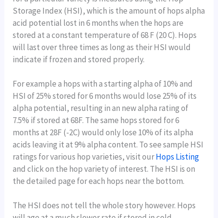
Storage Index (HSI), which is the amount of hops alpha
acid potential lost in 6 months when the hops are
stored at a constant temperature of 68 F (20 C). Hops
will last over three times as long as their HSI would
indicate if frozen and stored properly.
For example a hops with a starting alpha of 10% and
HSI of 25% stored for 6 months would lose 25% of its
alpha potential, resulting in an new alpha rating of
7.5% if stored at 68F. The same hops stored for 6
months at 28F (-2C) would only lose 10% of its alpha
acids leaving it at 9% alpha content. To see sample HSI
ratings for various hop varieties, visit our
Hops Listing
and click on the hop variety of interest. The HSI is on
the detailed page for each hops near the bottom.
The HSI does not tell the whole story however. Hops
will age at a much slower rate if stored in cold