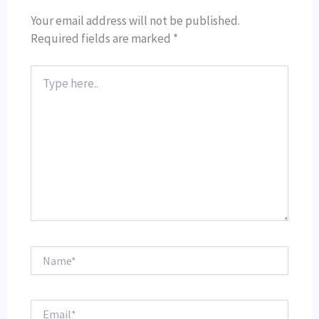
Your email address will not be published.
Required fields are marked
*
Type
here..
Name*
Email*