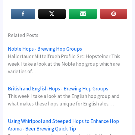
Related Posts
Noble Hops - Brewing Hop Groups
Hallertauer Mittelfrueh Profile Src: Hopsteiner This
week I take a look at the Noble hop group which are
varieties of…
British and English Hops - Brewing Hop Groups
This week I take a look at the English hop group and
what makes these hops unique for English ales.…
Using Whirlpool and Steeped Hops to Enhance Hop
Aroma - Beer Brewing Quick Tip