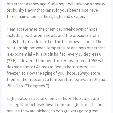
bitterness as they age. Stale hops will take on a cheesy
or skunky flavor that can ruin your beer. Hops have
three main enemies: heat, light and oxygen.
Heat accelerates the chemical breakdown of hops
including both aromatic oils and the precious alpha
acids that provide most of the bitterness in beer. The
relationship between temperature and hop bitterness
is exponential – it is cut in half for every 15 degrees C
(27 F) of lowered temperature. Hops stored at 75F will
degrade almost 4 times as fast as hops stored in a
freezer. To slow the aging of your hops, always store
them in the freezer at a temperature between 30F and
-5F (-1 to -21 degrees C).
Light is also a natural enemy of hops. Hop cones are
susceptible to breakdown from sunlight from the first
minute they are picked, so hop growers go to great