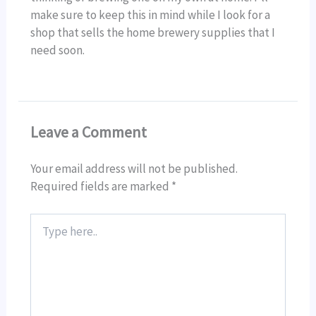
make sure to keep this in mind while I look for a
shop that sells the home brewery supplies that I
need soon.
Leave a Comment
Your email address will not be published.
Required fields are marked
*
Type
here..