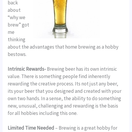
back
about
“why we
brew” got
me
thinking
about the advantages that home brewing as a hobby
bestows.
Intrinsic Rewards-
Brewing beer has its own intrinsic
value. There is something people find inherently
rewarding the creative process. Its not just any beer,
its your beer that you designed and created with your
own two hands. In a sense, the ability to do something
new, unusual, challenging and rewarding is the basis
for all hobbies including this one.
Limited Time Needed
– Brewing is a great hobby for