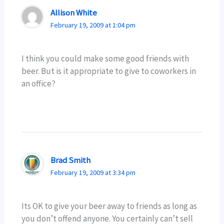
Allison White
February 19, 2009 at 1:04 pm
I think you could make some good friends with
beer. But is it appropriate to give to coworkers in
an office?
Brad Smith
February 19, 2009 at 3:34 pm
Its OK to give your beer away to friends as long as
you don’t offend anyone. You certainly can’t sell