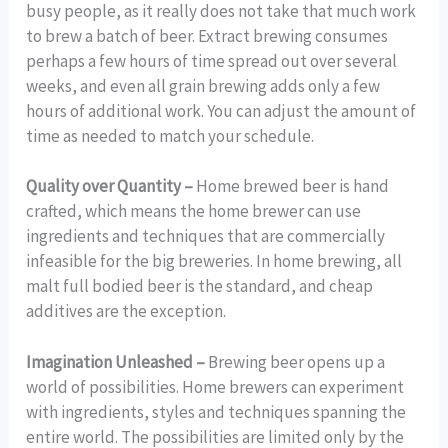
busy people, as it really does not take that much work
to brew a batch of beer. Extract brewing consumes
perhaps a few hours of time spread out over several
weeks, and even all grain brewing adds only a few
hours of additional work. You can adjust the amount of
time as needed to match your schedule.
Quality over Quantity –
Home brewed beer is hand
crafted, which means the home brewer can use
ingredients and techniques that are commercially
infeasible for the big breweries. In home brewing, all
malt full bodied beer is the standard, and cheap
additives are the exception.
Imagination Unleashed –
Brewing beer opens up a
world of possibilities. Home brewers can experiment
with ingredients, styles and techniques spanning the
entire world. The possibilities are limited only by the