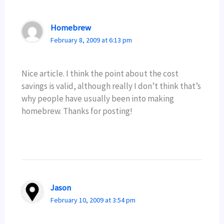
Homebrew
February 8, 2009 at 6:13 pm
Nice article. I think the point about the cost
savings is valid, although really I don’t think that’s
why people have usually been into making
homebrew. Thanks for posting!
Jason
February 10, 2009 at 3:54 pm