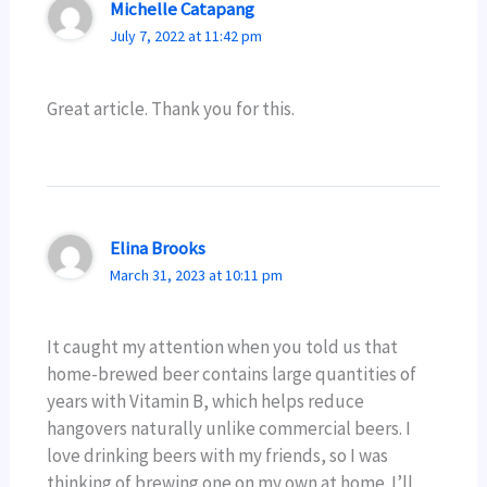
Michelle Catapang
July 7, 2022 at 11:42 pm
Great article. Thank you for this.
Elina Brooks
March 31, 2023 at 10:11 pm
It caught my attention when you told us that
home-brewed beer contains large quantities of
years with Vitamin B, which helps reduce
hangovers naturally unlike commercial beers. I
love drinking beers with my friends, so I was
thinking of brewing one on my own at home. I’ll