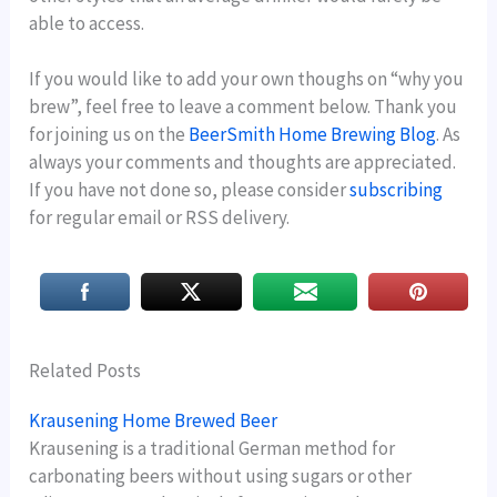
able to access.
If you would like to add your own thoughs on “why you
brew”, feel free to leave a comment below. Thank you
for joining us on the
BeerSmith Home Brewing Blog
. As
always your comments and thoughts are appreciated.
If you have not done so, please consider
subscribing
for regular email or RSS delivery.
Related Posts
Krausening Home Brewed Beer
Krausening is a traditional German method for
carbonating beers without using sugars or other