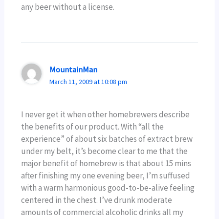
any beer without a license.
MountainMan
March 11, 2009 at 10:08 pm
I never get it when other homebrewers describe
the benefits of our product. With “all the
experience” of about six batches of extract brew
under my belt, it’s become clear to me that the
major benefit of homebrew is that about 15 mins
after finishing my one evening beer, I’m suffused
with a warm harmonious good-to-be-alive feeling
centered in the chest. I’ve drunk moderate
amounts of commercial alcoholic drinks all my