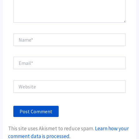
Name*
Email*
Website
This site uses Akismet to reduce spam.
Learn how your
comment data is processed.