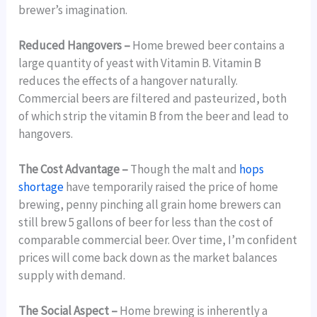
brewer’s imagination.
Reduced Hangovers –
Home brewed beer contains a
large quantity of yeast with Vitamin B. Vitamin B
reduces the effects of a hangover naturally.
Commercial beers are filtered and pasteurized, both
of which strip the vitamin B from the beer and lead to
hangovers.
The Cost Advantage –
Though the malt and
hops
shortage
have temporarily raised the price of home
brewing, penny pinching all grain home brewers can
still brew 5 gallons of beer for less than the cost of
comparable commercial beer. Over time, I’m confident
prices will come back down as the market balances
supply with demand.
The Social Aspect –
Home brewing is inherently a