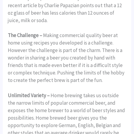
recent article by Charlie Papazian points out that a 12
oz glass of beer has less calories than 12 ounces of
juice, milk or soda.
The Challenge –
Making commercial quality beer at
home using recipes you developed is a challenge.
However the challenge is part of the charm. There is a
wonder in sharing a beer you created by hand with
friends that is made even better if it is a difficult style
or complex technique. Pushing the limits of the hobby
to create the perfect brew is part of the fun.
Unlimited Variety –
Home brewing takes us outside
the narrow limits of popular commercial beer, and
exposes the home brewer to a world of beer styles and
possibilities. Home brewed beer gives you the
opportunity to explore German, English, Belgian and
other styles that an average drinker would rarely be