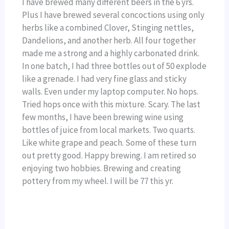
I have brewed many different beers in the 6 yrs.
Plus I have brewed several concoctions using only
herbs like a combined Clover, Stinging nettles,
Dandelions, and another herb. All four together
made me a strong and a highly carbonated drink.
In one batch, I had three bottles out of 50 explode
like a grenade. I had very fine glass and sticky
walls. Even under my laptop computer. No hops.
Tried hops once with this mixture. Scary. The last
few months, I have been brewing wine using
bottles of juice from local markets. Two quarts.
Like white grape and peach. Some of these turn
out pretty good. Happy brewing. I am retired so
enjoying two hobbies. Brewing and creating
pottery from my wheel. I will be 77 this yr.