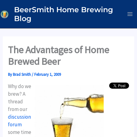
Skip
BeerSmith Home Brewing
to
Blog
content
The Advantages of Home
Brewed Beer
By
Brad Smith
/
February 1, 2009
Why do we
brew? A
thread
from our
discussion
forum
some time