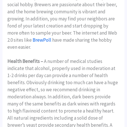
social hobby. Brewers are passionate about their beer,
and the home brewing community is vibrant and
growing. In addition, you may find your neighbors are
fond of your latest creation and start dropping by
more often to sample your beer. The internet and Web
2.0 sites like
BrewPoll
have made sharing the hobby
even easier.
Health Benefits –
A number of medical studies
indicate that alcohol, properly used in moderation at
1-2 drinks per day can provide a number of health
benefits. Obviously drinking too much can have a huge
negative effect, so we recommend drinking in
moderation always. In addition, dark beers provide
many of the same benefits as dark wines with regards
to high flavinoid content to promote a healthy heart.
All natural ingredients including a solid dose of
brewer’s yeast provide secondary health benefits. A