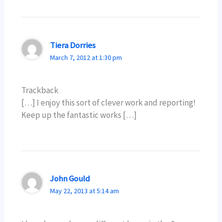
Tiera Dorries
March 7, 2012 at 1:30 pm
Trackback
[…] I enjoy this sort of clever work and reporting!
Keep up the fantastic works […]
John Gould
May 22, 2013 at 5:14 am