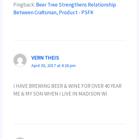
Pingback:
Beer Tree Strengthens Relationship
Between Craftsman, Product - PSFK
VERN THEIS
April 30, 2017 at 4:26 pm
I HAVE BREWING BEER & WINE FOR OVER 40 YEAR
ME & MY SON WHEN I LIVE IN MADISON WI