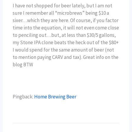
I have not shopped for beer lately, but I am not
sure I remember all “microbrews” being $10 a
sixer…which they are here. Of course, if you factor
time into the equation, it will not even come close
to penciling out…but, at less than $30/5 gallons,
my Stone IPA clone beats the heck out of the $80+
I would spend for the same amount of beer (not
to mention paying CARV and tax). Great info on the
blog BTW
Pingback:
Home Brewing Beer