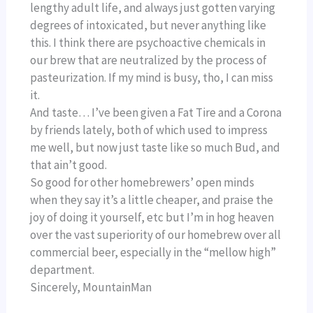
lengthy adult life, and always just gotten varying
degrees of intoxicated, but never anything like
this. I think there are psychoactive chemicals in
our brew that are neutralized by the process of
pasteurization. If my mind is busy, tho, I can miss
it.
And taste… I’ve been given a Fat Tire and a Corona
by friends lately, both of which used to impress
me well, but now just taste like so much Bud, and
that ain’t good.
So good for other homebrewers’ open minds
when they say it’s a little cheaper, and praise the
joy of doing it yourself, etc but I’m in hog heaven
over the vast superiority of our homebrew over all
commercial beer, especially in the “mellow high”
department.
Sincerely, MountainMan