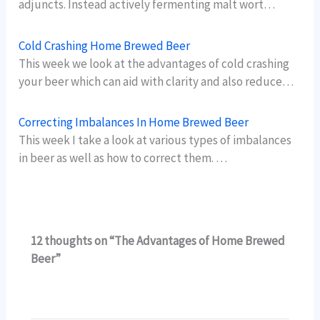
adjuncts. Instead actively fermenting malt wort…
Cold Crashing Home Brewed Beer
This week we look at the advantages of cold crashing
your beer which can aid with clarity and also reduce…
Correcting Imbalances In Home Brewed Beer
This week I take a look at various types of imbalances
in beer as well as how to correct them. …
12 thoughts on “The Advantages of Home Brewed
Beer”