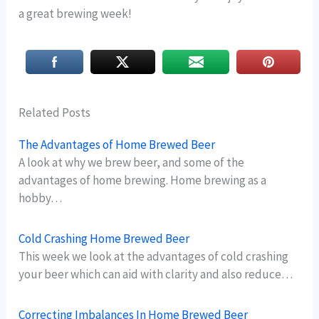
a great brewing week!
Related Posts
The Advantages of Home Brewed Beer
A look at why we brew beer, and some of the
advantages of home brewing. Home brewing as a
hobby…
Cold Crashing Home Brewed Beer
This week we look at the advantages of cold crashing
your beer which can aid with clarity and also reduce…
Correcting Imbalances In Home Brewed Beer