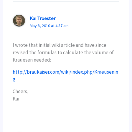
Kai Troester
May 8, 2010 at 4:37 am
I wrote that initial wiki article and have since
revised the formulas to calculate the volume of
Krauesen needed:
http://braukaiser.com/wiki/index.php/Kraeusenin
g
Cheers,
Kai