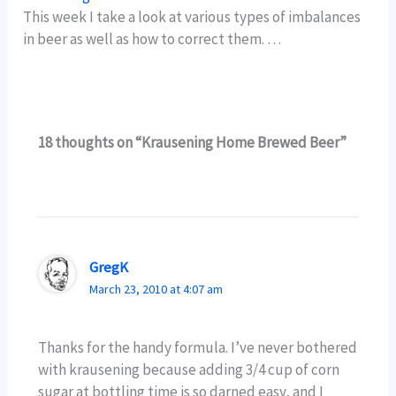
This week I take a look at various types of imbalances
in beer as well as how to correct them. …
18 thoughts on “Krausening Home Brewed Beer”
GregK
March 23, 2010 at 4:07 am
Thanks for the handy formula. I’ve never bothered
with krausening because adding 3/4 cup of corn
sugar at bottling time is so darned easy, and I