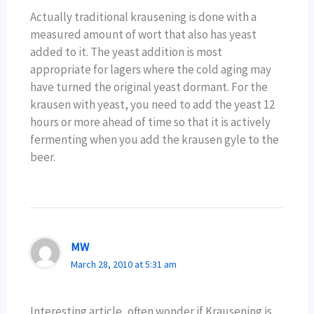
Actually traditional krausening is done with a
measured amount of wort that also has yeast
added to it. The yeast addition is most
appropriate for lagers where the cold aging may
have turned the original yeast dormant. For the
krausen with yeast, you need to add the yeast 12
hours or more ahead of time so that it is actively
fermenting when you add the krausen gyle to the
beer.
MW
March 28, 2010 at 5:31 am
Interesting article, often wonder if Krausening is