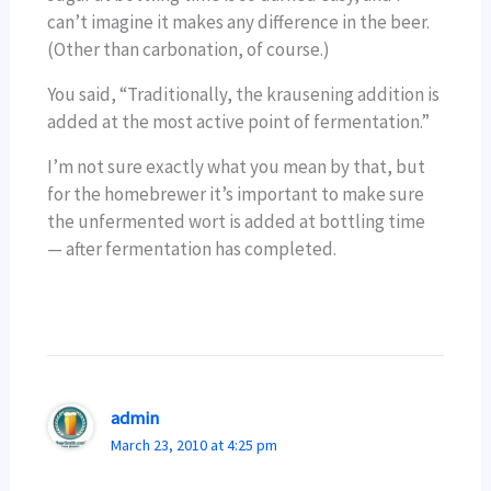
can’t imagine it makes any difference in the beer.
(Other than carbonation, of course.)
You said, “Traditionally, the krausening addition is
added at the most active point of fermentation.”
I’m not sure exactly what you mean by that, but
for the homebrewer it’s important to make sure
the unfermented wort is added at bottling time
— after fermentation has completed.
admin
March 23, 2010 at 4:25 pm