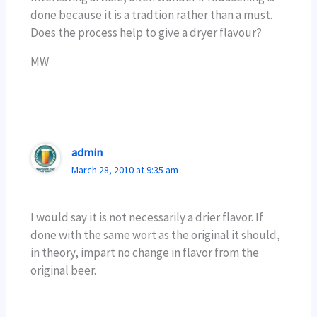
done because it is a tradtion rather than a must.
Does the process help to give a dryer flavour?
MW
admin
March 28, 2010 at 9:35 am
I would say it is not necessarily a drier flavor. If
done with the same wort as the original it should,
in theory, impart no change in flavor from the
original beer.