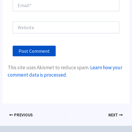
Email*
Website
This site uses Akismet to reduce spam.
Learn how your
comment data is processed.
PREVIOUS
NEXT