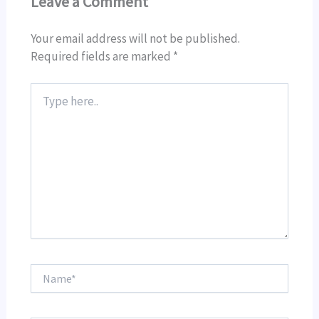
Leave a Comment
Your email address will not be published.
Required fields are marked
*
Type
here..
Name*