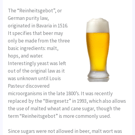
The “Reinheitsgebot”, or
German purity law,
originated in Bavaria in 1516.
It specifies that beer may
only be made from the three
basic ingredients: malt,
hops, and water.
Interestingly yeast was left
out of the original law as it
was unknown until Louis
Pasteur discovered
microorganisms in the late 1800’s. It was recently
replaced by the “Biergesetz” in 1993, which also allows
the use of malted wheat and cane sugar, though the
term “Reinheitsgebot” is more commonly used.
Since sugars were not allowed in beer, malt wort was