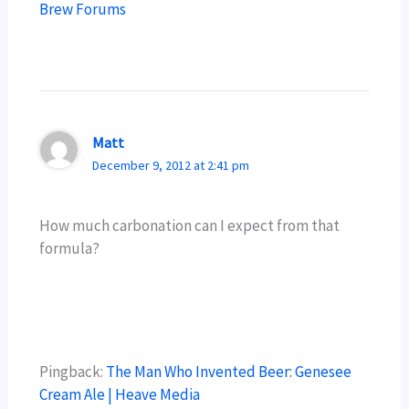
Brew Forums
Matt
December 9, 2012 at 2:41 pm
How much carbonation can I expect from that
formula?
Pingback:
The Man Who Invented Beer: Genesee
Cream Ale | Heave Media