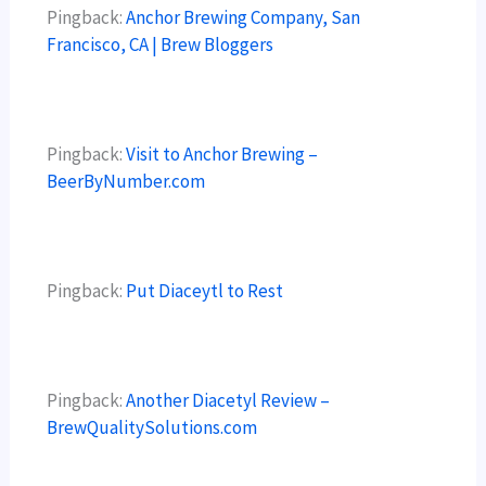
Pingback:
Anchor Brewing Company, San
Francisco, CA | Brew Bloggers
Pingback:
Visit to Anchor Brewing –
BeerByNumber.com
Pingback:
Put Diaceytl to Rest
Pingback:
Another Diacetyl Review –
BrewQualitySolutions.com