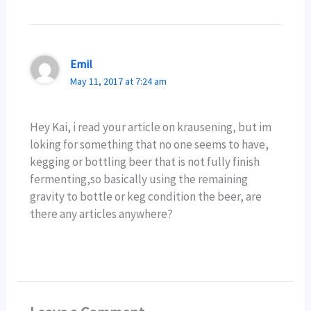
Emil
May 11, 2017 at 7:24 am
Hey Kai, i read your article on krausening, but im
loking for something that no one seems to have,
kegging or bottling beer that is not fully finish
fermenting,so basically using the remaining
gravity to bottle or keg condition the beer, are
there any articles anywhere?