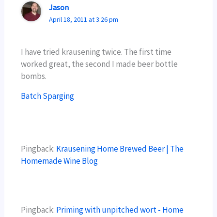
Jason
April 18, 2011 at 3:26 pm
I have tried krausening twice. The first time
worked great, the second I made beer bottle
bombs.
Batch Sparging
Pingback:
Krausening Home Brewed Beer | The
Homemade Wine Blog
Pingback:
Priming with unpitched wort - Home