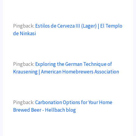
Pingback:
Estilos de Cerveza III (Lager) | El Templo
de Ninkasi
Pingback:
Exploring the German Technique of
Krausening | American Homebrewers Association
Pingback:
Carbonation Options for Your Home
Brewed Beer - Hellbach blog