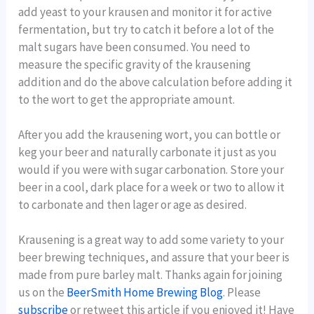
add yeast to your krausen and monitor it for active
fermentation, but try to catch it before a lot of the
malt sugars have been consumed. You need to
measure the specific gravity of the krausening
addition and do the above calculation before adding it
to the wort to get the appropriate amount.
After you add the krausening wort, you can bottle or
keg your beer and naturally carbonate it just as you
would if you were with sugar carbonation. Store your
beer in a cool, dark place for a week or two to allow it
to carbonate and then lager or age as desired.
Krausening is a great way to add some variety to your
beer brewing techniques, and assure that your beer is
made from pure barley malt. Thanks again for joining
us on the
BeerSmith Home Brewing Blog
. Please
subscribe
or retweet this article if you enjoyed it! Have