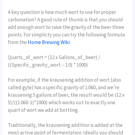
A key question is how much wort to use for proper
carbonation? A good rule of thumb is that you should
add enough wort to raise the gravity of the beer three
points. For simplicty you can try the following formula
from the
Home Brewing Wiki
:
Quarts_of_wort = (12 x Gallons_of_beer) /
((Specific_gravity_wort – 1.0) * 1000)
For example, if the krausening addition of wort (also
called gyle) has a specific gravity of 1.060, and we’re
krausening 5 gallons of beer, the result would be (12 x
5)/((1.060-1)*1000) which works out to exactly one
quart of wort we add at bottling.
Traditionally, the krausening addition is added at the
most active point of fermentation. Ideally you should