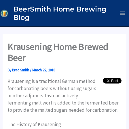
Skip
BeerSmith Home Brewing
to
Blog
content
Krausening Home Brewed
Beer
By
Brad Smith
/
March 22, 2010
Krausening is a traditional German method
for carbonating beers without using sugars
or other adjuncts. Instead actively
fermenting malt wort is added to the fermented beer
to provide the malted sugars needed for carbonation.
The History of Krausening