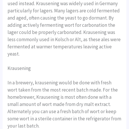
used instead. Krausening was widely used in Germany
particularly for lagers. Many lagers are cold fermented
and aged, often causing the yeast to go dormant. By
adding actively fermenting wort for carbonation the
lager could be properly carbonated. Krausening was
less commonly used in Kolsch or Alt, as these ales were
fermented at warmer temperatures leaving active
yeast.
Krausening
In a brewery, krausening would be done with fresh
wort taken from the most recent batch made. For the
homebrewer, Krausening is most often done with a
small amount of wort made from dry malt extract.
Alternately you can use a fresh batch of wort or keep
some wort in a sterile container in the refrigerator from
your last batch.