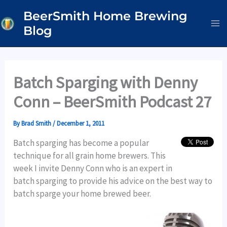
Skip
BeerSmith Home Brewing
to
Blog
content
Batch Sparging with Denny
Conn – BeerSmith Podcast 27
By
Brad Smith
/
December 1, 2011
Batch sparging has become a popular
technique for all grain home brewers. This
week I invite Denny Conn who is an expert in
batch sparging to provide his advice on the best way to
batch sparge your home brewed beer.