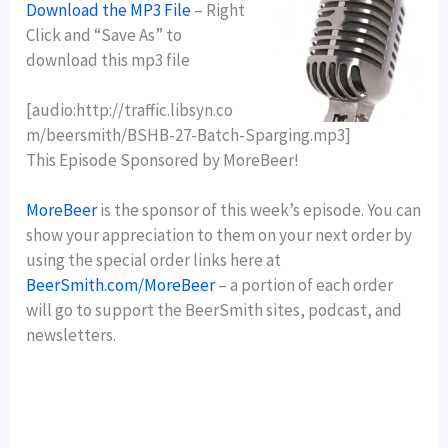
Download the MP3 File
– Right
Click and “Save As” to
download this mp3 file
[audio:http://traffic.libsyn.co
m/beersmith/BSHB-27-Batch-Sparging.mp3]
This Episode Sponsored by MoreBeer!
MoreBeer
is the sponsor of this week’s episode. You can
show your appreciation to them on your next order by
using the special order links here at
BeerSmith.com/MoreBeer
– a portion of each order
will go to support the BeerSmith sites, podcast, and
newsletters.