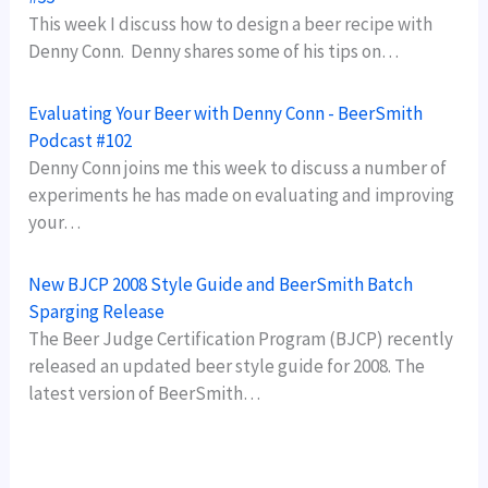
This week I discuss how to design a beer recipe with
Denny Conn. Denny shares some of his tips on…
Evaluating Your Beer with Denny Conn - BeerSmith
Podcast #102
Denny Conn joins me this week to discuss a number of
experiments he has made on evaluating and improving
your…
New BJCP 2008 Style Guide and BeerSmith Batch
Sparging Release
The Beer Judge Certification Program (BJCP) recently
released an updated beer style guide for 2008. The
latest version of BeerSmith…