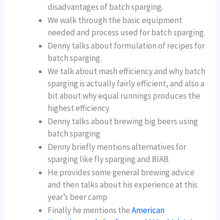
disadvantages of batch sparging.
We walk through the basic equipment
needed and process used for batch sparging.
Denny talks about formulation of recipes for
batch sparging.
We talk about mash efficiency and why batch
sparging is actually fairly efficient, and also a
bit about why equal runnings produces the
highest efficiency
Denny talks about brewing big beers using
batch sparging
Denny briefly mentions alternatives for
sparging like fly sparging and BIAB.
He provides some general brewing advice
and then talks about his experience at this
year’s beer camp
Finally he mentions the
American