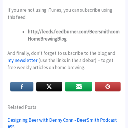
If you are not using iTunes, you can subscribe using
this feed:
http://feeds.feedburner.com/Beersmithcom
HomeBrewingBlog
And finally, don’t forget to subscribe to the blog and
my newsletter
(use the links in the sidebar) – to get
free weekly articles on home brewing.
Related Posts
Designing Beer with Denny Conn - BeerSmith Podcast
#55