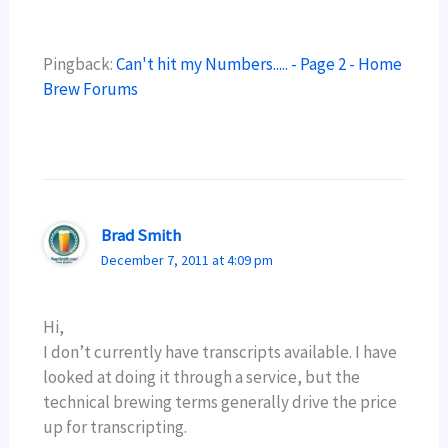
Pingback:
Can't hit my Numbers..... - Page 2 - Home
Brew Forums
Brad Smith
December 7, 2011 at 4:09 pm
Hi,
I don’t currently have transcripts available. I have
looked at doing it through a service, but the
technical brewing terms generally drive the price
up for transcripting.