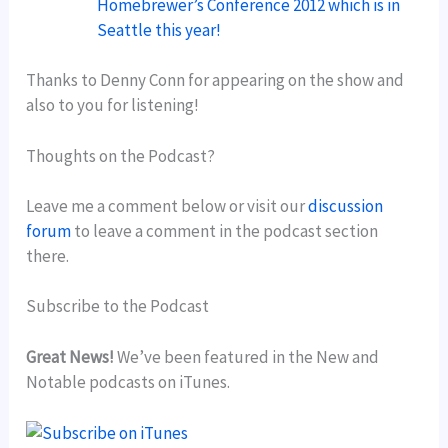
Homebrewer’s Conference 2012 which is in
Seattle this year!
Thanks to Denny Conn for appearing on the show and
also to you for listening!
Thoughts on the Podcast?
Leave me a comment below or visit our
discussion
forum
to leave a comment in the podcast section
there.
Subscribe to the Podcast
Great News!
We’ve been featured in the New and
Notable podcasts on iTunes.