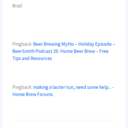
Brad
Pingback:
Beer Brewing Myths – Holiday Episode –
BeerSmith Podcast 29 : Home Beer Brew – Free
Tips and Resources
Pingback:
making a lauter tun, need some help... -
Home Brew Forums