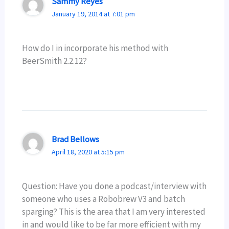
Sammy Reyes
January 19, 2014 at 7:01 pm
How do I in incorporate his method with
BeerSmith 2.2.12?
Brad Bellows
April 18, 2020 at 5:15 pm
Question: Have you done a podcast/interview with
someone who uses a Robobrew V3 and batch
sparging? This is the area that I am very interested
in and would like to be far more efficient with my