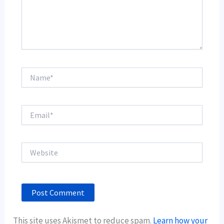
Name*
Email*
Website
This site uses Akismet to reduce spam.
Learn how your