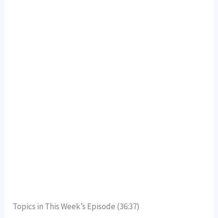
Topics in This Week’s Episode (36:37)