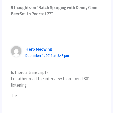
9 thoughts on “Batch Sparging with Denny Conn –
BeerSmith Podcast 27”
Herb Meowing
December 1, 2011 at 8:49 pm
Is there a transcript?
I’d rather read the interview than spend 36″
listening.
Thx.