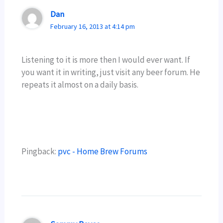
Dan
February 16, 2013 at 4:14 pm
Listening to it is more then I would ever want. If
you want it in writing, just visit any beer forum. He
repeats it almost on a daily basis.
Pingback:
pvc - Home Brew Forums