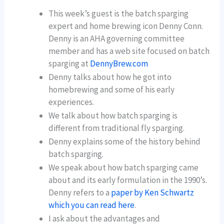
This week’s guest is the batch sparging
expert and home brewing icon Denny Conn.
Denny is an AHA governing committee
member and has a web site focused on batch
sparging at
DennyBrew.com
Denny talks about how he got into
homebrewing and some of his early
experiences.
We talk about how batch sparging is
different from traditional fly sparging.
Denny explains some of the history behind
batch sparging.
We speak about how batch sparging came
about and its early formulation in the 1990’s.
Denny refers to a
paper by Ken Schwartz
which you can read here
.
I ask about the advantages and