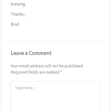
brewing.
Thanks,
Brad
Leave a Comment
Your email address will not be published.
Required fields are marked
*
Type
here..