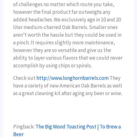
of challenges no matter which route you take,
however the final product far outweighs any
added headaches. We exclusively age in 10 and 20
liter medium-charred Oak Barrels. Smaller ones
aren’t worth the hassle but they could be used in
a pinch. It requires slightly more maintenance,
however they are so versatile and give us the
ability to layer various flavors that we could never
accomplish by using chips or spirals.
Check out
http://www.longhornbarrels.com
They
have a variety of new American Oak Barrels as well
as a great cleaning kit after aging any beer or wine.
Pingback:
The Big Wood Toasting Post | To Brew a
Beer