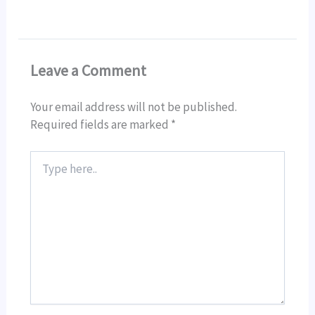
Leave a Comment
Your email address will not be published.
Required fields are marked
*
Type
here..