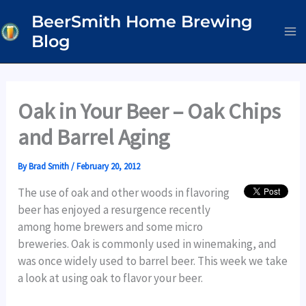
Skip
BeerSmith Home Brewing
to
Blog
content
Oak in Your Beer – Oak Chips
and Barrel Aging
By
Brad Smith
/
February 20, 2012
The use of oak and other woods in flavoring
beer has enjoyed a resurgence recently
among home brewers and some micro
breweries. Oak is commonly used in winemaking, and
was once widely used to barrel beer. This week we take
a look at using oak to flavor your beer.