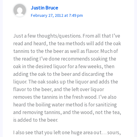
Justin Bruce
February 27, 2012 at 7:49 pm
Just a few thoughts/questions. From all that I’ve
read and heard, the tea methods will add the oak
tannins to the the beer as well as flavor. Much of
the reading I’ve done recommends soaking the
oak in the desired liquor for a few weeks, then
adding the oak to the beer and discarding the
liquor. The oak soaks up the liquor and adds the
flavor to the beer, and the left over liquor
removes the tannins in the fresh wood. I’ve also
heard the boiling water method is for sanitizing
and removing tannins, and the wood, not the tea,
is added to the beer.
I also see that you left one huge area out… sours,