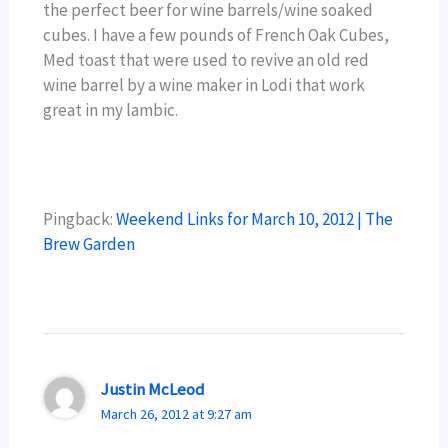
the perfect beer for wine barrels/wine soaked
cubes. I have a few pounds of French Oak Cubes,
Med toast that were used to revive an old red
wine barrel by a wine maker in Lodi that work
great in my lambic.
Pingback:
Weekend Links for March 10, 2012 | The
Brew Garden
Justin McLeod
March 26, 2012 at 9:27 am