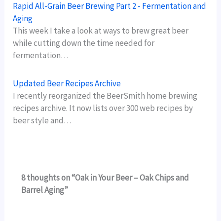
Rapid All-Grain Beer Brewing Part 2 - Fermentation and
Aging
This week I take a look at ways to brew great beer
while cutting down the time needed for
fermentation…
Updated Beer Recipes Archive
I recently reorganized the BeerSmith home brewing
recipes archive. It now lists over 300 web recipes by
beer style and…
8 thoughts on “Oak in Your Beer – Oak Chips and
Barrel Aging”