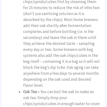
chips/spirals/cubes first by steaming them
for 15 minutes to reduce the risk of infection
(don’t use sanitizing solution as it is
absorbed by the chips). Most home brewers
add their oak shortly after fermentation
completes and before bottling (i.e. in the
secondary) and leave the oak in there until
they achieve the desired taste – sampling
every day or two. Some brewers with keg
systems also add the oak chips/cubes in the
keg itself – containing it in a bag so it will not
block the keg’s dip tube. Oak aging can take
anywhere from a few days to several months
depending on the oak used and desired
flavor level.
Oak Tea –
You can boil the oak to make an
oak tea. Simply drop your
chips/spirals/cubes in enough water to cover