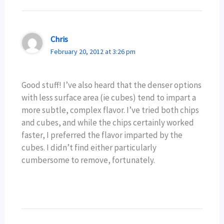
Chris
February 20, 2012 at 3:26 pm
Good stuff! I’ve also heard that the denser options
with less surface area (ie cubes) tend to impart a
more subtle, complex flavor. I’ve tried both chips
and cubes, and while the chips certainly worked
faster, I preferred the flavor imparted by the
cubes. I didn’t find either particularly
cumbersome to remove, fortunately.