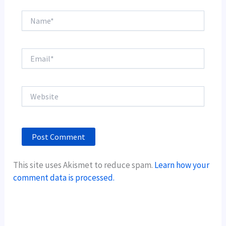
Name*
Email*
Website
This site uses Akismet to reduce spam.
Learn how your
comment data is processed.