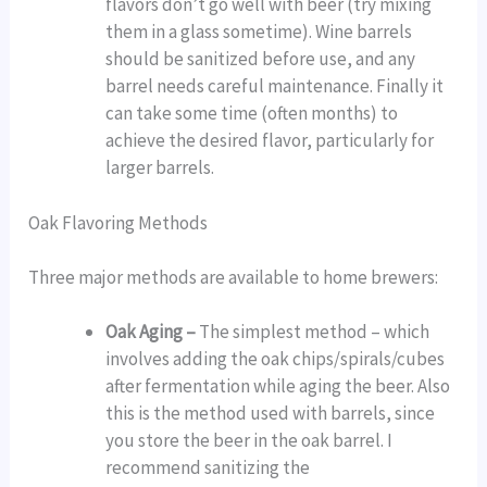
flavors don’t go well with beer (try mixing
them in a glass sometime). Wine barrels
should be sanitized before use, and any
barrel needs careful maintenance. Finally it
can take some time (often months) to
achieve the desired flavor, particularly for
larger barrels.
Oak Flavoring Methods
Three major methods are available to home brewers:
Oak Aging –
The simplest method – which
involves adding the oak chips/spirals/cubes
after fermentation while aging the beer. Also
this is the method used with barrels, since
you store the beer in the oak barrel. I
recommend sanitizing the