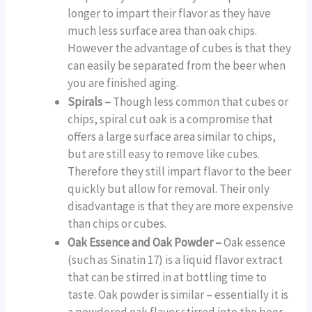
longer to impart their flavor as they have
much less surface area than oak chips.
However the advantage of cubes is that they
can easily be separated from the beer when
you are finished aging.
Spirals –
Though less common that cubes or
chips, spiral cut oak is a compromise that
offers a large surface area similar to chips,
but are still easy to remove like cubes.
Therefore they still impart flavor to the beer
quickly but allow for removal. Their only
disadvantage is that they are more expensive
than chips or cubes.
Oak Essence and Oak Powder –
Oak essence
(such as Sinatin 17) is a liquid flavor extract
that can be stirred in at bottling time to
taste. Oak powder is similar – essentially it is