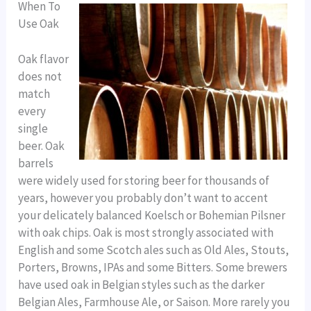
When To
Use Oak
Oak flavor
does not
match
every
single
beer. Oak
barrels
were widely used for storing beer for thousands of
years, however you probably don’t want to accent
your delicately balanced Koelsch or Bohemian Pilsner
with oak chips. Oak is most strongly associated with
English and some Scotch ales such as Old Ales, Stouts,
Porters, Browns, IPAs and some Bitters. Some brewers
have used oak in Belgian styles such as the darker
Belgian Ales, Farmhouse Ale, or Saison. More rarely you