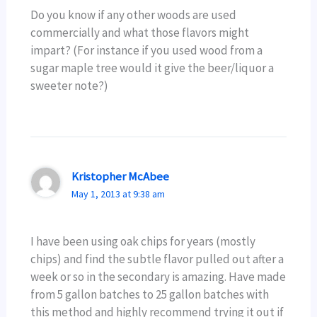
Do you know if any other woods are used
commercially and what those flavors might
impart? (For instance if you used wood from a
sugar maple tree would it give the beer/liquor a
sweeter note?)
Kristopher McAbee
May 1, 2013 at 9:38 am
I have been using oak chips for years (mostly
chips) and find the subtle flavor pulled out after a
week or so in the secondary is amazing. Have made
from 5 gallon batches to 25 gallon batches with
this method and highly recommend trying it out if