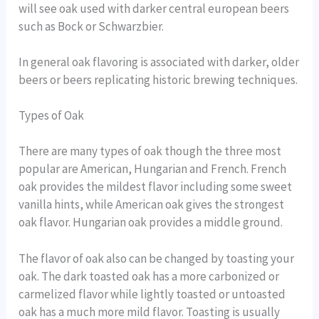
will see oak used with darker central european beers
such as Bock or Schwarzbier.
In general oak flavoring is associated with darker, older
beers or beers replicating historic brewing techniques.
Types of Oak
There are many types of oak though the three most
popular are American, Hungarian and French. French
oak provides the mildest flavor including some sweet
vanilla hints, while American oak gives the strongest
oak flavor. Hungarian oak provides a middle ground.
The flavor of oak also can be changed by toasting your
oak. The dark toasted oak has a more carbonized or
carmelized flavor while lightly toasted or untoasted
oak has a much more mild flavor. Toasting is usually