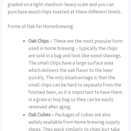
graded on a light-medium-heavy scale and you can
purchase wood chips toasted at these different levels.
Forms of Oak for Homebrewing
Oak Chips –
These are the most popular form
used in home brewing – typically the chips
are sold in a bag and look like wood shavings.
The small chips have a large surface area
which delivers the oak flavor to the beer
quickly. The only disadvantage is that the
small chips can be hard to separate from the
finished beer, so it is important to have them
in a grain or hop bag so they can be easily
removed after aging.
Oak Cubes –
Packages of cubes are also
widely available from home brewing supply
shops. They work similarly to chips but take