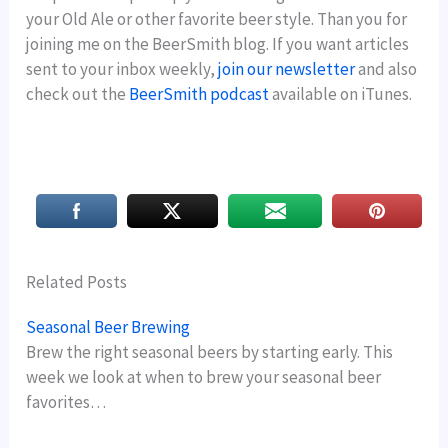
your Old Ale or other favorite beer style. Than you for
joining me on the BeerSmith blog. If you want articles
sent to your inbox weekly,
join our newsletter
and also
check out the
BeerSmith podcast
available on iTunes.
Related Posts
Seasonal Beer Brewing
Brew the right seasonal beers by starting early. This
week we look at when to brew your seasonal beer
favorites…