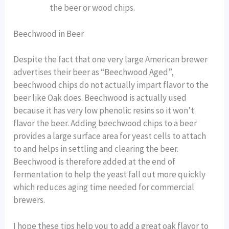
the beer or wood chips.
Beechwood in Beer
Despite the fact that one very large American brewer
advertises their beer as “Beechwood Aged”,
beechwood chips do not actually impart flavor to the
beer like Oak does. Beechwood is actually used
because it has very low phenolic resins so it won’t
flavor the beer. Adding beechwood chips to a beer
provides a large surface area for yeast cells to attach
to and helps in settling and clearing the beer.
Beechwood is therefore added at the end of
fermentation to help the yeast fall out more quickly
which reduces aging time needed for commercial
brewers.
I hope these tips help you to add a great oak flavor to