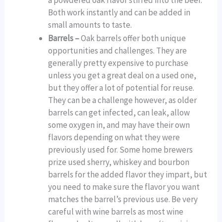
a powdered oak flavor stirred into the beer.
Both work instantly and can be added in
small amounts to taste.
Barrels –
Oak barrels offer both unique
opportunities and challenges. They are
generally pretty expensive to purchase
unless you get a great deal on a used one,
but they offer a lot of potential for reuse.
They can be a challenge however, as older
barrels can get infected, can leak, allow
some oxygen in, and may have their own
flavors depending on what they were
previously used for. Some home brewers
prize used sherry, whiskey and bourbon
barrels for the added flavor they impart, but
you need to make sure the flavor you want
matches the barrel’s previous use. Be very
careful with wine barrels as most wine