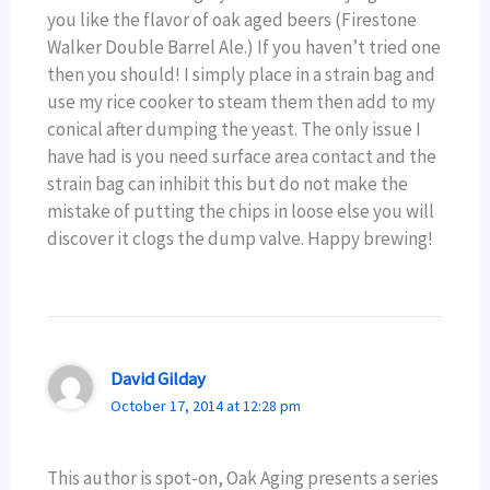
you like the flavor of oak aged beers (Firestone
Walker Double Barrel Ale.) If you haven’t tried one
then you should! I simply place in a strain bag and
use my rice cooker to steam them then add to my
conical after dumping the yeast. The only issue I
have had is you need surface area contact and the
strain bag can inhibit this but do not make the
mistake of putting the chips in loose else you will
discover it clogs the dump valve. Happy brewing!
David Gilday
October 17, 2014 at 12:28 pm
This author is spot-on, Oak Aging presents a series