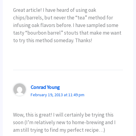
Great article! I have heard of using oak
chips/barrels, but never the “tea” method for
infusing oak flavors before. I have sampled some
tasty “bourbon barrel” stouts that make me want
to try this method someday. Thanks!
Conrad Young
February 19, 2013 at 11:49 pm
Wow, this is great! I will certainly be trying this
soon (I’m relatively new to home-brewing and I
am still trying to find my perfect recipe…)