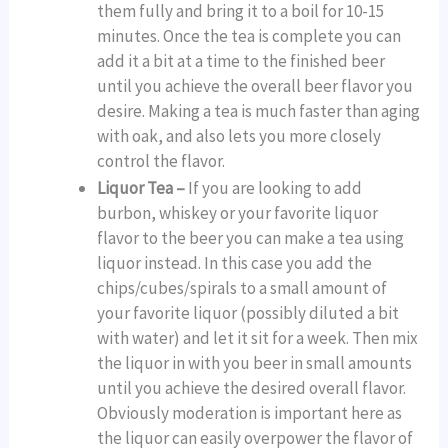
them fully and bring it to a boil for 10-15
minutes. Once the tea is complete you can
add it a bit at a time to the finished beer
until you achieve the overall beer flavor you
desire. Making a tea is much faster than aging
with oak, and also lets you more closely
control the flavor.
Liquor Tea –
If you are looking to add
burbon, whiskey or your favorite liquor
flavor to the beer you can make a tea using
liquor instead. In this case you add the
chips/cubes/spirals to a small amount of
your favorite liquor (possibly diluted a bit
with water) and let it sit for a week. Then mix
the liquor in with you beer in small amounts
until you achieve the desired overall flavor.
Obviously moderation is important here as
the liquor can easily overpower the flavor of