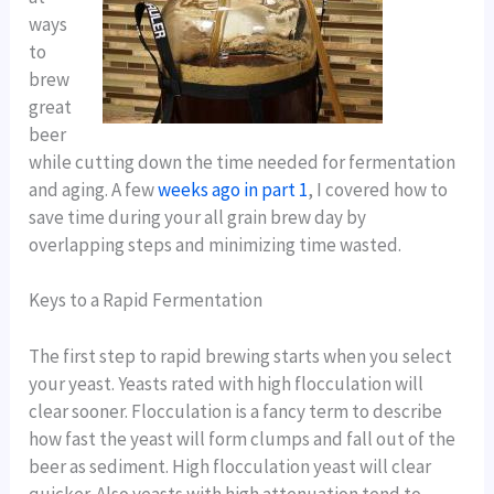
ways
to
brew
great
beer
while cutting down the time needed for fermentation
and aging. A few
weeks ago in part 1
, I covered how to
save time during your all grain brew day by
overlapping steps and minimizing time wasted.
Keys to a Rapid Fermentation
The first step to rapid brewing starts when you select
your yeast. Yeasts rated with high flocculation will
clear sooner. Flocculation is a fancy term to describe
how fast the yeast will form clumps and fall out of the
beer as sediment. High flocculation yeast will clear
quicker. Also yeasts with high attenuation tend to