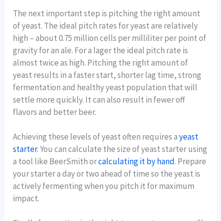
The next important step is pitching the right amount
of yeast. The ideal pitch rates for yeast are relatively
high – about 0.75 million cells per milliliter per point of
gravity for an ale. For a lager the ideal pitch rate is
almost twice as high. Pitching the right amount of
yeast results in a faster start, shorter lag time, strong
fermentation and healthy yeast population that will
settle more quickly. It can also result in fewer off
flavors and better beer.
Achieving these levels of yeast often requires a
yeast
starter
. You can calculate the size of yeast starter using
a tool like BeerSmith or
calculating it by hand
. Prepare
your starter a day or two ahead of time so the yeast is
actively fermenting when you pitch it for maximum
impact.