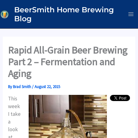
Skip
BeerSmith Home Brewing
to
Blog
content
Rapid All-Grain Beer Brewing
Part 2 – Fermentation and
Aging
By
Brad Smith
/
August 22, 2015
This
week
I take
a
look
at