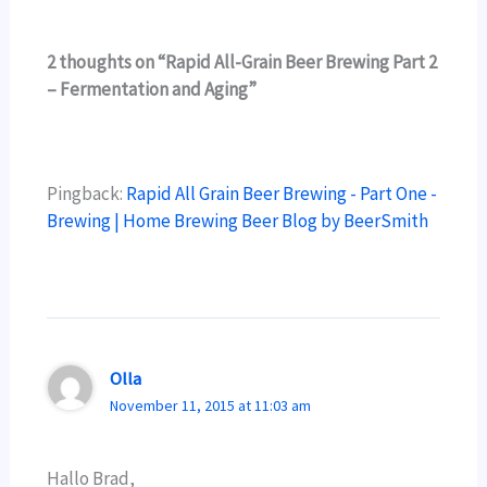
2 thoughts on “Rapid All-Grain Beer Brewing Part 2
– Fermentation and Aging”
Pingback:
Rapid All Grain Beer Brewing - Part One -
Brewing | Home Brewing Beer Blog by BeerSmith
Olla
November 11, 2015 at 11:03 am
Hallo Brad,