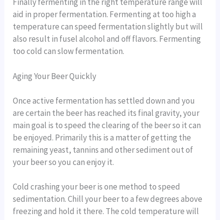
Finally fermenting in the right temperature range will
aid in proper fermentation. Fermenting at too high a
temperature can speed fermentation slightly but will
also result in fusel alcohol and off flavors. Fermenting
too cold can slow fermentation.
Aging Your Beer Quickly
Once active fermentation has settled down and you
are certain the beer has reached its final gravity, your
main goal is to speed the clearing of the beer so it can
be enjoyed. Primarily this is a matter of getting the
remaining yeast, tannins and other sediment out of
your beer so you can enjoy it.
Cold crashing your beer is one method to speed
sedimentation. Chill your beer to a few degrees above
freezing and hold it there. The cold temperature will