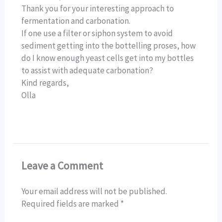
Thank you for your interesting approach to
fermentation and carbonation.
If one use a filter or siphon system to avoid
sediment getting into the bottelling proses, how
do I know enough yeast cells get into my bottles
to assist with adequate carbonation?
Kind regards,
Olla
Leave a Comment
Your email address will not be published.
Required fields are marked
*