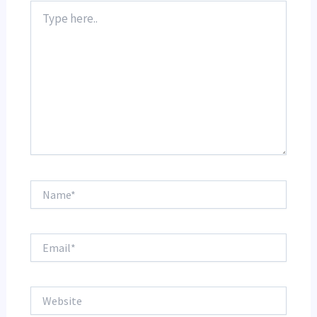
Type
here..
Name*
Email*
Website