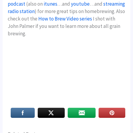
podcast
(also on
itunes
…and
youtube
…and
streaming
radio station
) for more great tips on homebrewing. Also
check out the
How to Brew Video series
I shot with
John Palmer if you want to learn more about all grain
brewing.