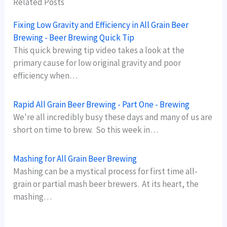
Related Posts
Fixing Low Gravity and Efficiency in All Grain Beer
Brewing - Beer Brewing Quick Tip
This quick brewing tip video takes a look at the
primary cause for low original gravity and poor
efficiency when…
Rapid All Grain Beer Brewing - Part One - Brewing
We're all incredibly busy these days and many of us are
short on time to brew. So this week in…
Mashing for All Grain Beer Brewing
Mashing can be a mystical process for first time all-
grain or partial mash beer brewers. At its heart, the
mashing…