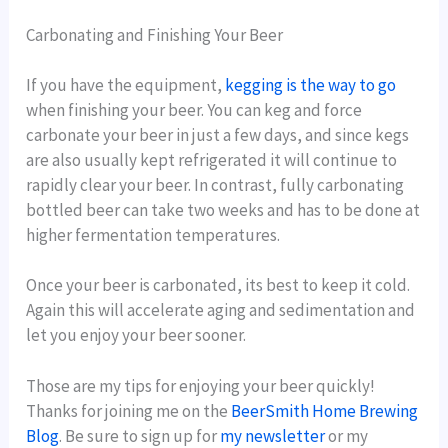
Carbonating and Finishing Your Beer
If you have the equipment,
kegging is the way to go
when finishing your beer. You can keg and force
carbonate your beer in just a few days, and since kegs
are also usually kept refrigerated it will continue to
rapidly clear your beer. In contrast, fully carbonating
bottled beer can take two weeks and has to be done at
higher fermentation temperatures.
Once your beer is carbonated, its best to keep it cold.
Again this will accelerate aging and sedimentation and
let you enjoy your beer sooner.
Those are my tips for enjoying your beer quickly!
Thanks for joining me on the
BeerSmith Home Brewing
Blog
. Be sure to sign up for
my newsletter
or my