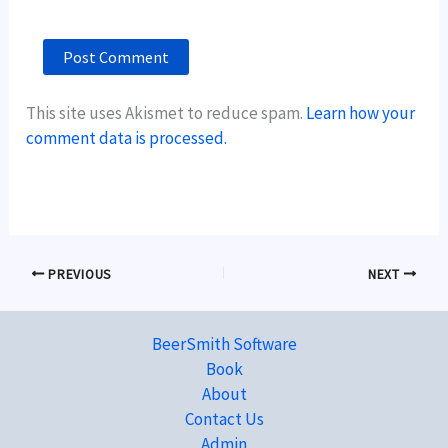
This site uses Akismet to reduce spam.
Learn how your
comment data is processed.
PREVIOUS
NEXT
BeerSmith Software
Book
About
Contact Us
Admin