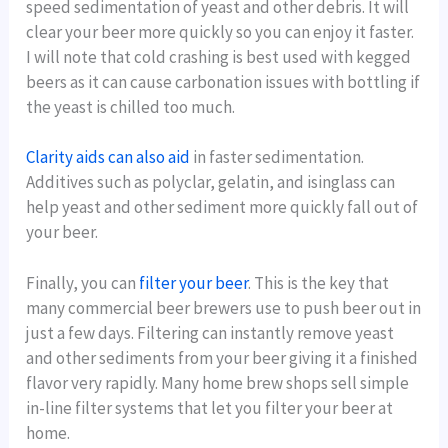
speed sedimentation of yeast and other debris. It will
clear your beer more quickly so you can enjoy it faster.
I will note that cold crashing is best used with kegged
beers as it can cause carbonation issues with bottling if
the yeast is chilled too much.
Clarity aids can also aid
in faster sedimentation.
Additives such as polyclar, gelatin, and isinglass can
help yeast and other sediment more quickly fall out of
your beer.
Finally, you can
filter your beer
. This is the key that
many commercial beer brewers use to push beer out in
just a few days. Filtering can instantly remove yeast
and other sediments from your beer giving it a finished
flavor very rapidly. Many home brew shops sell simple
in-line filter systems that let you filter your beer at
home.