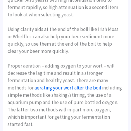
ferment rapidly, so high attenuation is a second item
to look at when selecting yeast.
Using clarity aids at the end of the boil like Irish Moss
or Whirlfloc can also help your beer sediment more
quickly, so use them at the end of the boil to help
clear your beer more quickly.
Proper aeration – adding oxygen to your wort – will
decrease the lag time and result in a stronger
fermentation and healthy yeast. There are many
methods for
aerating your wort after the boil
including
simple methods like shaking/stirring, the use of a
aquarium pump and the use of pure bottled oxygen.
The latter two methods will impart more oxygen,
which is important for getting your fermentation
started fast.