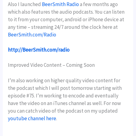
Also I launched
BeerSmith Radio
a few months ago
which also features the audio podcasts. You can listen
to it from your computer, android or iPhone device at
any time – streaming 24/7 around the clock here at
BeerSmith.com/Radio
http://BeerSmith.com/radio
Improved Video Content – Coming Soon
I’m also working on higher quality video content for
the podcast which I will post tomorrow starting with
episode #75. I’m working to encode and eventually
have the video on an iTunes channel as well. For now
you can catch video of the podcast on my updated
youtube channel here
.