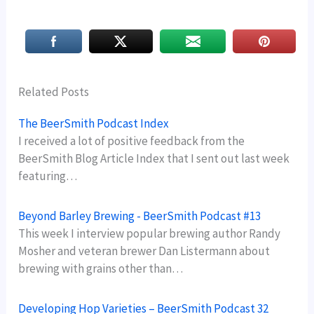
Related Posts
The BeerSmith Podcast Index
I received a lot of positive feedback from the
BeerSmith Blog Article Index that I sent out last week
featuring…
Beyond Barley Brewing - BeerSmith Podcast #13
This week I interview popular brewing author Randy
Mosher and veteran brewer Dan Listermann about
brewing with grains other than…
Developing Hop Varieties – BeerSmith Podcast 32