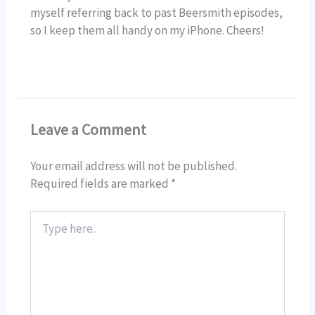
myself referring back to past Beersmith episodes,
so I keep them all handy on my iPhone. Cheers!
Leave a Comment
Your email address will not be published.
Required fields are marked
*
Type
here..