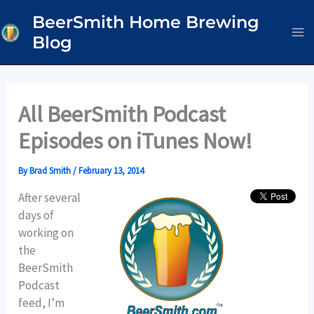
Skip
BeerSmith Home Brewing
to
Blog
content
All BeerSmith Podcast
Episodes on iTunes Now!
By
Brad Smith
/
February 13, 2014
After several
days of
working on
the
BeerSmith
Podcast
feed, I’m