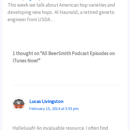
This week we talk about American hop varieties and
developing new hops. Al Haunold, a retired genetic
engineer from USDA…
1 thought on “All BeerSmith Podcast Episodes on
iTunes Now!”
Lucas Livingston
February 15, 2014 at 5:55 pm
Hallelujah! An invaluable resource. I often find