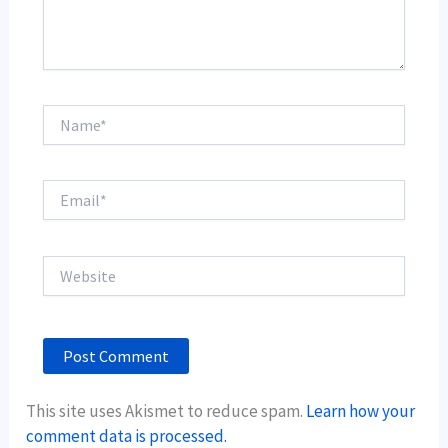
Name*
Email*
Website
This site uses Akismet to reduce spam.
Learn how your
comment data is processed.