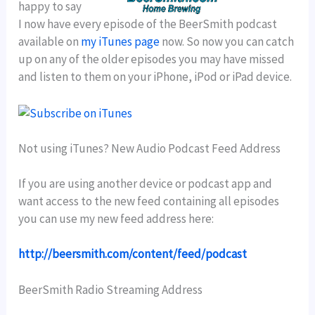
happy to say
I now have every episode of the BeerSmith podcast
available on
my iTunes page
now. So now you can catch
up on any of the older episodes you may have missed
and listen to them on your iPhone, iPod or iPad device.
Not using iTunes? New Audio Podcast Feed Address
If you are using another device or podcast app and
want access to the new feed containing all episodes
you can use my new feed address here:
http://beersmith.com/content/feed/podcast
BeerSmith Radio Streaming Address