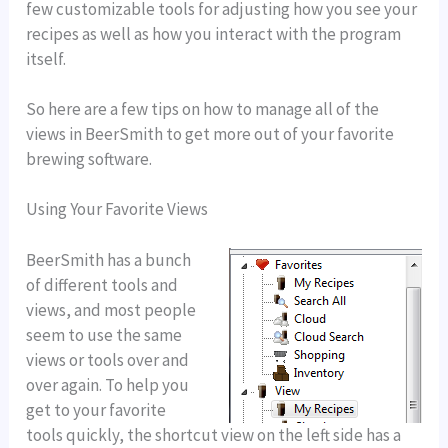
few customizable tools for adjusting how you see your
recipes as well as how you interact with the program
itself.
So here are a few tips on how to manage all of the
views in BeerSmith to get more out of your favorite
brewing software.
Using Your Favorite Views
BeerSmith has a bunch
of different tools and
views, and most people
seem to use the same
views or tools over and
over again. To help you
get to your favorite
tools quickly, the shortcut view on the left side has a