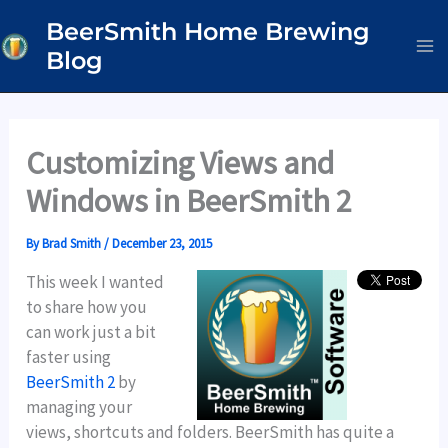
Skip
BeerSmith Home Brewing
to
Blog
content
Customizing Views and
Windows in BeerSmith 2
By
Brad Smith
/
December 23, 2015
This week I wanted
to share how you
can work just a bit
faster using
BeerSmith 2
by
managing your
views, shortcuts and folders. BeerSmith has quite a