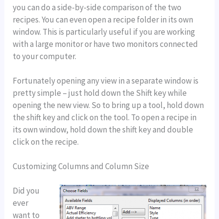
you can do a side-by-side comparison of the two
recipes. You can even open a recipe folder in its own
window. This is particularly useful if you are working
with a large monitor or have two monitors connected
to your computer.
Fortunately opening any view in a separate window is
pretty simple – just hold down the Shift key while
opening the new view. So to bring up a tool, hold down
the shift key and click on the tool. To open a recipe in
its own window, hold down the shift key and double
click on the recipe.
Customizing Columns and Column Size
Did you
ever
want to