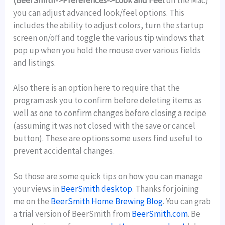
(BeerSmith->Preferences->Look and Feel
on the Mac)
you can adjust advanced look/feel options. This
includes the ability to adjust colors, turn the startup
screen on/off and toggle the various tip windows that
pop up when you hold the mouse over various fields
and listings.
Also there is an option here to require that the
program ask you to confirm before deleting items as
well as one to confirm changes before closing a recipe
(assuming it was not closed with the save or cancel
button). These are options some users find useful to
prevent accidental changes.
So those are some quick tips on how you can manage
your views in
BeerSmith desktop
. Thanks for joining
me on the
BeerSmith Home Brewing Blog
. You can grab
a trial version of BeerSmith from
BeerSmith.com
. Be