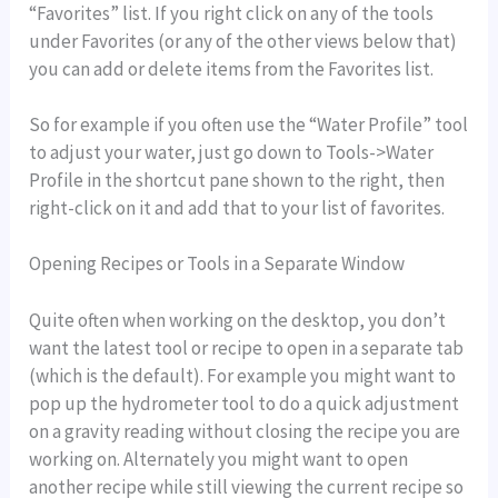
“Favorites” list. If you right click on any of the tools
under Favorites (or any of the other views below that)
you can add or delete items from the Favorites list.
So for example if you often use the “Water Profile” tool
to adjust your water, just go down to Tools->Water
Profile in the shortcut pane shown to the right, then
right-click on it and add that to your list of favorites.
Opening Recipes or Tools in a Separate Window
Quite often when working on the desktop, you don’t
want the latest tool or recipe to open in a separate tab
(which is the default). For example you might want to
pop up the hydrometer tool to do a quick adjustment
on a gravity reading without closing the recipe you are
working on. Alternately you might want to open
another recipe while still viewing the current recipe so