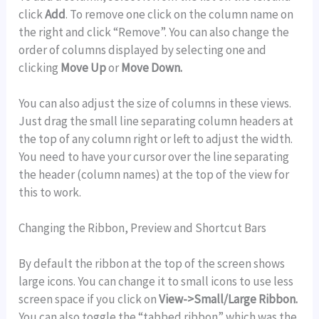
click
Add
. To remove one click on the column name on
the right and click “Remove”. You can also change the
order of columns displayed by selecting one and
clicking
Move Up
or
Move Down.
You can also adjust the size of columns in these views.
Just drag the small line separating column headers at
the top of any column right or left to adjust the width.
You need to have your cursor over the line separating
the header (column names) at the top of the view for
this to work.
Changing the Ribbon, Preview and Shortcut Bars
By default the ribbon at the top of the screen shows
large icons. You can change it to small icons to use less
screen space if you click on
View->Small/Large Ribbon.
You can also toggle the “tabbed ribbon” which was the