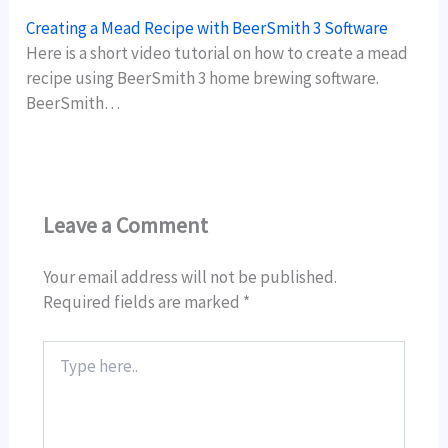
Creating a Mead Recipe with BeerSmith 3 Software
Here is a short video tutorial on how to create a mead
recipe using BeerSmith 3 home brewing software.
BeerSmith…
Leave a Comment
Your email address will not be published.
Required fields are marked
*
Type
here..