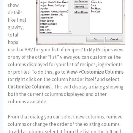
show
details
like final
gravity,
total
hops
used or ABV for your list of recipes? In My Recipes view
or any of the other “list” views you can customize the
columns displayed for your list of recipes, ingredients
or profiles. To do this, go to
View->Customize Columns
(or right click on the column header itself and select
Customize Columns
). This will display a dialog showing
both the current columns displayed and other
columns available.
From that dialog you can select new columns, remove
columns or change the order of the existing columns.
To add a column, select it from the list on the left and