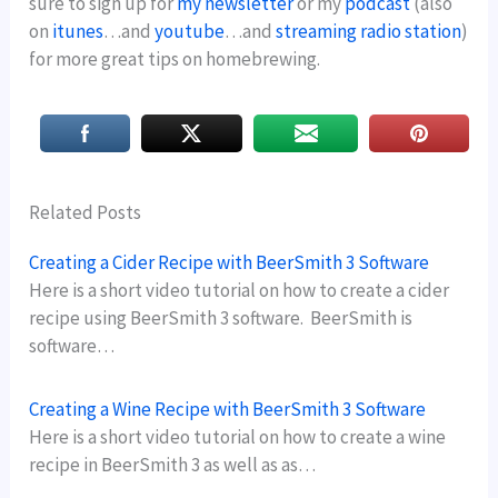
sure to sign up for
my newsletter
or my
podcast
(also
on
itunes
…and
youtube
…and
streaming radio station
)
for more great tips on homebrewing.
Related Posts
Creating a Cider Recipe with BeerSmith 3 Software
Here is a short video tutorial on how to create a cider
recipe using BeerSmith 3 software. BeerSmith is
software…
Creating a Wine Recipe with BeerSmith 3 Software
Here is a short video tutorial on how to create a wine
recipe in BeerSmith 3 as well as as…