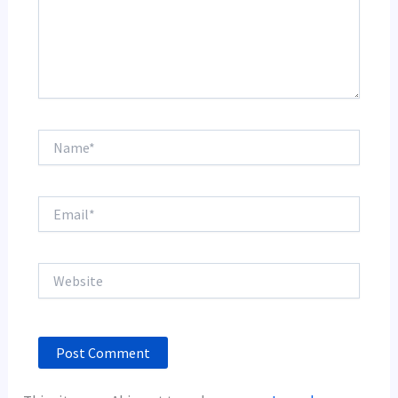
Name*
Email*
Website