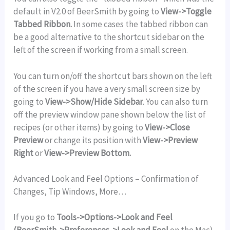
default in V2.0 of BeerSmith by going to
View->Toggle
Tabbed Ribbon.
In some cases the tabbed ribbon can
be a good alternative to the shortcut sidebar on the
left of the screen if working from a small screen.
You can turn on/off the shortcut bars shown on the left
of the screen if you have a very small screen size by
going to
View->Show/Hide Sidebar
. You can also turn
off the preview window pane shown below the list of
recipes (or other items) by going to
View->Close
Preview
or change its position with
View->Preview
Right
or
View->Preview Bottom.
Advanced Look and Feel Options – Confirmation of
Changes, Tip Windows, More…
If you go to
Tools->Options->Look and Feel