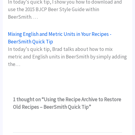
In today's quick tip, I show you how to download and
use the 2015 BJCP Beer Style Guide within
BeerSmith. …
Mixing English and Metric Units in Your Recipes -
BeerSmith Quick Tip
In today's quick tip, Brad talks about how to mix
metric and English units in BeerSmith by simply adding
the…
1 thought on “Using the Recipe Archive to Restore
Old Recipes – BeerSmith Quick Tip”