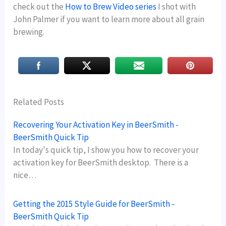
check out the
How to Brew Video series
I shot with
John Palmer if you want to learn more about all grain
brewing.
Related Posts
Recovering Your Activation Key in BeerSmith -
BeerSmith Quick Tip
In today's quick tip, I show you how to recover your
activation key for BeerSmith desktop. There is a
nice…
Getting the 2015 Style Guide for BeerSmith -
BeerSmith Quick Tip