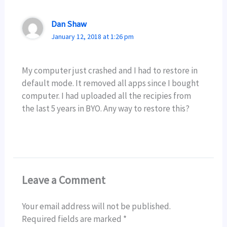
Dan Shaw
January 12, 2018 at 1:26 pm
My computer just crashed and I had to restore in
default mode. It removed all apps since I bought
computer. I had uploaded all the recipies from
the last 5 years in BYO. Any way to restore this?
Leave a Comment
Your email address will not be published.
Required fields are marked
*