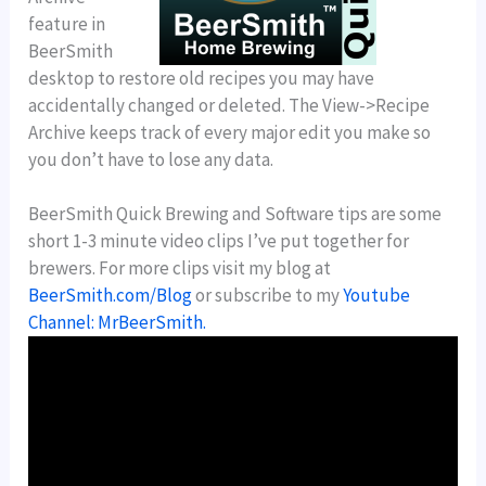
feature in
BeerSmith
desktop to restore old recipes you may have
accidentally changed or deleted. The View->Recipe
Archive keeps track of every major edit you make so
you don’t have to lose any data.
BeerSmith Quick Brewing and Software tips are some
short 1-3 minute video clips I’ve put together for
brewers. For more clips visit my blog at
BeerSmith.com/Blog
or subscribe to my
Youtube
Channel: MrBeerSmith.