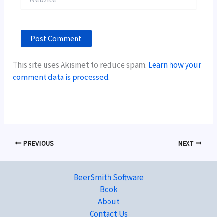
This site uses Akismet to reduce spam.
Learn how your
comment data is processed.
PREVIOUS
NEXT
BeerSmith Software
Book
About
Contact Us