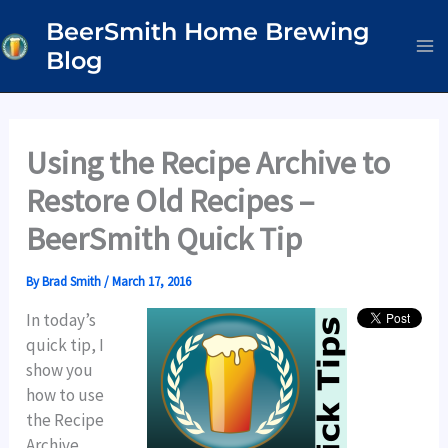
Skip
BeerSmith Home Brewing
to
Blog
content
Using the Recipe Archive to
Restore Old Recipes –
BeerSmith Quick Tip
By
Brad Smith
/
March 17, 2016
In today’s
quick tip, I
show you
how to use
the Recipe
Archive