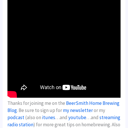
Thanks for joining me on the
BeerSmith Home Brewing
Blog
. Be sure to sign up for
my newsletter
or my
podcast
(also on
itunes
…and
youtube
…and
streaming
radio station
) for more great tips on homebrewing. Also