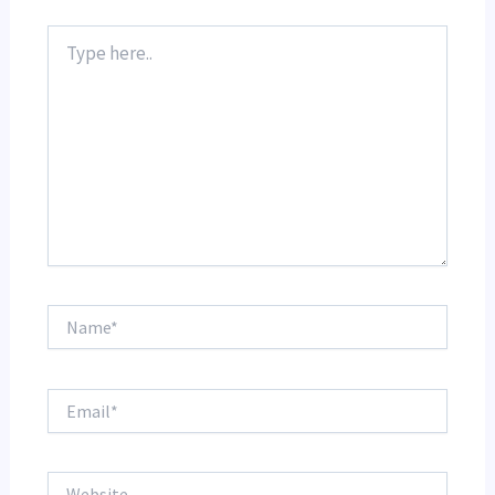
Type
here..
Name*
Email*
Website