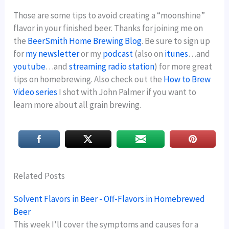
Those are some tips to avoid creating a “moonshine”
flavor in your finished beer. Thanks for joining me on
the
BeerSmith Home Brewing Blog
. Be sure to sign up
for
my newsletter
or my
podcast
(also on
itunes
…and
youtube
…and
streaming radio station
) for more great
tips on homebrewing. Also check out the
How to Brew
Video series
I shot with John Palmer if you want to
learn more about all grain brewing.
Related Posts
Solvent Flavors in Beer - Off-Flavors in Homebrewed
Beer
This week I'll cover the symptoms and causes for a