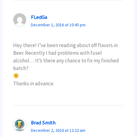
FLedGa
December 1, 2016 at 10:45 pm
Hey there! I’ve been reading about off flavors in
Beer. Recently I had problems with fusel
alcohol… It’s there any chance to fix my finished
batch?
Thanks in advance.
Brad Smith
December 2, 2016 at 12:22 am