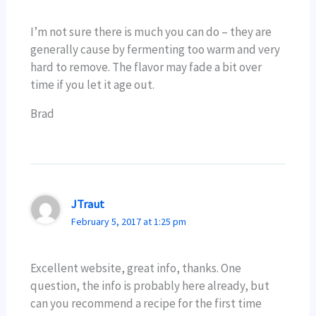
I’m not sure there is much you can do – they are
generally cause by fermenting too warm and very
hard to remove. The flavor may fade a bit over
time if you let it age out.
Brad
JTraut
February 5, 2017 at 1:25 pm
Excellent website, great info, thanks. One
question, the info is probably here already, but
can you recommend a recipe for the first time