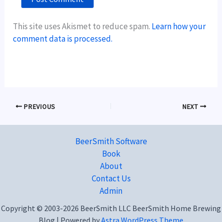
This site uses Akismet to reduce spam.
Learn how your
comment data is processed.
PREVIOUS
NEXT
BeerSmith Software
Book
About
Contact Us
Admin
Copyright © 2003-2026 BeerSmith LLC BeerSmith Home Brewing
Blog | Powered by
Astra WordPress Theme