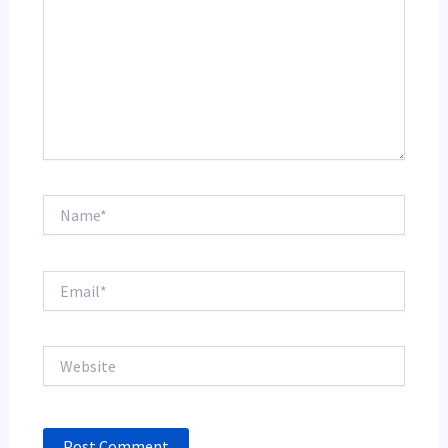
Name*
Email*
Website