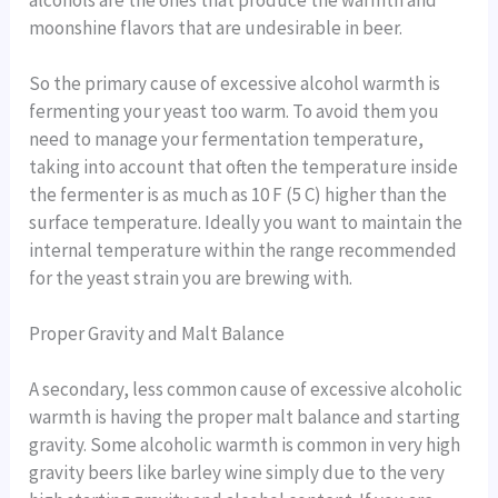
moonshine flavors that are undesirable in beer.
So the primary cause of excessive alcohol warmth is
fermenting your yeast too warm. To avoid them you
need to manage your fermentation temperature,
taking into account that often the temperature inside
the fermenter is as much as 10 F (5 C) higher than the
surface temperature. Ideally you want to maintain the
internal temperature within the range recommended
for the yeast strain you are brewing with.
Proper Gravity and Malt Balance
A secondary, less common cause of excessive alcoholic
warmth is having the proper malt balance and starting
gravity. Some alcoholic warmth is common in very high
gravity beers like barley wine simply due to the very