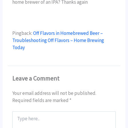
home brewer of an IPA? Thanks again
Pingback:
Off Flavors in Homebrewed Beer –
Troubleshooting Off Flavors – Home Brewing
Today
Leave a Comment
Your email address will not be published.
Required fields are marked
*
Type
here..