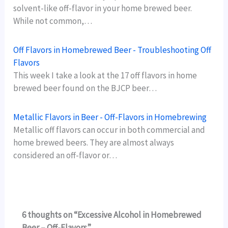
solvent-like off-flavor in your home brewed beer.
While not common,…
Off Flavors in Homebrewed Beer - Troubleshooting Off
Flavors
This week I take a look at the 17 off flavors in home
brewed beer found on the BJCP beer…
Metallic Flavors in Beer - Off-Flavors in Homebrewing
Metallic off flavors can occur in both commercial and
home brewed beers. They are almost always
considered an off-flavor or…
6 thoughts on “Excessive Alcohol in Homebrewed
Beer – Off-Flavors”