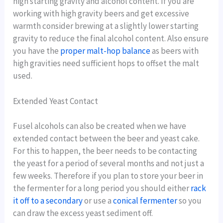
high starting gravity and alcohol content. If you are
working with high gravity beers and get excessive
warmth consider brewing at a slightly lower starting
gravity to reduce the final alcohol content. Also ensure
you have the
proper malt-hop balance
as beers with
high gravities need sufficient hops to offset the malt
used.
Extended Yeast Contact
Fusel alcohols can also be created when we have
extended contact between the beer and yeast cake.
For this to happen, the beer needs to be contacting
the yeast for a period of several months and not just a
few weeks. Therefore if you plan to store your beer in
the fermenter for a long period you should either
rack
it off to a secondary
or use a
conical fermenter
so you
can draw the excess yeast sediment off.