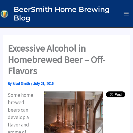
Skip
BeerSmith Home Brewing
to
Blog
content
Excessive Alcohol in
Homebrewed Beer – Off-
Flavors
By
Brad Smith
/
July 21, 2016
Some home
brewed
beers can
develop a
flavor and
aroma of