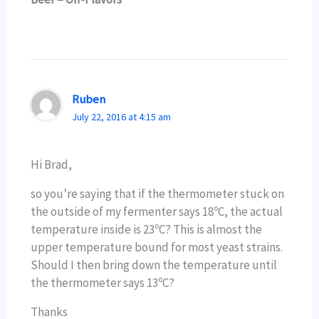
Ruben
July 22, 2016 at 4:15 am
Hi Brad,
so you’re saying that if the thermometer stuck on
the outside of my fermenter says 18ºC, the actual
temperature inside is 23ºC? This is almost the
upper temperature bound for most yeast strains.
Should I then bring down the temperature until
the thermometer says 13ºC?
Thanks