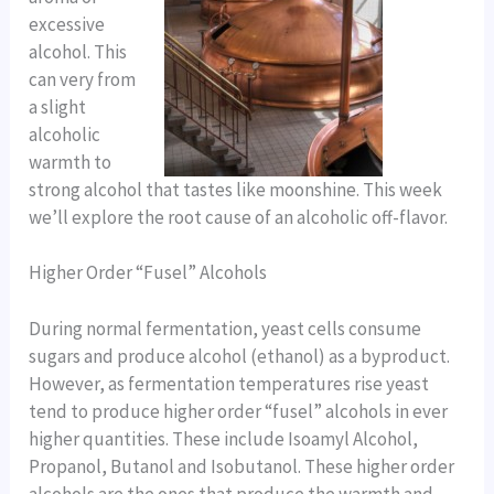
excessive
alcohol. This
can very from
a slight
alcoholic
warmth to
strong alcohol that tastes like moonshine. This week
we’ll explore the root cause of an alcoholic off-flavor.
Higher Order “Fusel” Alcohols
During normal fermentation, yeast cells consume
sugars and produce alcohol (ethanol) as a byproduct.
However, as fermentation temperatures rise yeast
tend to produce higher order “fusel” alcohols in ever
higher quantities. These include Isoamyl Alcohol,
Propanol, Butanol and Isobutanol. These higher order
alcohols are the ones that produce the warmth and