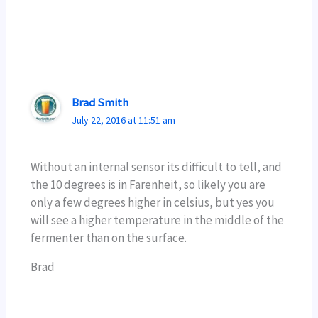
Brad Smith
July 22, 2016 at 11:51 am
Without an internal sensor its difficult to tell, and
the 10 degrees is in Farenheit, so likely you are
only a few degrees higher in celsius, but yes you
will see a higher temperature in the middle of the
fermenter than on the surface.
Brad