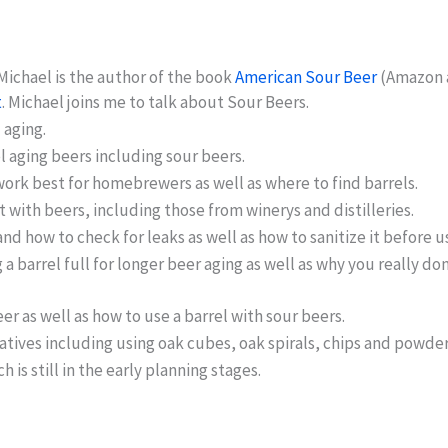
Michael is the author of the book
American Sour Beer
(Amazon af
t
. Michael joins me to talk about Sour Beers.
 aging.
l aging beers including sour beers.
work best for homebrewers as well as where to find barrels.
 with beers, including those from winerys and distilleries.
nd how to check for leaks as well as how to sanitize it before u
a barrel full for longer beer aging as well as why you really 
er as well as how to use a barrel with sour beers.
tives including using oak cubes, oak spirals, chips and powder
is still in the early planning stages.