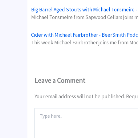
Big Barrel Aged Stouts with Michael Tonsmeire 
Michael Tonsmeire from Sapwood Cellars joins me
Cider with Michael Fairbrother - BeerSmith Podc
This week Michael Fairbrother joins me from Mo
Leave a Comment
Your email address will not be published.
Requi
Type
here..