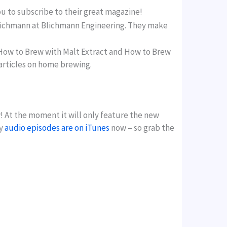
ou to subscribe to their great magazine!
n Blichmann at Blichmann Engineering. They make
How to Brew with Malt Extract and How to Brew
 articles on home brewing.
! At the moment it will only feature the new
my
audio episodes are on iTunes
now – so grab the