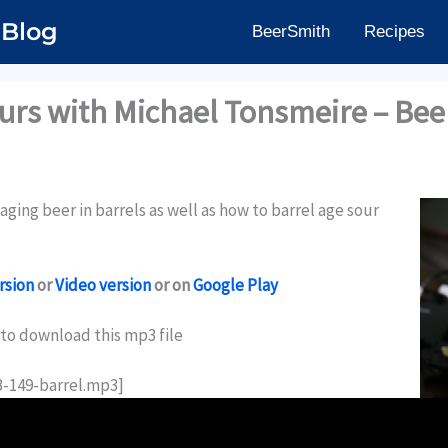
 Blog
BeerSmith
Recipes
ours with Michael Tonsmeire – Be
ging beer in barrels as well as how to barrel age sour
rsion
or
Video version
or on
Google Play
to download this mp3 file
B-149-barrel.mp3]