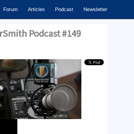
Forum
Articles
Podcast
Newsletter
erSmith Podcast #149
24.60k