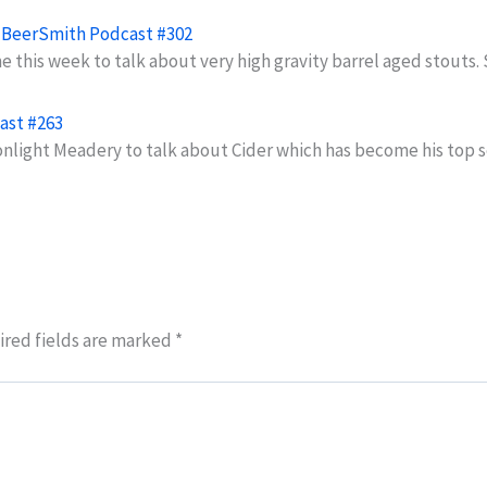
- BeerSmith Podcast #302
 this week to talk about very high gravity barrel aged stouts
ast #263
onlight Meadery to talk about Cider which has become his top 
red fields are marked
*