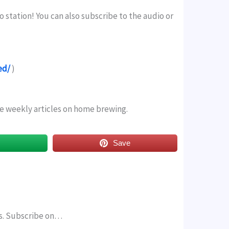
o station! You can also subscribe to the audio or
ed/
)
ree weekly articles on home brewing.
s
Save
rs. Subscribe on…