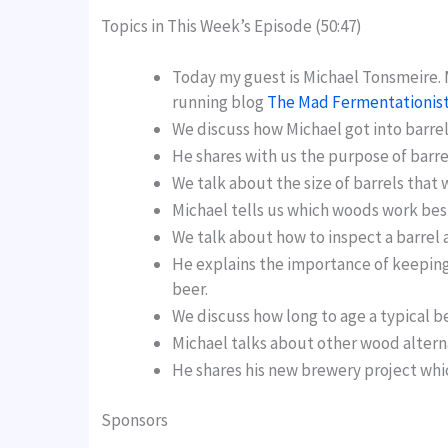
Topics in This Week’s Episode (50:47)
Today my guest is Michael Tonsmeire. 
running blog
The Mad Fermentationis
We discuss how Michael got into barrel
He shares with us the purpose of barre
We talk about the size of barrels that 
Michael tells us which woods work best
We talk about how to inspect a barrel a
He explains the importance of keeping 
beer.
We discuss how long to age a typical be
Michael talks about other wood alterna
He shares his new brewery project which 
Sponsors