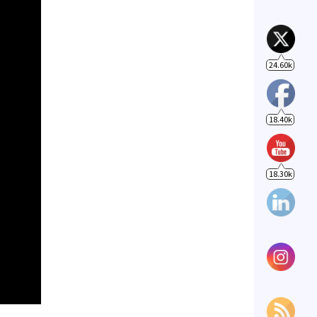
18.40k
18.30k