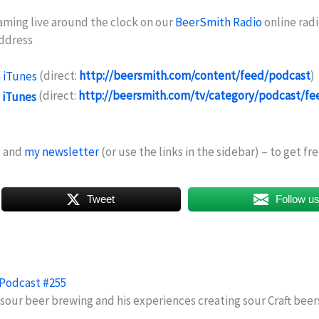
eaming live around the clock on our
BeerSmith Radio
online radi
address
(direct:
http://beersmith.com/content/feed/podcast
)
(direct:
http://beersmith.com/tv/category/podcast/fe
g and
my newsletter
(or use the links in the sidebar) – to get f
Tweet
Follow u
 Podcast #255
 sour beer brewing and his experiences creating sour Craft bee