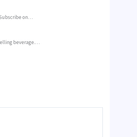
. Subscribe on…
selling beverage.…