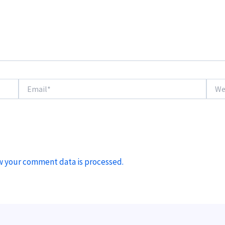
Email*
Websi
w your comment data is processed.