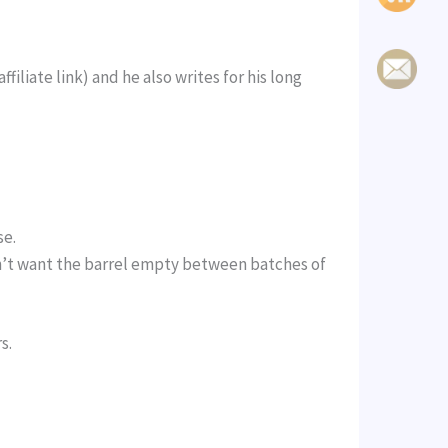
filiate link) and he also writes for his long
se.
don’t want the barrel empty between batches of
s.