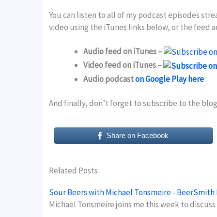
You can listen to all of my podcast episodes str
video using the iTunes links below, or the feed 
Audio feed on iTunes –
Video feed on iTunes –
Audio podcast
on Google Play here
And finally, don’t forget to subscribe to the blo
Share on Facebook
Related Posts
Sour Beers with Michael Tonsmeire - BeerSmith
Michael Tonsmeire joins me this week to discuss