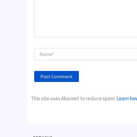
Name*
This site uses Akismet to reduce spam.
Learn ho