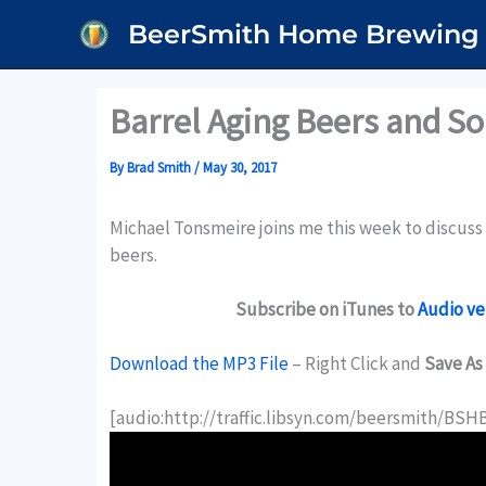
Skip
BeerSmith Home Brewing
to
content
Barrel Aging Beers and S
By
Brad Smith
/
May 30, 2017
Michael Tonsmeire joins me this week to discuss a
beers.
Subscribe on iTunes to
Audio ve
Download the MP3 File
– Right Click and
Save As
[audio:http://traffic.libsyn.com/beersmith/BSH