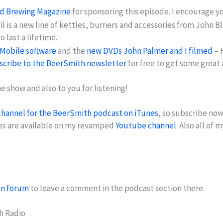
nd Brewing Magazine
for sponsoring this episode. I encourage y
vil is a new line of kettles, burners and accessories from Joh
 last a lifetime.
Mobile software
and the
new DVDs John Palmer and I filmed
– 
scribe to the BeerSmith newsletter
for free to get some great
 show and also to you for listening!
channel for the BeerSmith podcast on iTunes
, so subscribe now
es are available on my revamped
Youtube channel
. Also all of 
on forum
to leave a comment in the podcast section there.
h Radio