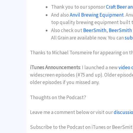
Thank you to our sponsor
Craft Beer a
And also
Anvil Brewing Equipment
. An
top quality brewing equipment built to
Also check out
BeerSmith
,
BeerSmith 
All Grain are available now. You can
sub
Thanks to Michael Tonsmeire for appearing on the
iTunes Announcements
: I launched a new
video 
widescreen episodes (#75 and up). Older episod
older episodes if you missed any.
Thoughts on the Podcast?
Leave me a comment below or visit our
discussi
Subscribe to the Podcast on iTunes or BeerSmit