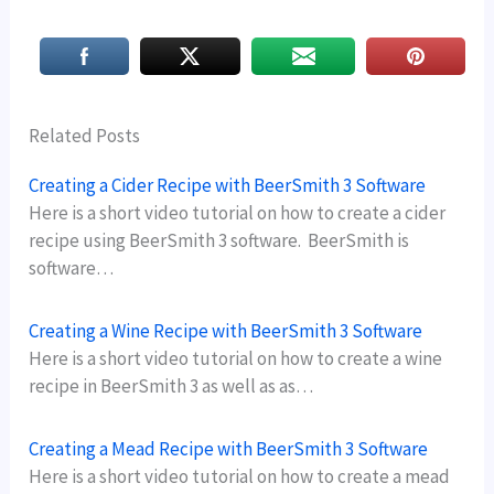
Related Posts
Creating a Cider Recipe with BeerSmith 3 Software
Here is a short video tutorial on how to create a cider
recipe using BeerSmith 3 software. BeerSmith is
software…
Creating a Wine Recipe with BeerSmith 3 Software
Here is a short video tutorial on how to create a wine
recipe in BeerSmith 3 as well as as…
Creating a Mead Recipe with BeerSmith 3 Software
Here is a short video tutorial on how to create a mead