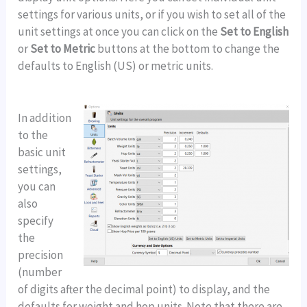
settings for various units, or if you wish to set all of the
unit settings at once you can click on the
Set to English
or
Set to Metric
buttons at the bottom to change the
defaults to English (US) or metric units.
In addition
to the
basic unit
settings,
you can
also
specify
the
precision
(number
of digits after the decimal point) to display, and the
defaults for weight and hop units. Note that there are