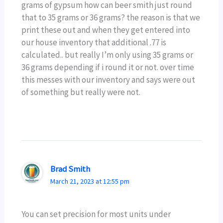
grams of gypsum how can beer smith just round
that to 35 grams or 36 grams? the reason is that we
print these out and when they get entered into
our house inventory that additional .77 is
calculated.. but really I’m only using 35 grams or
36 grams depending if i round it or not. over time
this messes with our inventory and says were out
of something but really were not.
Brad Smith
March 21, 2023 at 12:55 pm
You can set precision for most units under