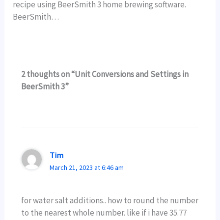
recipe using BeerSmith 3 home brewing software.
BeerSmith…
2 thoughts on “Unit Conversions and Settings in
BeerSmith 3”
Tim
March 21, 2023 at 6:46 am
for water salt additions.. how to round the number
to the nearest whole number. like if i have 35.77