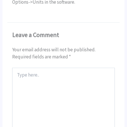
Options->Units in the software.
Leave a Comment
Your email address will not be published.
Required fields are marked
*
Type
here..