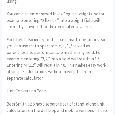
using.
You can also enter mixed lb-oz English weights, so for
example entering “2 lb 3 oz” into a weight field will
correctly convert it to the decimal equivalent.
Each field also incorporates basic math operations, so
you can use math operators
+, -, *, /
as well as
parenthesis to perform simple math in any field. For
example entering “3/2” into a field will result in 1.5.
Entering “4*1.2” will result in 4.8. This makes easy work
of simple calculations without having to open a
separate calculator.
Unit Conversion Tools
BeerSmith also has a separate set of stand-alone unit
calculators on the desktop and mobile versions. These