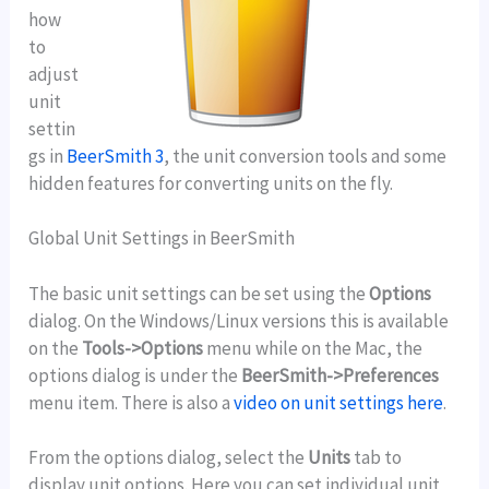
how
to
adjust
unit
settin
gs in
BeerSmith 3
, the unit conversion tools and some
hidden features for converting units on the fly.
Global Unit Settings in BeerSmith
The basic unit settings can be set using the
Options
dialog. On the Windows/Linux versions this is available
on the
Tools->Options
menu while on the Mac, the
options dialog is under the
BeerSmith->Preferences
menu item. There is also a
video on unit settings here
.
From the options dialog, select the
Units
tab to
display unit options. Here you can set individual unit