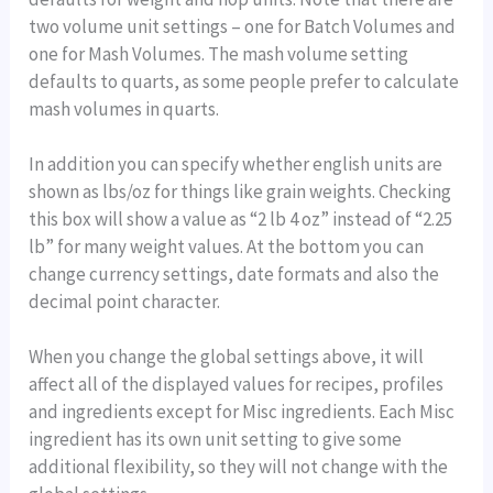
two volume unit settings – one for Batch Volumes and
one for Mash Volumes. The mash volume setting
defaults to quarts, as some people prefer to calculate
mash volumes in quarts.
In addition you can specify whether english units are
shown as lbs/oz for things like grain weights. Checking
this box will show a value as “2 lb 4 oz” instead of “2.25
lb” for many weight values. At the bottom you can
change currency settings, date formats and also the
decimal point character.
When you change the global settings above, it will
affect all of the displayed values for recipes, profiles
and ingredients except for Misc ingredients. Each Misc
ingredient has its own unit setting to give some
additional flexibility, so they will not change with the