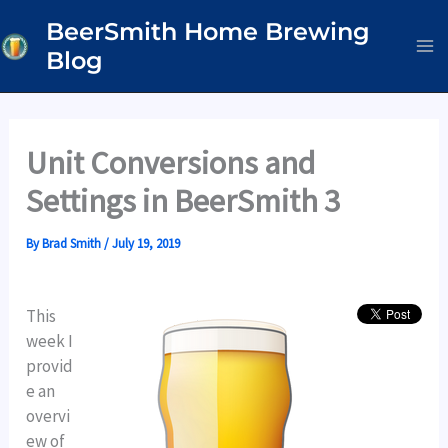
Skip
BeerSmith Home Brewing
to
Blog
content
Unit Conversions and
Settings in BeerSmith 3
By
Brad Smith
/
July 19, 2019
This
week I
provid
e an
overvi
ew of