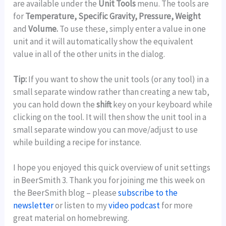
are available under the
Unit Tools
menu. The tools are
for
Temperature, Specific Gravity, Pressure, Weight
and
Volume.
To use these, simply enter a value in one
unit and it will automatically show the equivalent
value in all of the other units in the dialog.
Tip:
If you want to show the unit tools (or any tool) in a
small separate window rather than creating a new tab,
you can hold down the
shift
key on your keyboard while
clicking on the tool. It will then show the unit tool in a
small separate window you can move/adjust to use
while building a recipe for instance.
I hope you enjoyed this quick overview of unit settings
in BeerSmith 3. Thank you for joining me this week on
the BeerSmith blog – please
subscribe to the
newsletter
or listen to my
video podcast
for more
great material on homebrewing.