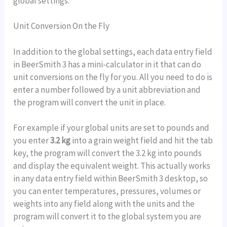
global settings.
Unit Conversion On the Fly
In addition to the global settings, each data entry field
in BeerSmith 3 has a mini-calculator in it that can do
unit conversions on the fly for you. All you need to do is
enter a number followed by a unit abbreviation and
the program will convert the unit in place.
For example if your global units are set to pounds and
you enter
3.2 kg
into a grain weight field and hit the tab
key, the program will convert the 3.2 kg into pounds
and display the equivalent weight. This actually works
in any data entry field within BeerSmith 3 desktop, so
you can enter temperatures, pressures, volumes or
weights into any field along with the units and the
program will convert it to the global system you are