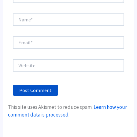
Name*
Email*
Website
This site uses Akismet to reduce spam.
Learn how your
comment data is processed.