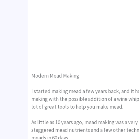
Modern Mead Making
I started making mead a few years back, and it 
making with the possible addition of a wine whip
lot of great tools to help you make mead.
As little as 10 years ago, mead making was a very
staggered mead nutrients and a few other techni
meads in 60 days.