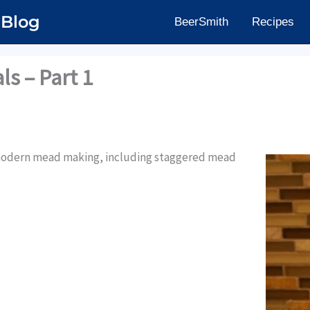
 Blog
BeerSmith
Recipes
s – Part 1
f modern mead making, including staggered mead