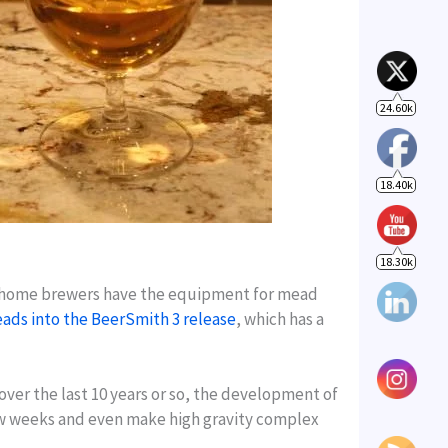
18.40k
18.30k
 home brewers have the equipment for mead
ads into the BeerSmith 3 release
, which has a
over the last 10 years or so, the development of
few weeks and even make high gravity complex