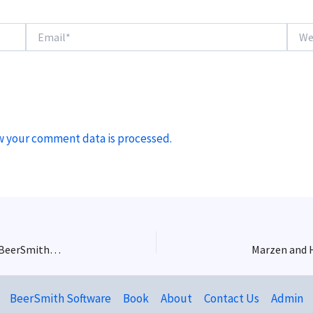
Email*
Websi
w your comment data is processed.
Craft Brewery Operations with Michael Tonsmeire – BeerSmith Podcast #228
Marzen and H
BeerSmith Software
Book
About
Contact Us
Admin