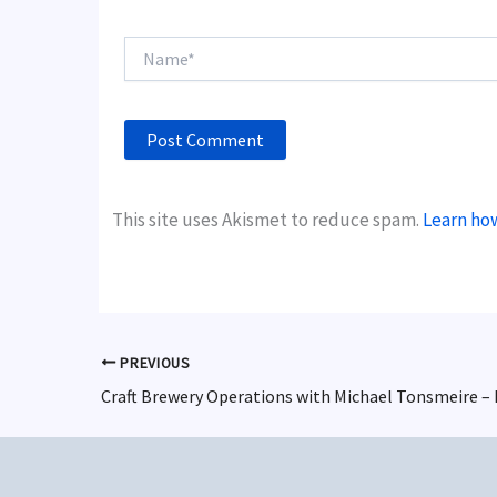
Name*
This site uses Akismet to reduce spam.
Learn ho
PREVIOUS