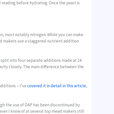
reading before hydrating. Once the yeast is
on, most notably nitrogen. While you can make
ad makers use a staggered nutrient addition
lit into four separate additions made at 24
gravity closely. The main difference between the
additions – I’ve
covered it in detail in this article
,
ugh the use of DAP has been discontinued by
ver I know of at several top mead makers still