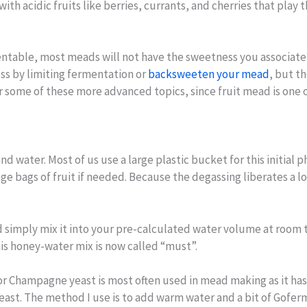
ith acidic fruits like berries, currants, and cherries that play
table, most meads will not have the sweetness you associate wi
ss by limiting fermentation or
backsweeten your mead
, but t
er some of these more advanced topics, since fruit mead is one o
 water. Most of us use a large plastic bucket for this initial p
 bags of fruit if needed. Because the degassing liberates a lo
simply mix it into your pre-calculated water volume at room t
This honey-water mix is now called “must”.
 or Champagne yeast is most often used in mead making as it ha
 yeast. The method I use is to add warm water and a bit of Gof