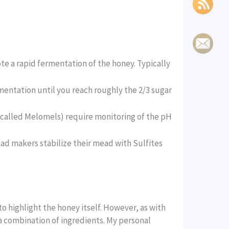
te a rapid fermentation of the honey. Typically
mentation until you reach roughly the 2/3 sugar
(called Melomels) require monitoring of the pH
d makers stabilize their mead with Sulfites
to highlight the honey itself. However, as with
 a combination of ingredients. My personal