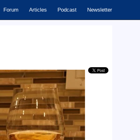
Forum
Articles
Podcast
Newsletter
24.60k