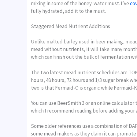
mixing in some of the honey-water must. I’ve
cov
fully hydrated, add it to the must.
Staggered Mead Nutrient Additions
Unlike malted barley used in beer making, mead 
mead without nutrients, it will take many month
which can finish out the bulk of fermentation wi
The two latest mead nutrient schedules are TON
hours, 48 hours, 72 hours and 1/3 sugar break whe
two is that Fermaid-O is organic while Fermaid-K 
You can use BeerSmith 3 or an online calculator t
which I recommend reading before adding your a
Some older references use a combination of DAP 
some mead makers as they claim it can promote an