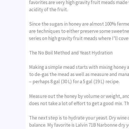
favorites are very high gravity fruit meads made w
acidity of the fruit.
Since the sugars in honey are almost 100% fermen
are techniques to either preserve some sweetne
series on high gravity fruit meads where I’ll cov
The No Boil Method and Yeast Hydration
Making a simple mead starts with mixing honey and
to de-gas the mead as well as measure and manage
– perhaps 8 gal (30 L) for a 5 gal (19 L) recipe.
Measure out the honey by volume or weight, and 
does not take a lot of effort to get a good mix. 
The next step is to hydrate your yeast. Dry wine
balance. My favorite is Lalvin 71B Narbonne dry