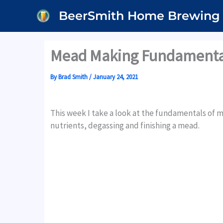
Skip
BeerSmith Home Brewing
to
content
Mead Making Fundamental
By
Brad Smith
/
January 24, 2021
This week I take a look at the fundamentals o
nutrients, degassing and finishing a mead.