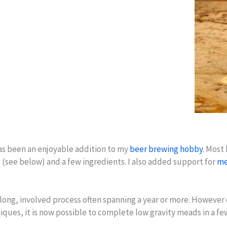
has been an enjoyable addition to my
beer brewing hobby
. Most
 (see below) and a few ingredients. I also added support for
me
 long, involved process often spanning a year or more. However 
ques, it is now possible to complete low gravity meads in a 