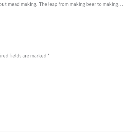
about mead making. The leap from making beer to making…
red fields are marked
*