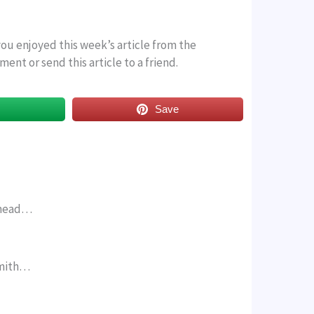
 you enjoyed this week’s article from the
ent or send this article to a friend.
s
Save
, mead…
Smith…