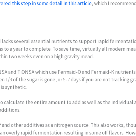
ered this step in some detail in this article
, which I recommend 
lacks several essential nutrients to support rapid fermentati
s to a year to complete. To save time, virtually all modern me
thin two weeks even on a high gravity mead.
SA and TiONSA which use Fermaid-O and Fermaid-K nutrients sp
n 1/3 of the sugar is gone, or 5-7 days if you are not tracking 
is synthetic.
o calculate the entire amount to add as well as the individual 
dditions.
and other additives as a nitrogen source. This also works, tho
 overly rapid fermentation resulting in some off flavors. Howe