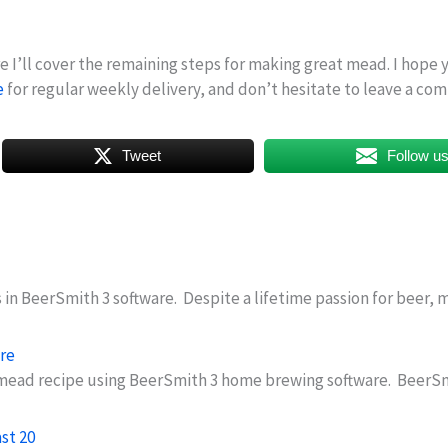
ere I’ll cover the remaining steps for making great mead. I hope
e
for regular weekly delivery, and don’t hesitate to leave a comm
Tweet
Follow u
s in BeerSmith 3 software. Despite a lifetime passion for beer
re
e a mead recipe using BeerSmith 3 home brewing software. Beer
st 20