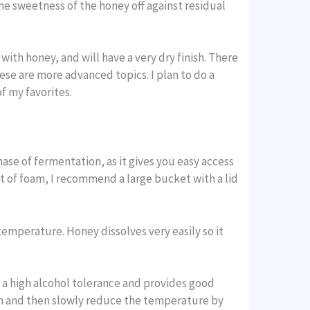
 the sweetness of the honey off against residual
th honey, and will have a very dry finish. There
hese are more advanced topics. I plan to do a
f my favorites.
hase of fermentation, as it gives you easy access
t of foam, I recommend a large bucket with a lid
emperature. Honey dissolves very easily so it
s a high alcohol tolerance and provides good
erm and then slowly reduce the temperature by