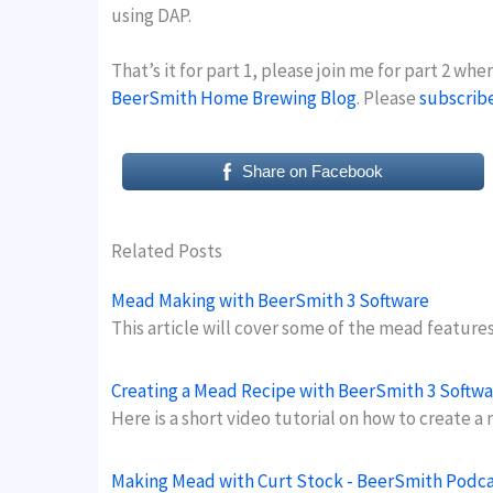
using DAP.
That’s it for part 1, please join me for part 2 wh
BeerSmith Home Brewing Blog
. Please
subscrib
Share on Facebook
Related Posts
Mead Making with BeerSmith 3 Software
This article will cover some of the mead feature
Creating a Mead Recipe with BeerSmith 3 Softwa
Here is a short video tutorial on how to creat
Making Mead with Curt Stock - BeerSmith Podca