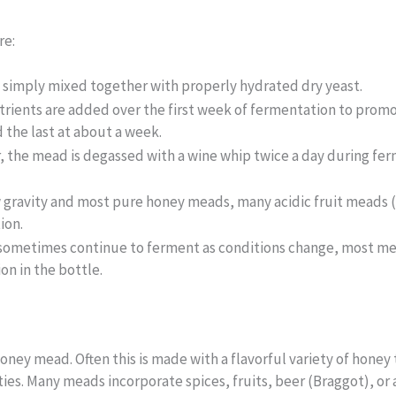
re:
e simply mixed together with properly hydrated dry yeast.
trients are added over the first week of fermentation to promo
d the last at about a week.
, the mead is degassed with a wine whip twice a day during fer
w gravity and most pure honey meads, many acidic fruit meads 
ion.
sometimes continue to ferment as conditions change, most mea
n in the bottle.
honey mead. Often this is made with a flavorful variety of honey 
ies. Many meads incorporate spices, fruits, beer (Braggot), or