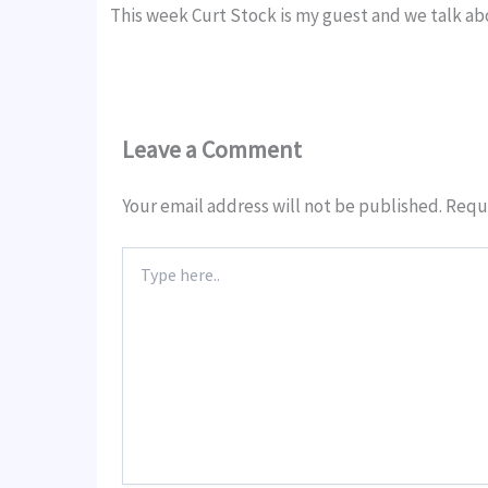
This week Curt Stock is my guest and we talk 
Leave a Comment
Your email address will not be published.
Requi
Type
here..