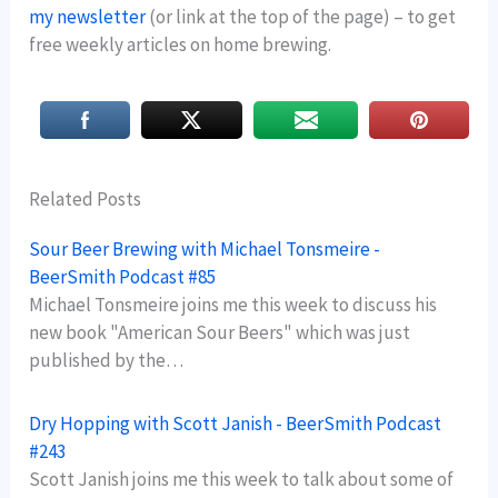
my newsletter
(or link at the top of the page) – to get
free weekly articles on home brewing.
Related Posts
Sour Beer Brewing with Michael Tonsmeire -
BeerSmith Podcast #85
Michael Tonsmeire joins me this week to discuss his
new book "American Sour Beers" which was just
published by the…
Dry Hopping with Scott Janish - BeerSmith Podcast
#243
Scott Janish joins me this week to talk about some of