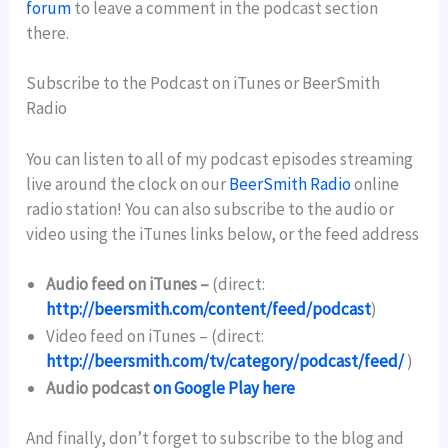
forum
to leave a comment in the podcast section
there.
Subscribe to the Podcast on iTunes or BeerSmith
Radio
You can listen to all of my podcast episodes streaming
live around the clock on our
BeerSmith Radio
online
radio station! You can also subscribe to the audio or
video using the iTunes links below, or the feed address
Audio feed on iTunes –
(direct:
http://beersmith.com/content/feed/podcast
)
Video feed on iTunes –
(direct:
http://beersmith.com/tv/category/podcast/feed/
)
Audio podcast
on Google Play here
And finally, don’t forget to subscribe to the blog and