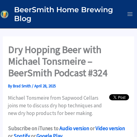
Skip
BeerSmith Home Brewing
to
Blog
content
Dry Hopping Beer with
Michael Tonsmeire –
BeerSmith Podcast #324
By
Brad Smith
/
April 28, 2025
Michael Tonsmeire from Sapwood Cellars
joins me to discuss dry hop techniques and
new dry hop products for beer making.
Subscribe on iTunes to
Audio version
or
Video version
or
Spotify
or
Google Play