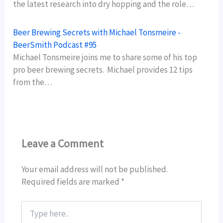
the latest research into dry hopping and the role…
Beer Brewing Secrets with Michael Tonsmeire -
BeerSmith Podcast #95
Michael Tonsmeire joins me to share some of his top
pro beer brewing secrets. Michael provides 12 tips
from the…
Leave a Comment
Your email address will not be published.
Required fields are marked
*
Type
here..