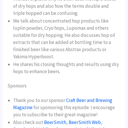
of dry hops and also how the terms double and
triple hopped can be confusing.
We talk about concentrated hop products like
luplin powder, Cryo hops, Lupomax and others
suitable for dry hopping. He also discusses hop oil
extracts that can be added at bottling time to a
finished beer like various Abstrax products or
Yakima Hyperboost.
He shares his closing thoughts and results using dry
hops to enhance beers.
Sponsors
Thank you to our sponsor
Craft Beer and Brewing
Magazine
for sponsoring this episode. I encourage
you to subscribe to their great magazine!
Also check out
BeerSmith
,
BeerSmith Web
,