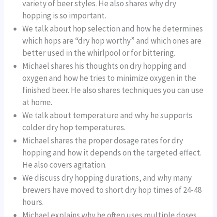
variety of beer styles. He also shares why dry
hopping is so important.
We talk about hop selection and how he determines
which hops are “dry hop worthy” and which ones are
better used in the whirlpool or for bittering.
Michael shares his thoughts on dry hopping and
oxygen and how he tries to minimize oxygen in the
finished beer. He also shares techniques you can use
at home.
We talk about temperature and why he supports
colder dry hop temperatures.
Michael shares the proper dosage rates for dry
hopping and how it depends on the targeted effect.
He also covers agitation.
We discuss dry hopping durations, and why many
brewers have moved to short dry hop times of 24-48
hours.
Michael explains why he often uses multiple doses