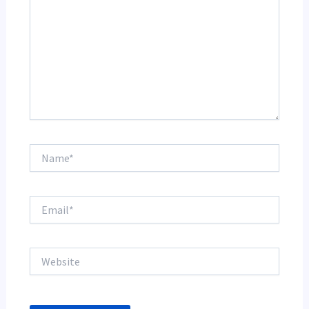
Name*
Email*
Website