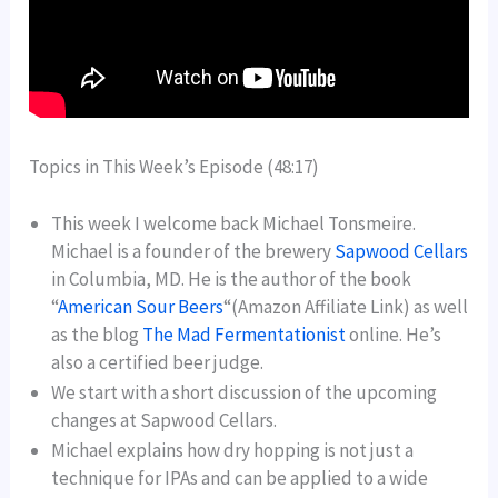
Topics in This Week’s Episode (48:17)
This week I welcome back Michael Tonsmeire.
Michael is a founder of the brewery
Sapwood Cellars
in Columbia, MD. He is the author of the book
“
American Sour Beers
“(Amazon Affiliate Link) as well
as the blog
The Mad Fermentationist
online. He’s
also a certified beer judge.
We start with a short discussion of the upcoming
changes at Sapwood Cellars.
Michael explains how dry hopping is not just a
technique for IPAs and can be applied to a wide