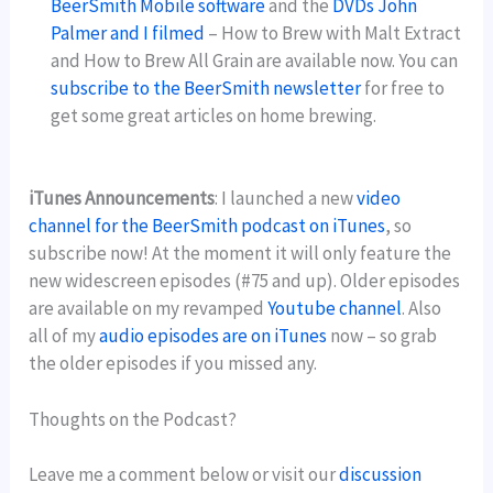
BeerSmith Mobile software
and the
DVDs John
Palmer and I filmed
– How to Brew with Malt Extract
and How to Brew All Grain are available now. You can
subscribe to the BeerSmith newsletter
for free to
get some great articles on home brewing.
iTunes Announcements
: I launched a new
video
channel for the BeerSmith podcast on iTunes
, so
subscribe now! At the moment it will only feature the
new widescreen episodes (#75 and up). Older episodes
are available on my revamped
Youtube channel
. Also
all of my
audio episodes are on iTunes
now – so grab
the older episodes if you missed any.
Thoughts on the Podcast?
Leave me a comment below or visit our
discussion