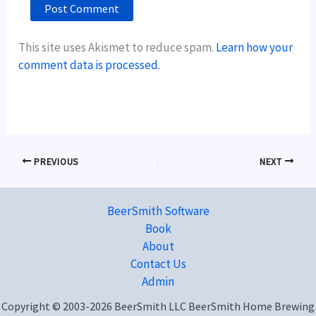
This site uses Akismet to reduce spam.
Learn how your
comment data is processed.
PREVIOUS
NEXT
BeerSmith Software
Book
About
Contact Us
Admin
Copyright © 2003-2026 BeerSmith LLC BeerSmith Home Brewing