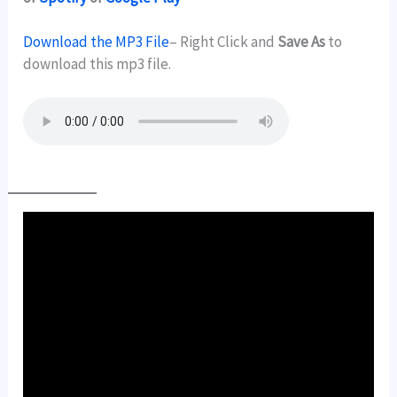
Download the MP3 File
– Right Click and
Save As
to
download this mp3 file.