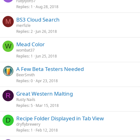
rudylyon57
Replies
1
Aug 28, 2018
BS3 Cloud Search
M
merfizle
Replies
2
Jun 26, 2018
Mead Color
W
wombat37
Replies
1
Jun 25, 2018
A Few Beta Testers Needed
BeerSmith
Replies
0
Apr 23, 2018
Great Western Malting
R
Rusty Nails
Replies
5
Mar 15, 2018
Recipe Folder Displayed in Tab View
D
dryflybrewery
Replies
1
Feb 12, 2018