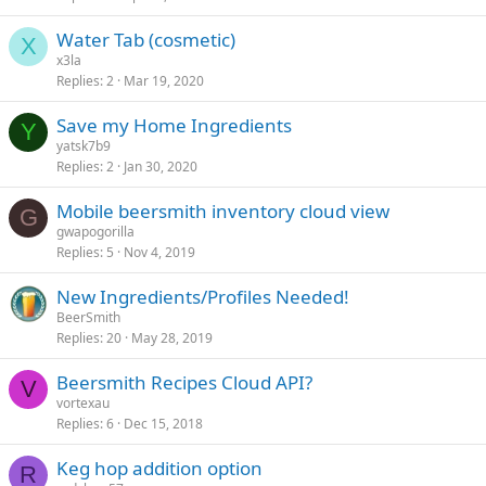
Water Tab (cosmetic)
X
x3la
Replies
2
Mar 19, 2020
Save my Home Ingredients
Y
yatsk7b9
Replies
2
Jan 30, 2020
Mobile beersmith inventory cloud view
G
gwapogorilla
Replies
5
Nov 4, 2019
New Ingredients/Profiles Needed!
BeerSmith
Replies
20
May 28, 2019
Beersmith Recipes Cloud API?
V
vortexau
Replies
6
Dec 15, 2018
Keg hop addition option
R