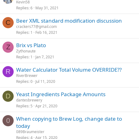
Kevin58
Replies
6
May 31, 2021
Beer XML standard modification discussion
C
crackers77@gmail.com
Replies
1
Feb 16, 2021
Brix vs Plato
Z
Zythonaute
Replies
1
Jan 7, 2021
Water Calculator Total Volume OVERRIDE??
R
RiverBrewer
Replies
0
Jul 11, 2020
Yeast Ingredients Package Amounts
D
dantesbrewery
Replies
5
Apr 21, 2020
When copying to Brew Log, change date to
0
today
089Braumeister
Replies
4
Apr 15, 2020