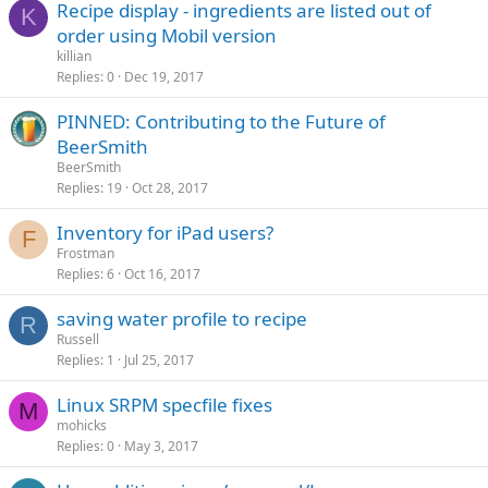
Recipe display - ingredients are listed out of
K
order using Mobil version
killian
Replies
0
Dec 19, 2017
PINNED: Contributing to the Future of
BeerSmith
BeerSmith
Replies
19
Oct 28, 2017
Inventory for iPad users?
F
Frostman
Replies
6
Oct 16, 2017
saving water profile to recipe
R
Russell
Replies
1
Jul 25, 2017
Linux SRPM specfile fixes
M
mohicks
Replies
0
May 3, 2017