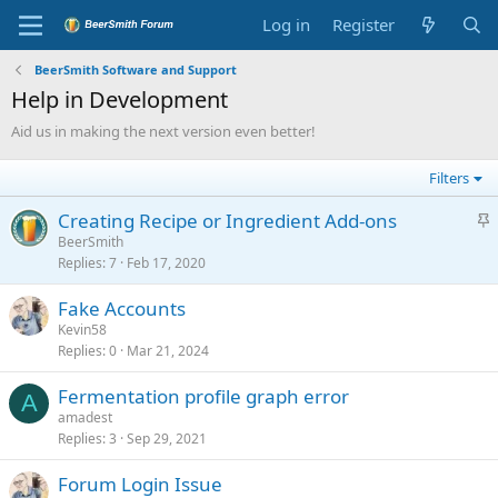
Log in
Register
BeerSmith Software and Support
Help in Development
Aid us in making the next version even better!
Filters
S
Creating Recipe or Ingredient Add-ons
t
BeerSmith
Replies
7
Feb 17, 2020
i
c
Fake Accounts
k
Kevin58
y
Replies
0
Mar 21, 2024
Fermentation profile graph error
A
amadest
Replies
3
Sep 29, 2021
Forum Login Issue