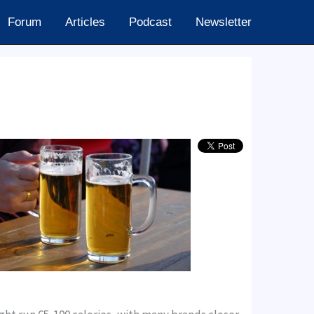
Forum
Articles
Podcast
Newsletter