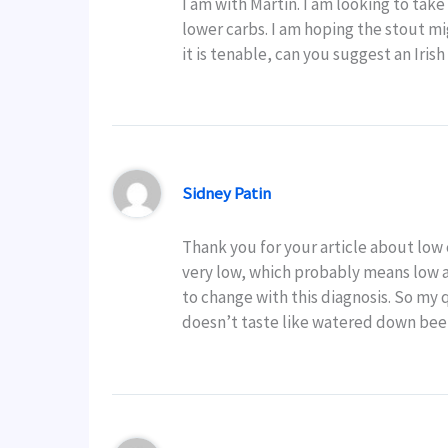
I am with Martin. I am looking to ta
lower carbs. I am hoping the stout mi
it is tenable, can you suggest an Iris
Sidney Patin
Thank you for your article about low c
very low, which probably means low al
to change with this diagnosis. So my
doesn’t taste like watered down bee