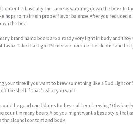
 content is basically the same as watering down the beer. In fa
ike hops to maintain proper flavor balance. After you reduced a
down the beer.
any brand name beers are already very light in body and they u
f taste. Take that light Pilsner and reduce the alcohol and body
ng your time if you want to brew something like a Bud Light or Mi
 off the shelf if that’s what you want.
could be good candidates for low-cal beer brewing? Obviously w
rie count in many beers. Also you might want a base style that 
ce the alcohol content and body.