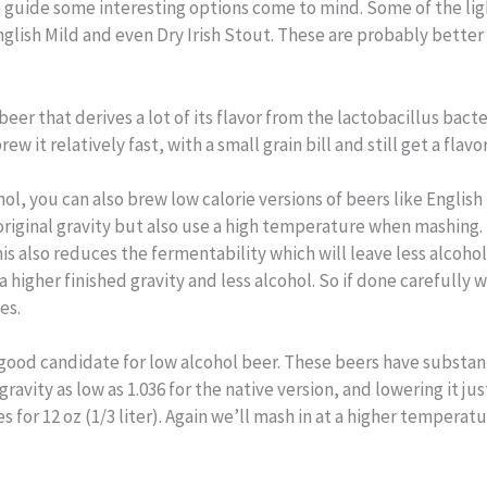
 guide some interesting options come to mind. Some of the ligh
nglish Mild and even Dry Irish Stout. These are probably better 
beer that derives a lot of its flavor from the lactobacillus bacte
 it relatively fast, with a small grain bill and still get a flav
, you can also brew low calorie versions of beers like English B
he original gravity but also use a high temperature when mashing.
s also reduces the fermentability which will leave less alcohol f
a higher finished gravity and less alcohol. So if done carefully 
es.
o a good candidate for low alcohol beer. These beers have substa
gravity as low as 1.036 for the native version, and lowering it j
s for 12 oz (1/3 liter). Again we’ll mash in at a higher tempera