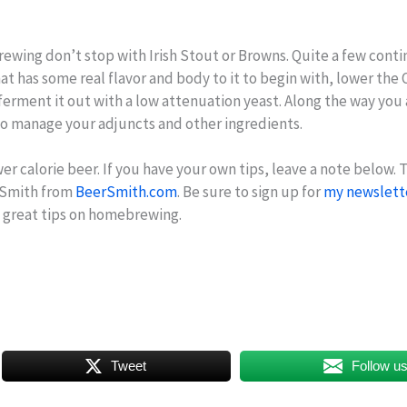
brewing don’t stop with Irish Stout or Browns. Quite a few cont
 that has some real flavor and body to it to begin with, lower th
erment it out with a low attenuation yeast. Along the way you
so manage your adjuncts and other ingredients.
r calorie beer. If you have your own tips, leave a note below. 
erSmith from
BeerSmith.com
. Be sure to sign up for
my newslett
e great tips on homebrewing.
Tweet
Follow u