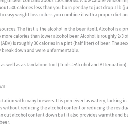
trength beer contains about 150 calories. A low calorie version m
out 500 calories less than you burn per day to just drop 1 lb (j
 to easy weight loss unless you combine it with a proper diet an
rces. The first is the alcohol in the beer itself. Alcohol is a pr
 more calories than lower alcohol beer. Alcohol is roughly 2/3 
BV) is roughly 30 calories in a pint (half liter) of beer. The s
ully break down and were unfermentable.
m as well as a standalone tool (Tools->Alcohol and Attenuation) 
own
utation with many brewers. It is perceived as watery, lacking i
ries without reducing the alcohol content or reducing the residu
can cut alcohol content down but it also provides warmth and b
beer.