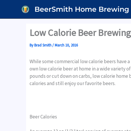
Skip
BeerSmith Home Brewing
to
content
Low Calorie Beer Brewing
By
Brad Smith
/
March 10, 2016
While some commercial low calorie beers have a
own low calorie beer at home in a wide variety of 
pounds or cut down on carbs, low calorie home b
calories and still enjoy our favorite beers.
Beer Calories