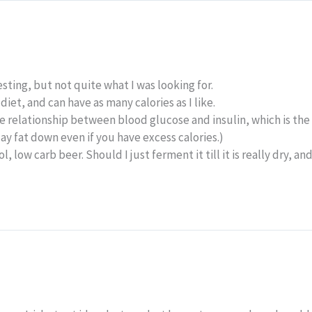
esting, but not quite what I was looking for.
 diet, and can have as many calories as I like.
the relationship between blood glucose and insulin, which is the
t lay fat down even if you have excess calories.)
, low carb beer. Should I just ferment it till it is really dry, a