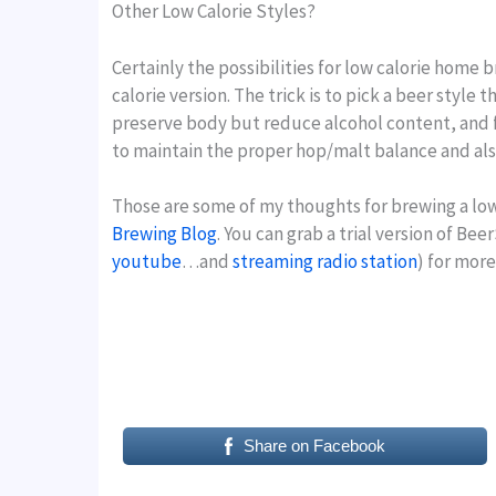
Other Low Calorie Styles?
Certainly the possibilities for low calorie home 
calorie version. The trick is to pick a beer style
preserve body but reduce alcohol content, and f
to maintain the proper hop/malt balance and al
Those are some of my thoughts for brewing a lowe
Brewing Blog
. You can grab a trial version of Be
youtube
…and
streaming radio station
) for mor
Share on Facebook