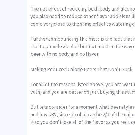
The net effect of reducing both body and alcohol
you also need to reduce other flavor additions l
come very close to the same effect as watering 
Further compounding this mess is the fact that m
rice to provide alcohol but not much in the way o
beer with no body and no flavor.
Making Reduced Calorie Beers That Don’t Suck
For all of the reasons listed above, you are wasti
with, and you are better off just buying this stuff
But lets consider for a moment what beer styles 
and low ABV, since alcohol can be 2/3 of the calo
it so you don’t lose all of the flavor as you redu