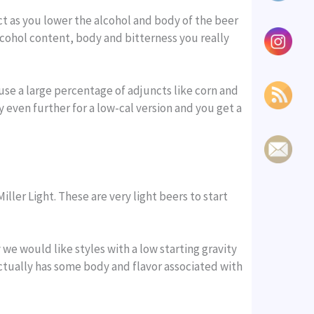
ct as you lower the alcohol and body of the beer
lcohol content, body and bitterness you really
se a large percentage of adjuncts like corn and
 even further for a low-cal version and you get a
ller Light. These are very light beers to start
e would like styles with a low starting gravity
actually has some body and flavor associated with