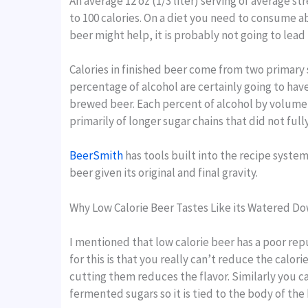
An average 12 oz (1/3 liter) serving of average s
to 100 calories. On a diet you need to consume ab
beer might help, it is probably not going to lead
Calories in finished beer come from two primary sou
percentage of alcohol are certainly going to have
brewed beer. Each percent of alcohol by volume (A
primarily of longer sugar chains that did not f
BeerSmith
has tools built into the recipe syste
beer given its original and final gravity.
Why Low Calorie Beer Tastes Like its Watered D
I mentioned that low calorie beer has a poor rep
for this is that you really can’t reduce the calo
cutting them reduces the flavor. Similarly you 
fermented sugars so it is tied to the body of the 