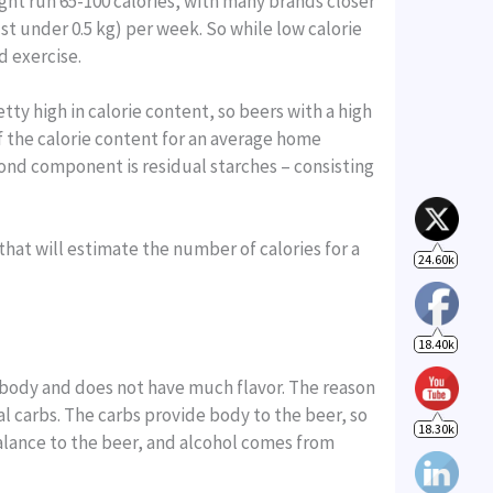
ight run 65-100 calories, with many brands closer
ust under 0.5 kg) per week. So while low calorie
24.60k
d exercise.
etty high in calorie content, so beers with a high
18.40k
of the calorie content for an average home
econd component is residual starches – consisting
18.30k
that will estimate the number of calories for a
n body and does not have much flavor. The reason
al carbs. The carbs provide body to the beer, so
alance to the beer, and alcohol comes from