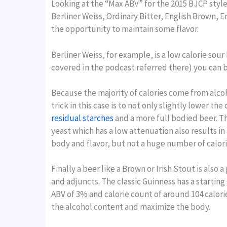
Looking at the “Max ABV” for the 2015 BJCP style
Berliner Weiss, Ordinary Bitter, English Brown, E
the opportunity to maintain some flavor.
Berliner Weiss, for example, is a low calorie sour 
covered in the podcast referred there) you can brew
Because the majority of calories come from alcohol
trick in this case is to not only slightly lower t
residual starches
and a more full bodied beer. Thi
yeast which has a low attenuation also results in 
body and flavor, but not a huge number of calori
Finally a beer like a Brown or Irish Stout is als
and adjuncts. The classic Guinness has a starting 
ABV of 3% and calorie count of around 104 calorie
the alcohol content and maximize the body.