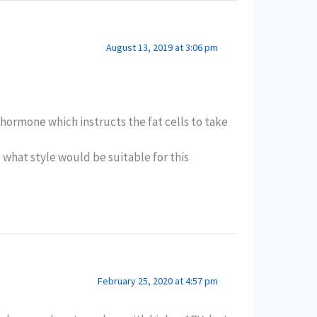
August 13, 2019 at 3:06 pm
 hormone which instructs the fat cells to take
nd what style would be suitable for this
February 25, 2020 at 4:57 pm