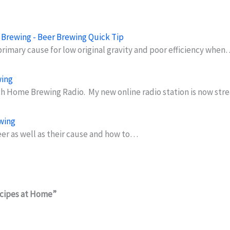
er Brewing - Beer Brewing Quick Tip
 primary cause for low original gravity and poor efficiency when
wing
h Home Brewing Radio. My new online radio station is now st
ewing
beer as well as their cause and how to…
ecipes at Home”