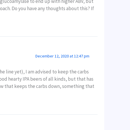
d glucoamylase to end up with higher ABV, but
roach. Do you have any thoughts about this? If
December 12, 2020 at 12:47 pm
he line yet), I am advised to keep the carbs
ood hearty IPA beers of all kinds, but that has
rew that keeps the carbs down, something that