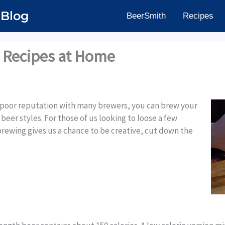
 Blog
BeerSmith
Recipes
 Recipes at Home
 poor reputation with many brewers, you can brew your
beer styles. For those of us looking to loose a few
rewing gives us a chance to be creative, cut down the