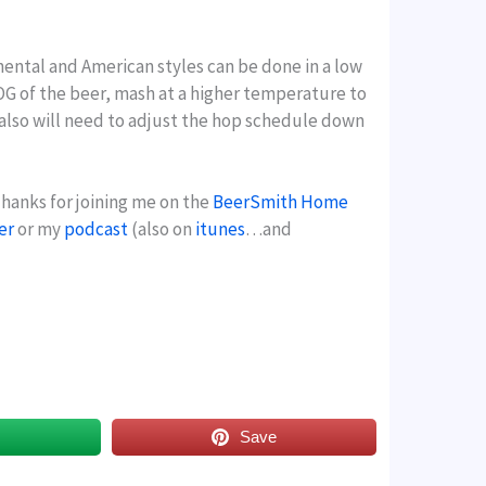
inental and American styles can be done in a low
e OG of the beer, mash at a higher temperature to
 also will need to adjust the hop schedule down
Thanks for joining me on the
BeerSmith Home
er
or my
podcast
(also on
itunes
…and
s
Save