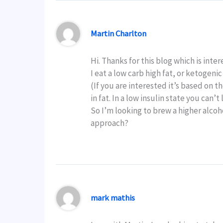
Martin Charlton
Hi. Thanks for this blog which is inter
I eat a low carb high fat, or ketogenic
(If you are interested it’s based on 
in fat. In a low insulin state you can’
So I’m looking to brew a higher alcohol
approach?
mark mathis