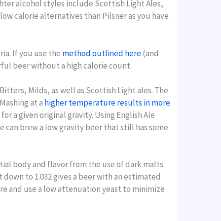
ter alcohol styles include Scottish Light Ales,
low calorie alternatives than Pilsner as you have
ria. If you use the
method outlined here
(and
orful beer without a high calorie count.
itters, Milds, as well as Scottish Light ales. The
 Mashing at a
higher temperature results in more
or a given original gravity. Using English Ale
we can brew a low gravity beer that still has some
ntial body and flavor from the use of dark malts
ust down to 1.032 gives a beer with an estimated
ture and use a low attenuation yeast to minimize