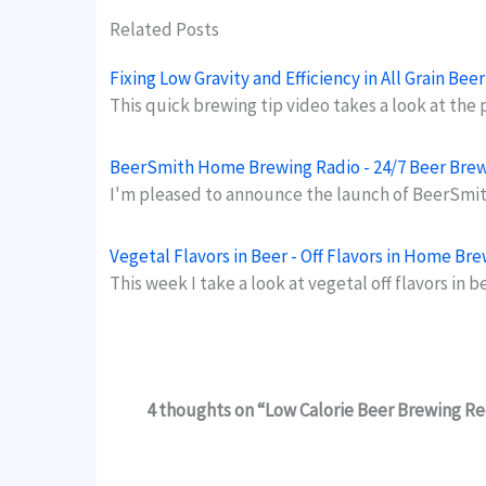
Related Posts
Fixing Low Gravity and Efficiency in All Grain Be
This quick brewing tip video takes a look at the
BeerSmith Home Brewing Radio - 24/7 Beer Bre
I'm pleased to announce the launch of BeerSmit
Vegetal Flavors in Beer - Off Flavors in Home Br
This week I take a look at vegetal off flavors in 
4 thoughts on “Low Calorie Beer Brewing R