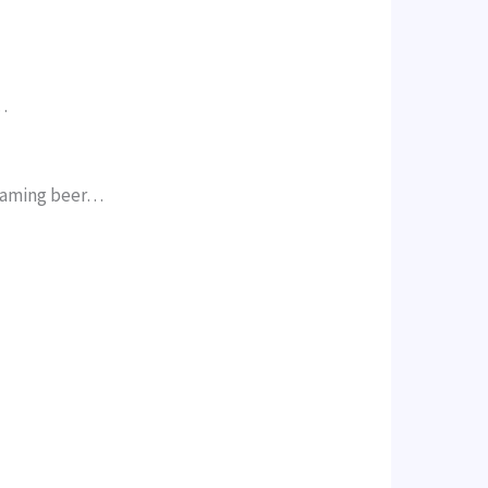
…
reaming beer…