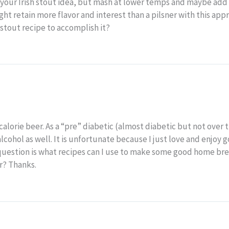
ke your Irish stout idea, but mash at lower temps and maybe ad
ght retain more flavor and interest than a pilsner with this app
h stout recipe to accomplish it?
alorie beer. As a “pre” diabetic (almost diabetic but not over t
cohol as well. It is unfortunate because I just love and enjoy g
 question is what recipes can I use to make some good home b
r? Thanks.