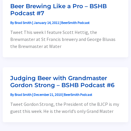
Beer Brewing Like a Pro – BSHB
Podcast #7
By
Brad Smith
|
January 14, 2011
|
BeerSmith Podcast
Tweet This week I feature Scott Hettig, the
Brewmaster at St Francis brewery and George Bluvas
the Brewmaster at Water
Judging Beer with Grandmaster
Gordon Strong – BSHB Podcast #6
By
Brad Smith
|
December 21, 2010
|
BeerSmith Podcast
Tweet Gordon Strong, the President of the BJCP is my
guest this week. He is the world’s only Grand Master