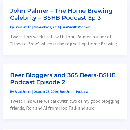
John Palmer – The Home Brewing
Celebrity – BSHB Podcast Ep 3
By
Brad Smith
|
November 9, 2010
|
BeerSmith Podcast
Tweet This week I talk with John Palmer, author of
“How to Brew” which is the top selling Home Brewing
Beer Bloggers and 365 Beers-BSHB
Podcast Episode 2
By
Brad Smith
|
October 26, 2010
|
BeerSmith Podcast
Tweet This week we talk with two of my good blogging
friends, Ron and Al from Hop Talk and also