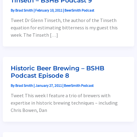
Tinseth – BSHB Podcast 9
By
Brad Smith
|
February 10, 2011
|
BeerSmith Podcast
Tweet Dr Glenn Tinseth, the author of the Tinseth
equation for estimating bitterness is my guest this
week. The Tinseth […]
Historic Beer Brewing – BSHB
Podcast Episode 8
By
Brad Smith
|
January 27, 2011
|
BeerSmith Podcast
Tweet This week I feature a trio of brewers with
expertise in historic brewing techniques – including
Chris Bowen, Dan