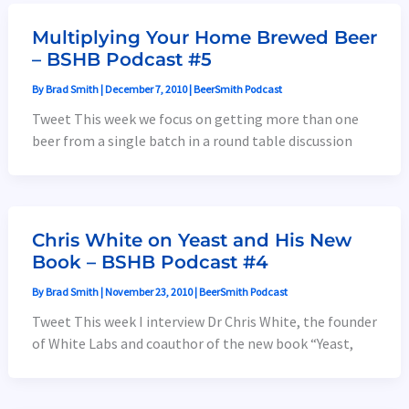
Multiplying Your Home Brewed Beer
– BSHB Podcast #5
By
Brad Smith
|
December 7, 2010
|
BeerSmith Podcast
Tweet This week we focus on getting more than one
beer from a single batch in a round table discussion
Chris White on Yeast and His New
Book – BSHB Podcast #4
By
Brad Smith
|
November 23, 2010
|
BeerSmith Podcast
Tweet This week I interview Dr Chris White, the founder
of White Labs and coauthor of the new book “Yeast,