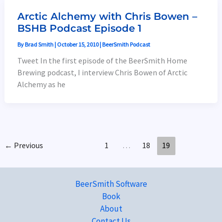
Arctic Alchemy with Chris Bowen –
BSHB Podcast Episode 1
By
Brad Smith
|
October 15, 2010
|
BeerSmith Podcast
Tweet In the first episode of the BeerSmith Home
Brewing podcast, I interview Chris Bowen of Arctic
Alchemy as he
←
Previous
1
…
18
19
BeerSmith Software
Book
About
Contact Us