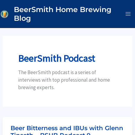
Skip
BeerSmith Home Brewing
to
Blog
content
BeerSmith Podcast
The BeerSmith podcast is a series of
interviews with top professional and home
brewing experts.
Beer Bitterness and IBUs with Glenn