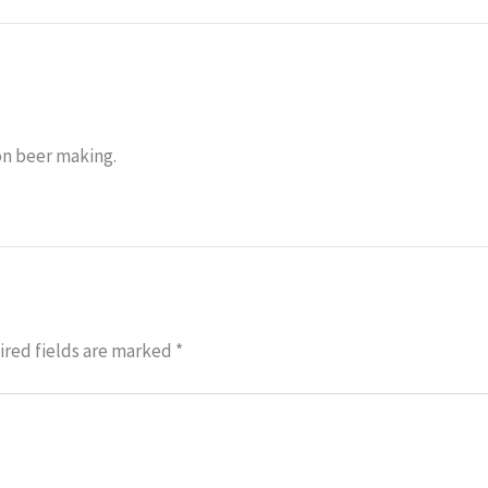
on beer making.
red fields are marked
*