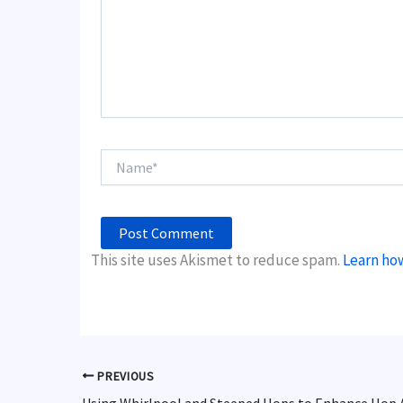
Name*
This site uses Akismet to reduce spam.
Learn ho
PREVIOUS