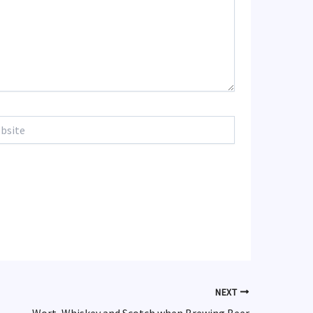
te
NEXT
Wort, Whiskey and Scotch when Brewing Beer