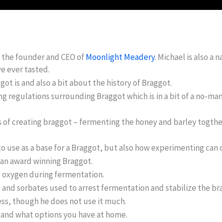
, the founder and CEO of
Moonlight Meadery
. Michael is also a
e ever tasted.
got is and also a bit about the history of Braggot.
g regulations surrounding Braggot which is in a bit of a no-man
s of creating braggot – fermenting the honey and barley togthe
to use as a base for a Braggot, but also how experimenting can 
 an award winning Braggot.
d oxygen during fermentation.
s and sorbates used to arrest fermentation and stabilize the br
ss, though he does not use it much.
t and what options you have at home.