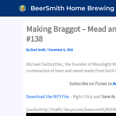
Skip
BeerSmith Home Brewing
to
content
Making Braggot – Mead an
#138
By
Brad Smith
/
December 6, 2016
Michael Fairbrother, the founder of Moonlight M
combination of beer and mead made from both h
Subscribe on iTunes to
A
Download the MP3 File
– Right Click and
Save As
[audio:http://traffic.libsyn.com/beersmith/BS