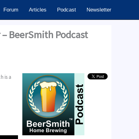
Forum
Articles
Podcast
Newsletter
r – BeerSmith Podcast
 is a
24.60k