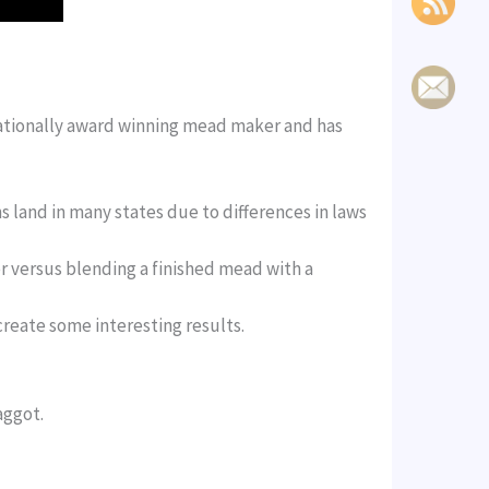
 nationally award winning mead maker and has
s land in many states due to differences in laws
r versus blending a finished mead with a
create some interesting results.
aggot.