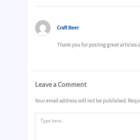
Craft Beer
Thank you for posting great articles 
Leave a Comment
Your email address will not be published.
Requi
Type
here..