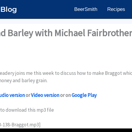
 Blog
BeerSmith
Recipes
d Barley with Michael Fairbrothe
eadery joins me this week to discuss how to make Braggot which
oney and barley grain.
udio version
or
Video version
or on
Google Play
to download this mp3 file
HB-138-Braggot.mp3]