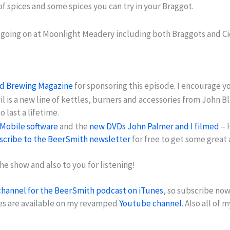
of spices and some spices you can try in your Braggot.
 going on at Moonlight Meadery including both Braggots and Ci
nd Brewing Magazine
for sponsoring this episode. I encourage y
vil is a new line of kettles, burners and accessories from Joh
 last a lifetime.
Mobile software
and the
new DVDs John Palmer and I filmed
– 
scribe to the BeerSmith newsletter
for free to get some great
he show and also to you for listening!
channel for the BeerSmith podcast on iTunes
, so subscribe now
es are available on my revamped
Youtube channel
. Also all of 