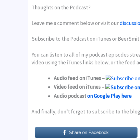
Thoughts on the Podcast?
Leave me a comment below or visit our
discussi
Subscribe to the Podcast on iTunes or BeerSmit
You can listen to all of my podcast episodes str
video using the iTunes links below, or the feed 
Audio feed on iTunes –
Video feed on iTunes –
Audio podcast
on Google Play here
And finally, don’t forget to subscribe to the blo
Share on Facebook