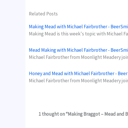
Related Posts
Making Mead with Michael Fairbrother - BeerSm
Making Mead is this week's topic with Michael 
Mead Making with Michael Fairbrother - BeerSm
Michael Fairbrother from Moonlight Meadery jo
Honey and Mead with Michael Fairbrother - Bee
Michael Fairbrother from Moonlight Meadery joi
1 thought on “Making Braggot – Mead and B