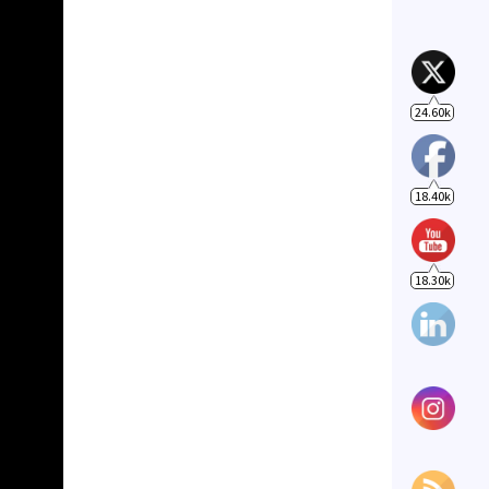
18.40k
18.30k