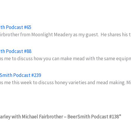
ith Podcast #65
Fairbrother from Moonlight Meadery as my guest. He shares his
ith Podcast #88
ins me to discuss how you can make mead with the same equi
rSmith Podcast #239
ns me this week to discuss honey varieties and mead making. M
arley with Michael Fairbrother – BeerSmith Podcast #138”