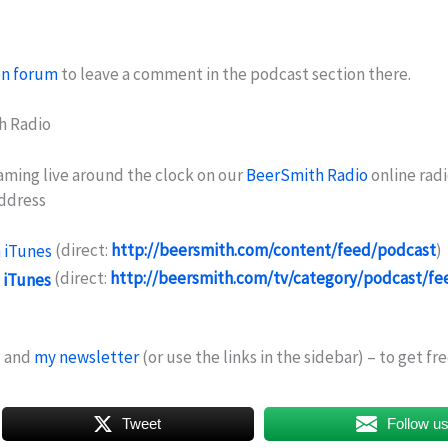
on forum
to leave a comment in the podcast section there.
h Radio
eaming live around the clock on our
BeerSmith Radio
online radi
address
(direct:
http://beersmith.com/content/feed/podcast
)
(direct:
http://beersmith.com/tv/category/podcast/fe
g and
my newsletter
(or use the links in the sidebar) – to get f
Tweet
Follow u