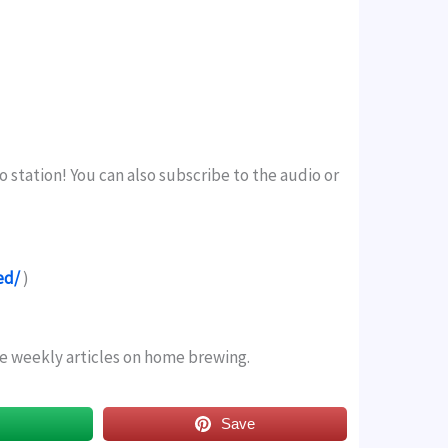
o station! You can also subscribe to the audio or
ed/
)
ree weekly articles on home brewing.
s
Save