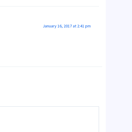
January 16, 2017 at 2:41 pm