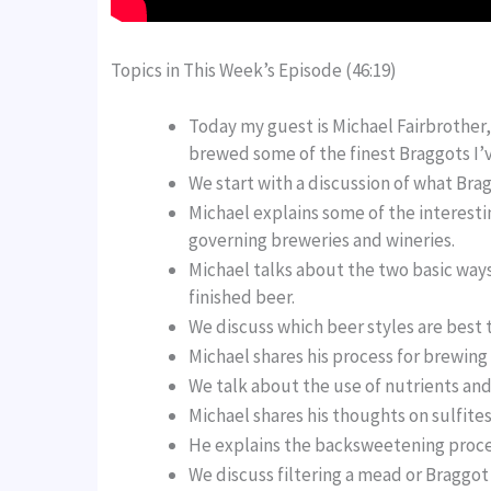
Topics in This Week’s Episode (46:19)
Today my guest is Michael Fairbrother
brewed some of the finest Braggots I’v
We start with a discussion of what Brag
Michael explains some of the interestin
governing breweries and wineries.
Michael talks about the two basic way
finished beer.
We discuss which beer styles are best 
Michael shares his process for brewing
We talk about the use of nutrients an
Michael shares his thoughts on sulfite
He explains the backsweetening proce
We discuss filtering a mead or Braggo