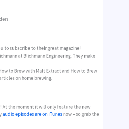
ders.
ou to subscribe to their great magazine!
n Blichmann at Blichmann Engineering. They make
How to Brew with Malt Extract and How to Brew
 articles on home brewing.
! At the moment it will only feature the new
my
audio episodes are on iTunes
now – so grab the