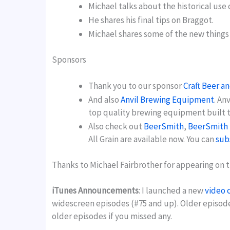
Michael talks about the historical use 
He shares his final tips on Braggot.
Michael shares some of the new things
Sponsors
Thank you to our sponsor
Craft Beer a
And also
Anvil Brewing Equipment
. An
top quality brewing equipment built to
Also check out
BeerSmith
,
BeerSmith 
All Grain are available now. You can
sub
Thanks to Michael Fairbrother for appearing on t
iTunes Announcements
: I launched a new
video 
widescreen episodes (#75 and up). Older episod
older episodes if you missed any.