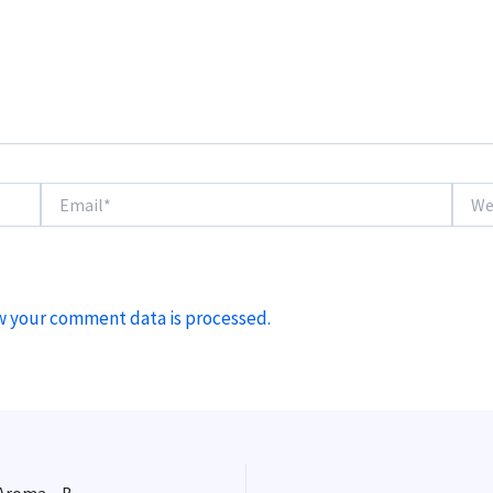
Email*
Websi
w your comment data is processed.
Using Whirlpool and Steeped Hops to Enhance Hop Aroma – Beer Brewing Quick Tip