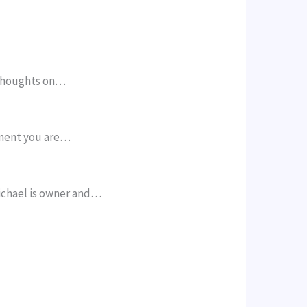
 thoughts on…
pment you are…
ichael is owner and…